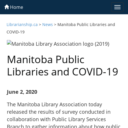
Home
Togg
navi
Librarianship.ca
>
News
>
Manitoba Public Libraries and
COVID-19
Manitoba Public
Libraries and COVID-19
June 2, 2020
The Manitoba Library Association today
released the results of survey conducted in
collaboration with Public Library Services
Branch to gather information about how public