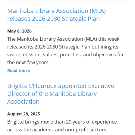
Manitoba Library Association (MLA)
releases 2026-2030 Strategic Plan
May 8, 2026
The Manitoba Library Association (MLA) this week
released its 2026-2030 Strategic Plan outlining its
vision, mission, values, priorities, and objectives for
the next few years.
Read more
Brigitte L’Heureux appointed Executive
Director of the Manitoba Library
Association
August 28, 2025
Brigitte brings more than 20 years of experience
across the academic and non-profit sectors,