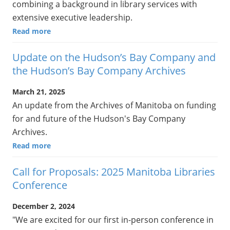
combining a background in library services with
extensive executive leadership.
Read more
Update on the Hudson’s Bay Company and
the Hudson’s Bay Company Archives
March 21, 2025
An update from the Archives of Manitoba on funding
for and future of the Hudson's Bay Company
Archives.
Read more
Call for Proposals: 2025 Manitoba Libraries
Conference
December 2, 2024
"We are excited for our first in-person conference in