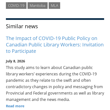
COVID-19
Manitoba
MLA
Similar news
The Impact of COVID-19 Public Policy on
Canadian Public Library Workers: Invitation
to Participate
July 8, 2026
This study aims to learn about Canadian public
library workers’ experiences during the COVID-19
pandemic as they relate to the swift and often
contradictory changes in policy and messaging from
Provincial and Federal governments as well as library
management and the news media.
Read more