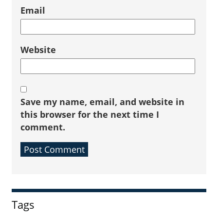
Email
Website
Save my name, email, and website in
this browser for the next time I
comment.
Sidebar
Tags