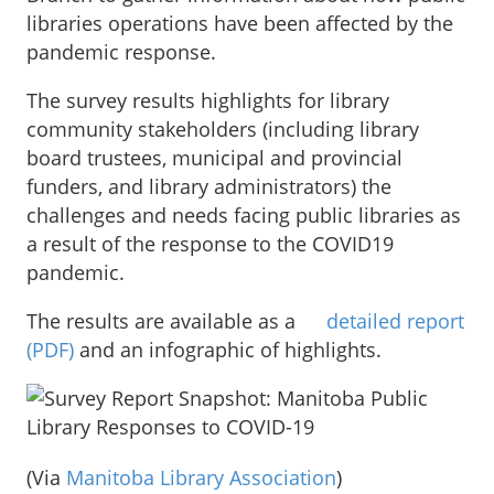
libraries operations have been affected by the
pandemic response.
The survey results highlights for library
community stakeholders (including library
board trustees, municipal and provincial
funders, and library administrators) the
challenges and needs facing public libraries as
a result of the response to the COVID19
pandemic.
The results are available as a
detailed report
(PDF)
and an infographic of highlights.
(Via
Manitoba Library Association
)