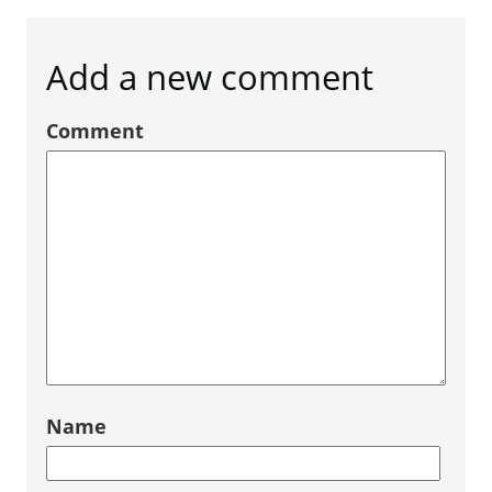
Add a new comment
Comment
Name