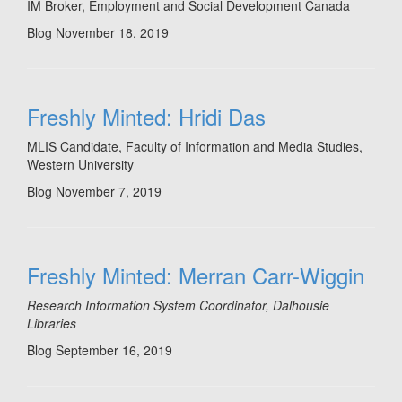
IM Broker, Employment and Social Development Canada
Blog
November 18, 2019
Freshly Minted: Hridi Das
MLIS Candidate, Faculty of Information and Media Studies,
Western University
Blog
November 7, 2019
Freshly Minted: Merran Carr-Wiggin
Research Information System Coordinator, Dalhousie
Libraries
Blog
September 16, 2019