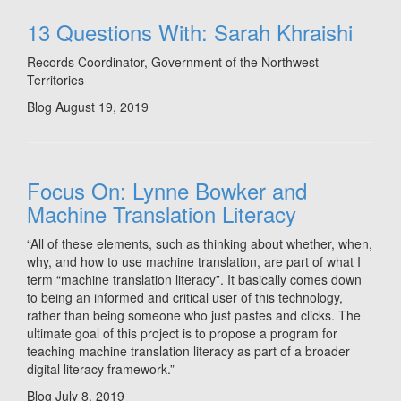
13 Questions With: Sarah Khraishi
Records Coordinator, Government of the Northwest
Territories
Blog
August 19, 2019
Focus On: Lynne Bowker and
Machine Translation Literacy
“All of these elements, such as thinking about whether, when,
why, and how to use machine translation, are part of what I
term “machine translation literacy”. It basically comes down
to being an informed and critical user of this technology,
rather than being someone who just pastes and clicks. The
ultimate goal of this project is to propose a program for
teaching machine translation literacy as part of a broader
digital literacy framework.”
Blog
July 8, 2019