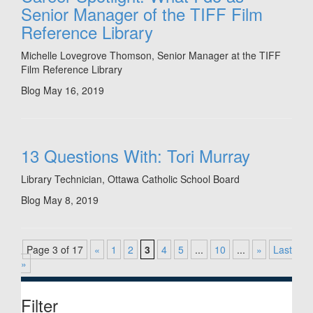
Senior Manager of the TIFF Film
Reference Library
Michelle Lovegrove Thomson, Senior Manager at the TIFF
Film Reference Library
Blog
May 16, 2019
13 Questions With: Tori Murray
Library Technician, Ottawa Catholic School Board
Blog
May 8, 2019
Page 3 of 17
«
1
2
3
4
5
...
10
...
»
Last
»
Filter