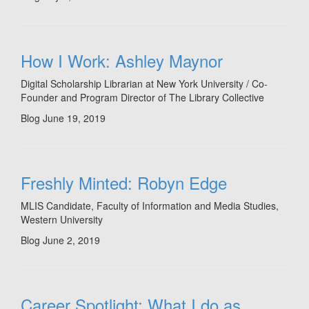
How I Work: Ashley Maynor
Digital Scholarship Librarian at New York University / Co-
Founder and Program Director of The Library Collective
Blog
June 19, 2019
Freshly Minted: Robyn Edge
MLIS Candidate, Faculty of Information and Media Studies,
Western University
Blog
June 2, 2019
Career Spotlight: What I do as