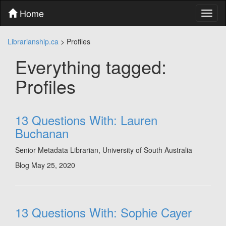
Skip
Home
Toggl
to
naviga
content
Skip
Librarianship.ca
>
Profiles
to
main
Everything tagged:
menu
Skip
Profiles
to
utility
menu
13 Questions With: Lauren
Buchanan
Senior Metadata Librarian, University of South Australia
Blog
May 25, 2020
13 Questions With: Sophie Cayer