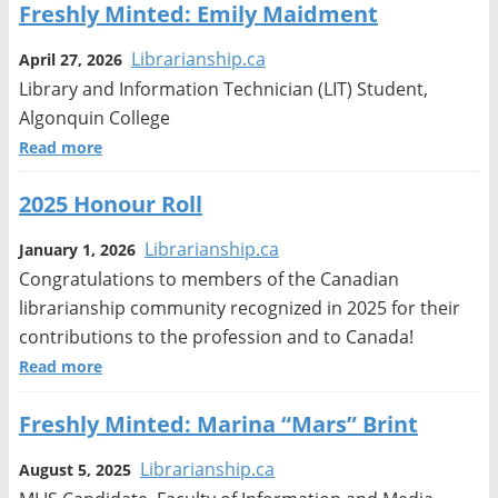
Freshly Minted: Emily Maidment
Librarianship.ca
April 27, 2026
Library and Information Technician (LIT) Student,
Algonquin College
Read more
2025 Honour Roll
Librarianship.ca
January 1, 2026
Congratulations to members of the Canadian
librarianship community recognized in 2025 for their
contributions to the profession and to Canada!
Read more
Freshly Minted: Marina “Mars” Brint
Librarianship.ca
August 5, 2025