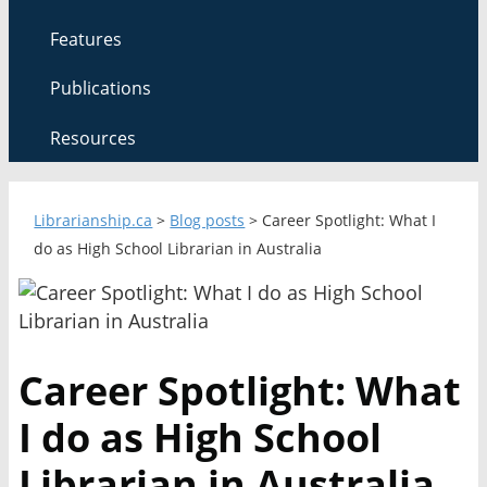
Features
Publications
Resources
Librarianship.ca
>
Blog posts
>
Career Spotlight: What I
do as High School Librarian in Australia
Career Spotlight: What
I do as High School
Librarian in Australia