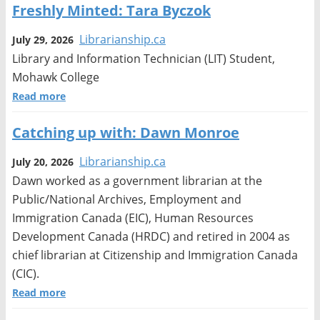
Freshly Minted: Tara Byczok
Librarianship.ca
July 29, 2026
Library and Information Technician (LIT) Student,
Mohawk College
Read more
Catching up with: Dawn Monroe
Librarianship.ca
July 20, 2026
Dawn worked as a government librarian at the
Public/National Archives, Employment and
Immigration Canada (EIC), Human Resources
Development Canada (HRDC) and retired in 2004 as
chief librarian at Citizenship and Immigration Canada
(CIC).
Read more