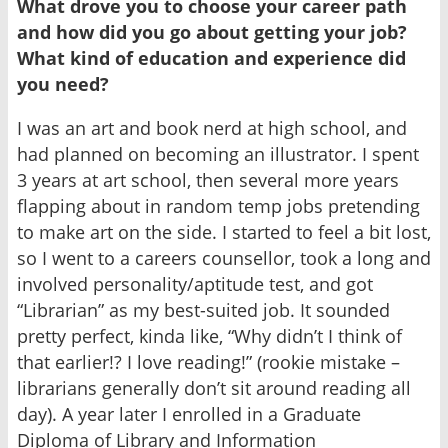
What drove you to choose your career path
and how did you go about getting your job?
What kind of education and experience did
you need?
I was an art and book nerd at high school, and
had planned on becoming an illustrator. I spent
3 years at art school, then several more years
flapping about in random temp jobs pretending
to make art on the side. I started to feel a bit lost,
so I went to a careers counsellor, took a long and
involved personality/aptitude test, and got
“Librarian” as my best-suited job. It sounded
pretty perfect, kinda like, “Why didn’t I think of
that earlier!? I love reading!” (rookie mistake –
librarians generally don’t sit around reading all
day). A year later I enrolled in a Graduate
Diploma of Library and Information