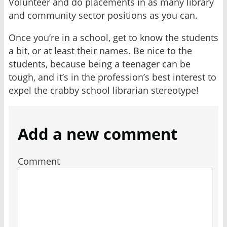
Volunteer and do placements in as many library
and community sector positions as you can.
Once you’re in a school, get to know the students
a bit, or at least their names. Be nice to the
students, because being a teenager can be
tough, and it’s in the profession’s best interest to
expel the crabby school librarian stereotype!
Add a new comment
Comment