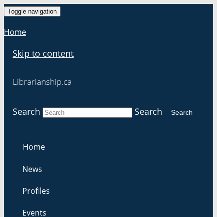
Toggle navigation
Home
Skip to content
Librarianship.ca
Search
Search
Search
Home
News
Profiles
Events