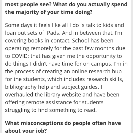
most people see? What do you actually spend
the majority of your time doing?
Some days it feels like all I do is talk to kids and
loan out sets of iPads. And in between that, I’m
covering books in contact. School has been
operating remotely for the past few months due
to COVID; that has given me the opportunity to
do things I didn’t have time for on campus. I’m in
the process of creating an online research hub
for the students, which includes research skills,
bibliography help and subject guides. I
overhauled the library website and have been
offering remote assistance for students
struggling to find something to read.
What misconceptions do people often have
about your job?