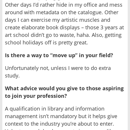
Other days I’d rather hide in my office and mess
around with metadata on the catalogue. Other
days I can exercise my artistic muscles and
create elaborate book displays – those 3 years at
art school didn’t go to waste, haha. Also, getting
school holidays off is pretty great.
Is there a way to “move up” in your field?
Unfortunately not, unless I were to do extra
study.
What advice would you give to those aspiring
to join your profession?
A qualification in library and information
management isn’t mandatory but it helps give
context to the industry you’re about to enter.