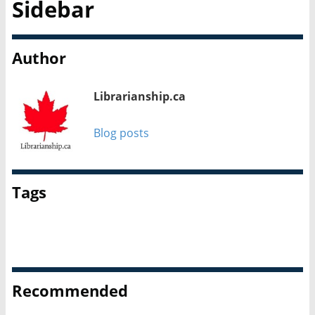
Sidebar
Author
Librarianship.ca
Blog posts
Tags
Career Spotlight
People
Profiles
School librarianship
Recommended