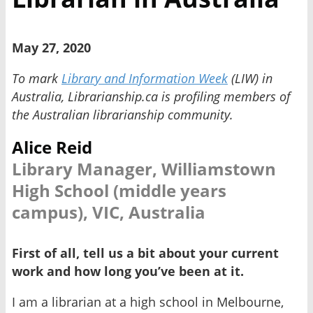
May 27, 2020
To mark
Library and Information Week
(LIW) in
Australia, Librarianship.ca is profiling members of
the Australian librarianship community.
Alice Reid
Library Manager, Williamstown
High School (middle years
campus), VIC, Australia
First of all, tell us a bit about your current
work and how long you’ve been at it.
I am a librarian at a high school in Melbourne,