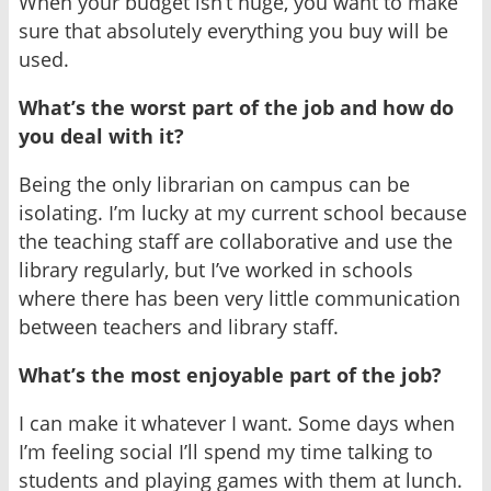
When your budget isn’t huge, you want to make
sure that absolutely everything you buy will be
used.
What’s the worst part of the job and how do
you deal with it?
Being the only librarian on campus can be
isolating. I’m lucky at my current school because
the teaching staff are collaborative and use the
library regularly, but I’ve worked in schools
where there has been very little communication
between teachers and library staff.
What’s the most enjoyable part of the job?
I can make it whatever I want. Some days when
I’m feeling social I’ll spend my time talking to
students and playing games with them at lunch.