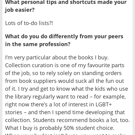
What personal tips and shortcuts made your
job easier?
Lots of to-do lists?!
What do you do differently from your peers
in the same profession?
I’m very particular about the books I buy.
Collection curation is one of my favourite parts
of the job, so to rely solely on standing orders
from book suppliers would suck all the fun out
of it. I try and get to know what the kids who use
the library regularly want to read – for example,
right now there’s a lot of interest in LGBT+
stories – and then I spend time developing that
collection. Students recommend books a lot, too.
What I buy is probably 50% student choice.