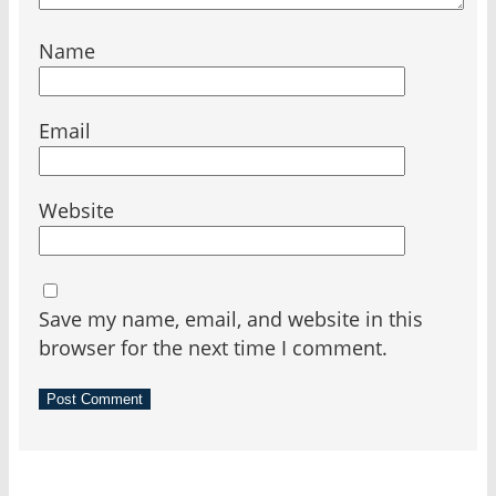
Name
Email
Website
Save my name, email, and website in this
browser for the next time I comment.