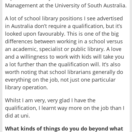
Management at the University of South Australia.
A lot of school library positions I see advertised
in Australia don’t require a qualification, but it’s
looked upon favourably. This is one of the big
differences between working in a school versus
an academic, specialist or public library. A love
and a willingness to work with kids will take you
a lot further than the qualification will. It’s also
worth noting that school librarians generally do
everything on the job, not just one particular
library operation.
Whilst I am very, very glad I have the
qualification, I learnt way more on the job than I
did at uni.
What kinds of things do you do beyond what