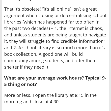
That it’s obsolete! “It’s all online” isn’t a great
argument when closing or de-centralising school
libraries (which has happened far too often in
the past two decades) – 1. the internet is chaos,
and unless students are being taught to navigate
it, they will struggle to find credible information;
and 2. A school library is so much more than it’s
book collection. A good one will build
community among students, and offer them
shelter if they need it.
What are your average work hours? Typical 9-
5 thing or not?
More or less. I open the library at 8:15 in the
morning and close at 4:30.