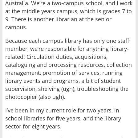
Australia. We’re a two-campus school, and I work
at the middle years campus, which is grades 7 to
9. There is another librarian at the senior
campus.
Because each campus library has only one staff
member, we’re responsible for anything library-
related! Circulation duties, acquisitions,
cataloguing and processing resources, collection
management, promotion of services, running
library events and programs, a bit of student
supervision, shelving (ugh), troubleshooting the
photocopier (also ugh).
I’ve been in my current role for two years, in
school libraries for five years, and the library
sector for eight years.