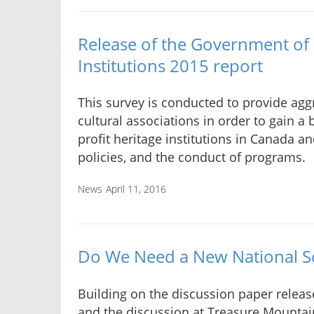
Release of the Government of
Institutions 2015 report
This survey is conducted to provide ag
cultural associations in order to gain a 
profit heritage institutions in Canada a
policies, and the conduct of programs.
News
April 11, 2016
Do We Need a New National Sc
Building on the discussion paper releas
and the discussion at Treasure Mountai