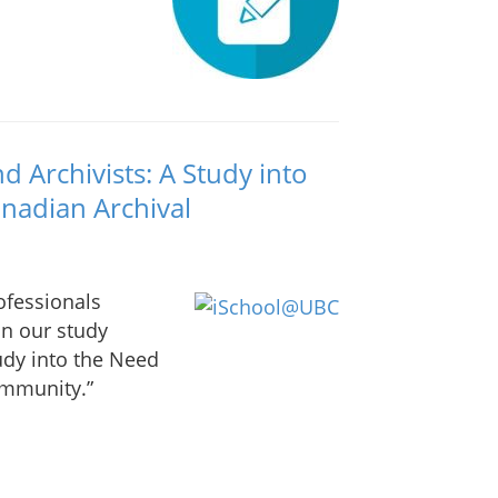
 Archivists: A Study into
anadian Archival
ofessionals
in our study
udy into the Need
ommunity.”