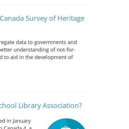
 Canada Survey of Heritage
gregate data to governments and
better understanding of not-for-
nd to aid in the development of
hool Library Association?
ed in January
n Canada 4, a