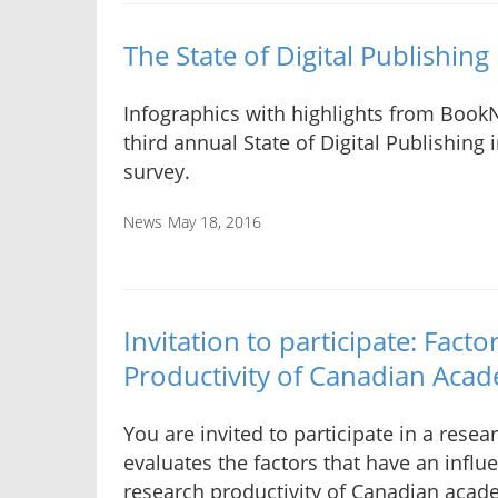
The State of Digital Publishin
Infographics with highlights from Book
third annual State of Digital Publishing
survey.
News
May 18, 2016
Invitation to participate: Fact
Productivity of Canadian Acad
You are invited to participate in a resea
evaluates the factors that have an influ
research productivity of Canadian acade