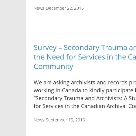
News
December 22, 2016
Survey – Secondary Trauma and
the Need for Services in the C
Community
We are asking archivists and records pr
working in Canada to kindly participate 
“Secondary Trauma and Archivists: A St
for Services in the Canadian Archival C
News
September 15, 2016