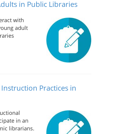
ults in Public Libraries
eract with
young adult
raries
Instruction Practices in
uctional
cipate in an
ic librarians.