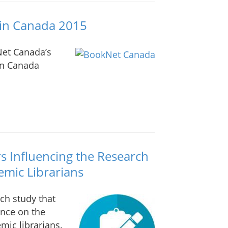
g in Canada 2015
Net Canada’s
 in Canada
ors Influencing the Research
emic Librarians
rch study that
ence on the
mic librarians.