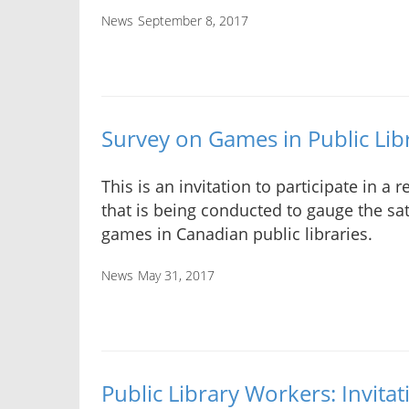
News
September 8, 2017
Survey on Games in Public Lib
This is an invitation to participate in a 
that is being conducted to gauge the sat
games in Canadian public libraries.
News
May 31, 2017
Public Library Workers: Invitat