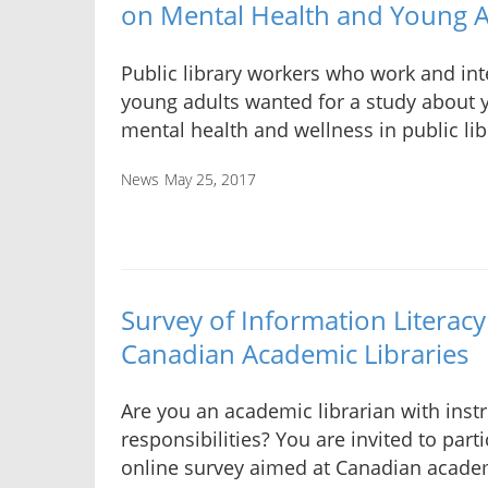
on Mental Health and Young Ad
Public library workers who work and int
young adults wanted for a study about 
mental health and wellness in public lib
News
May 25, 2017
Survey of Information Literacy 
Canadian Academic Libraries
Are you an academic librarian with instr
responsibilities? You are invited to parti
online survey aimed at Canadian academ