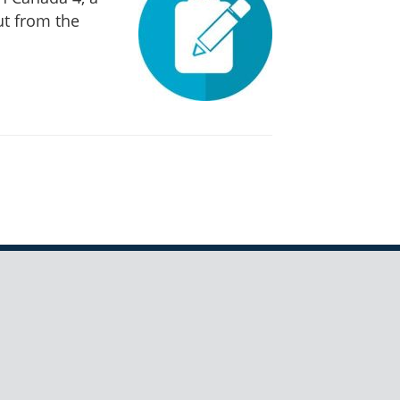
ut from the