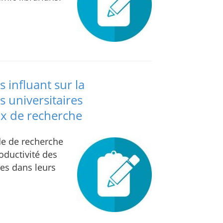
s influant sur la
s universitaires
ux de recherche
ude de recherche
roductivité des
res dans leurs