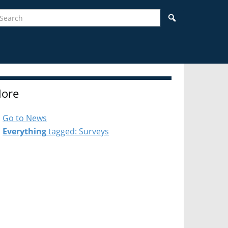
earch
Search
ore
Go to News
Everything
tagged: Surveys