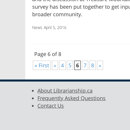
survey has been put together to get inp
broader community.
News
April 5, 2016
Page 6 of 8
« First
«
4
5
6
7
8
»
About Librarianship.ca
Frequently Asked Questions
Contact Us