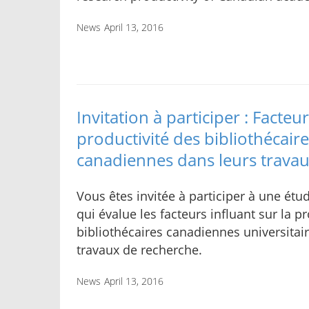
News
April 13, 2016
Invitation à participer : Facteur
productivité des bibliothécaire
canadiennes dans leurs trava
Vous êtes invitée à participer à une ét
qui évalue les facteurs influant sur la p
bibliothécaires canadiennes universitai
travaux de recherche.
News
April 13, 2016