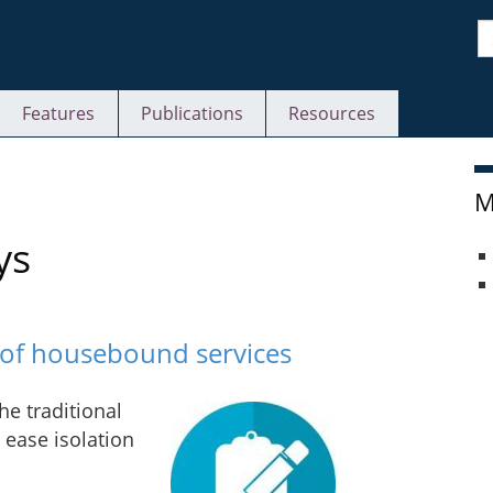
S
Features
Publications
Resources
M
ys
s of housebound services
he traditional
ease isolation