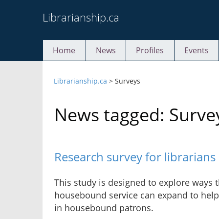
Skip
Librarianship.ca
to
content
Home
News
Profiles
Events
Librarianship.ca
>
Surveys
News tagged: Surve
Research survey for librarian
This study is designed to explore ways t
housebound service can expand to help 
in housebound patrons.