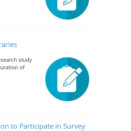
raries
research study
uration of
ion to Participate in Survey