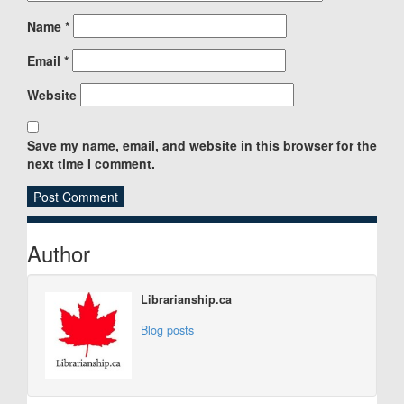
Name
*
Email
*
Website
Save my name, email, and website in this browser for the
next time I comment.
Sidebar
Author
Librarianship.ca
Blog posts