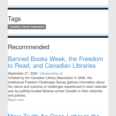
Tags
Canadian Library Association
Recommended
Banned Books Week, the Freedom
to Read, and Canadian Libraries
September 27, 2020
Librarianship.ca
Initiated by the Canadian Library Association in 2006, the
Intellectual Freedom Challenges Survey gathers information about
the nature and outcome of challenges experienced in each calendar
year by publicly-funded libraries across Canada to their materials
and policies.
Read more
Marc Truitt: An Open Letter to the