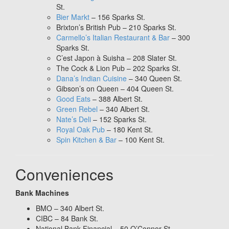
St.
Bier Markt
– 156 Sparks St.
Brixton’s British Pub – 210 Sparks St.
Carmello’s Italian Restaurant & Bar
– 300
Sparks St.
C’est Japon à Suisha – 208 Slater St.
The Cock & Lion Pub – 202 Sparks St.
Dana’s Indian Cuisine
– 340 Queen St.
Gibson’s on Queen – 404 Queen St.
Good Eats
– 388 Albert St.
Green Rebel
– 340 Albert St.
Nate’s Deli
– 152 Sparks St.
Royal Oak Pub
– 180 Kent St.
Spin Kitchen & Bar
– 100 Kent St.
Conveniences
Bank Machines
BMO – 340 Albert St.
CIBC – 84 Bank St.
National Bank Financial – 50 O’Connor St.