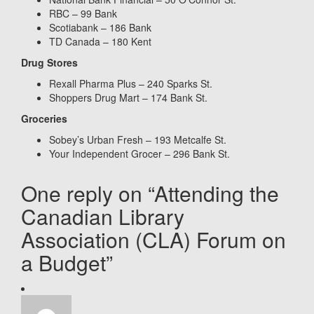
RBC – 99 Bank
Scotiabank – 186 Bank
TD Canada – 180 Kent
Drug Stores
Rexall Pharma Plus – 240 Sparks St.
Shoppers Drug Mart – 174 Bank St.
Groceries
Sobey’s Urban Fresh – 193 Metcalfe St.
Your Independent Grocer – 296 Bank St.
One reply on “Attending the
Canadian Library
Association (CLA) Forum on
a Budget”