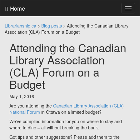
Skip
Home
Toggl
to
naviga
content
Skip
Librarianship.ca
>
Blog posts
>
Attending the Canadian Library
to
Association (CLA) Forum on a Budget
main
menu
Attending the Canadian
Skip
to
Library Association
utility
menu
(CLA) Forum on a
Budget
May 1, 2016
Are you attending the
Canadian Library Association (CLA)
National Forum
in Ottawa on a limited budget?
We’ve compiled information for you on where to stay and
where to dine – all without breaking the bank.
Got tips and other suggestions? Please add them to the