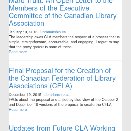
Members of the Executive
Committee of the Canadian Library
Association
January 19, 2016
Librarianship.ca
The leadership owes CLA members the respect of a process that is
simple, straightforward, accountable, and engaging. I regret to say
that the proxy gambit is none of these.
Read more
Final Proposal for the Creation of
the Canadian Federation of Library
Associations (CFLA)
December 19, 2015
Librarianship.ca
FAQs about the proposal and a side-by-side view of the October 2
and December 18 versions of the proposal to create the CFLA.
Read more
Updates from Future CLA Working