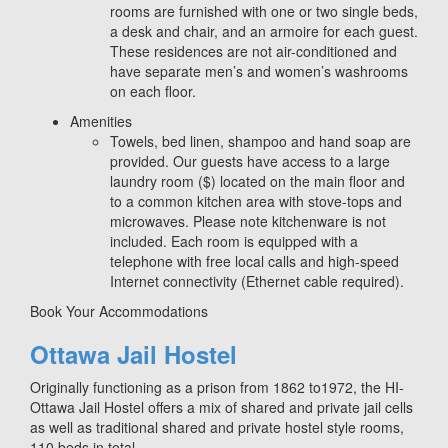
rooms are furnished with one or two single beds,
a desk and chair, and an armoire for each guest.
These residences are not air-conditioned and
have separate men’s and women’s washrooms
on each floor.
Amenities
Towels, bed linen, shampoo and hand soap are
provided. Our guests have access to a large
laundry room ($) located on the main floor and
to a common kitchen area with stove-tops and
microwaves. Please note kitchenware is not
included. Each room is equipped with a
telephone with free local calls and high-speed
Internet connectivity (Ethernet cable required).
Book Your Accommodations
Ottawa Jail Hostel
Originally functioning as a prison from 1862 to1972, the HI-
Ottawa Jail Hostel offers a mix of shared and private jail cells
as well as traditional shared and private hostel style rooms,
110 beds in total.