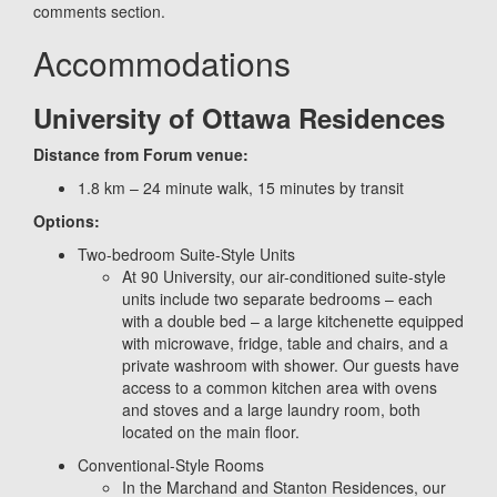
comments section.
Accommodations
University of Ottawa Residences
Distance from Forum venue:
1.8 km – 24 minute walk, 15 minutes by transit
Options:
Two-bedroom Suite-Style Units
At 90 University, our air-conditioned suite-style
units include two separate bedrooms – each
with a double bed – a large kitchenette equipped
with microwave, fridge, table and chairs, and a
private washroom with shower. Our guests have
access to a common kitchen area with ovens
and stoves and a large laundry room, both
located on the main floor.
Conventional-Style Rooms
In the Marchand and Stanton Residences, our