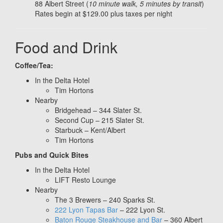
88 Albert Street (
10 minute walk, 5 minutes by transit
)
Rates begin at $129.00 plus taxes per night
Food and Drink
Coffee/Tea:
In the Delta Hotel
Tim Hortons
Nearby
Bridgehead – 344 Slater St.
Second Cup – 215 Slater St.
Starbuck – Kent/Albert
Tim Hortons
Pubs and Quick Bites
In the Delta Hotel
LIFT Resto Lounge
Nearby
The 3 Brewers – 240 Sparks St.
222 Lyon Tapas Bar
– 222 Lyon St.
Baton Rouge Steakhouse and Bar
– 360 Albert