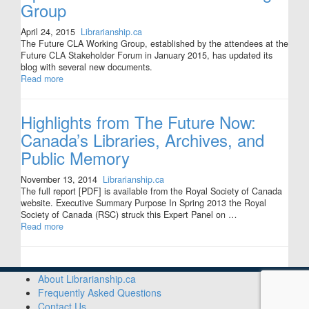
Group
April 24, 2015
Librarianship.ca
The Future CLA Working Group, established by the attendees at the
Future CLA Stakeholder Forum in January 2015, has updated its
blog with several new documents.
Read more
Highlights from The Future Now:
Canada’s Libraries, Archives, and
Public Memory
November 13, 2014
Librarianship.ca
The full report [PDF] is available from the Royal Society of Canada
website. Executive Summary Purpose In Spring 2013 the Royal
Society of Canada (RSC) struck this Expert Panel on …
Read more
About Librarianship.ca
Frequently Asked Questions
Contact Us