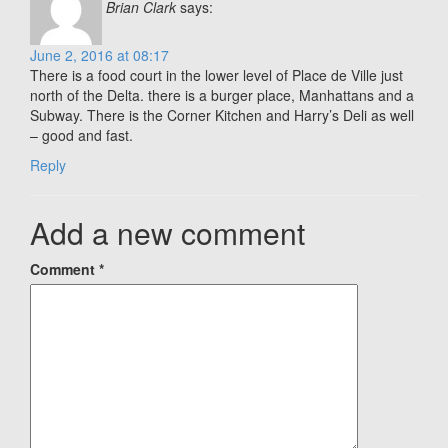
Brian Clark
says:
June 2, 2016 at 08:17
There is a food court in the lower level of Place de Ville just
north of the Delta. there is a burger place, Manhattans and a
Subway. There is the Corner Kitchen and Harry’s Deli as well
– good and fast.
Reply
Add a new comment
Comment
*