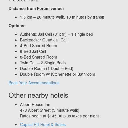
Distance from Forum venue:
1.5 km – 20 minute walk, 10 minutes by transit
Options:
Authentic Jail Cell (3′ x 9′) – 1 single bed
Backpacker Quad Jail Cell
4-Bed Shared Room
6-Bed Jail Cell
8-Bed Shared Room
Twin Cell – 2 Single Beds
Double Room (1 Double Bed)
Double Room w/ Kitchenette or Bathroom
Book Your Accommodations
Other nearby hotels
Albert House Inn
478 Albert Street (5 minute walk)
Rates begin at $145.00 plus taxes per night
Capital Hill Hotel & Suites