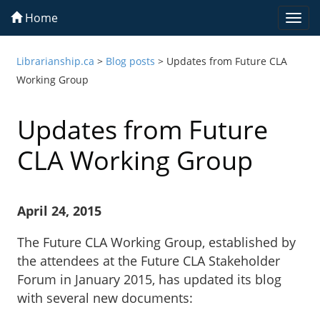
Home
Togg
navi
Librarianship.ca
>
Blog posts
>
Updates from Future CLA
Working Group
Updates from Future
CLA Working Group
April 24, 2015
The Future CLA Working Group, established by
the attendees at the Future CLA Stakeholder
Forum in January 2015, has updated its blog
with several new documents: