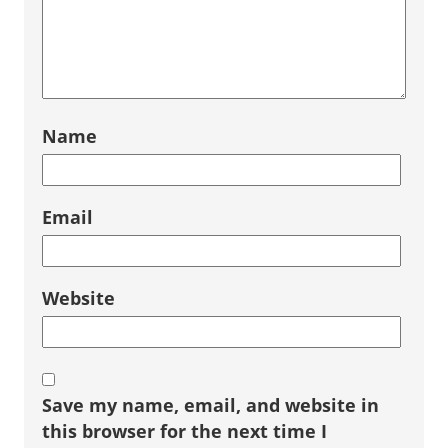
Name
Email
Website
Save my name, email, and website in
this browser for the next time I