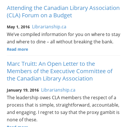
Attending the Canadian Library Association
(CLA) Forum on a Budget
Librarianship.ca
May 1, 2016
We’ve compiled information for you on where to stay
and where to dine – all without breaking the bank.
Read more
Marc Truitt: An Open Letter to the
Members of the Executive Committee of
the Canadian Library Association
Librarianship.ca
January 19, 2016
The leadership owes CLA members the respect of a
process that is simple, straightforward, accountable,
and engaging. I regret to say that the proxy gambit is
none of these.