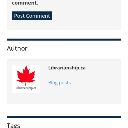
comment.
Sidebar
Author
Librarianship.ca
Blog posts
Tags