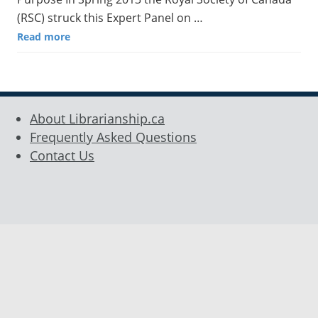
(RSC) struck this Expert Panel on …
Read more
About Librarianship.ca
Frequently Asked Questions
Contact Us