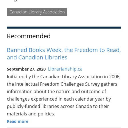
Canadian Library Association
Recommended
Banned Books Week, the Freedom to Read,
and Canadian Libraries
Librarianship.ca
September 27, 2020
Initiated by the Canadian Library Association in 2006,
the Intellectual Freedom Challenges Survey gathers
information about the nature and outcome of
challenges experienced in each calendar year by
publicly-funded libraries across Canada to their
materials and policies.
Read more