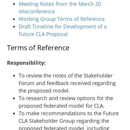
Meeting Notes from the March 20
teleconference
Working Group Terms of Reference
Draft Timeline for Development of a
Future CLA Proposal
Terms of Reference
Responsibility:
To review the notes of the Stakeholder
Forum and feedback received regarding
the proposed model.
To research and review options for the
proposed federated model for CLA.
To make recommendations to the Future
CLA Stakeholder Group regarding the
proposed federated model, including