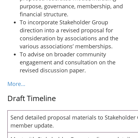
purpose, governance, membership, and
financial structure.
To incorporate Stakeholder Group
direction into a revised proposal for
consideration by associations and the
various associations’ memberships.
To advise on broader community
engagement and consultation on the
revised discussion paper.
More…
Draft Timeline
Send detailed proposal materials to Stakeholder
member update.