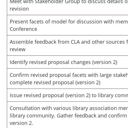
Meet with Stakeholder Group to discuss details 
revision
Present facets of model for discussion with mem
Conference
Assemble feedback from CLA and other sources 
review
Identify revised proposal changes (version 2)
Confirm revised proposal facets with large stak
complete revised proposal (version 2)
Issue revised proposal (version 2) to library com
Consultation with various library association m
library community. Gather feedback and confirm 
version 2.