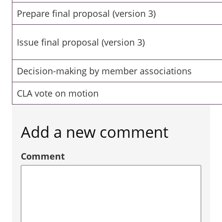
Prepare final proposal (version 3)
Issue final proposal (version 3)
Decision-making by member associations
CLA vote on motion
Add a new comment
Comment