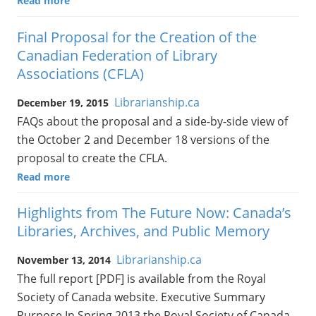
Read more
Final Proposal for the Creation of the
Canadian Federation of Library
Associations (CFLA)
Librarianship.ca
December 19, 2015
FAQs about the proposal and a side-by-side view of
the October 2 and December 18 versions of the
proposal to create the CFLA.
Read more
Highlights from The Future Now: Canada’s
Libraries, Archives, and Public Memory
Librarianship.ca
November 13, 2014
The full report [PDF] is available from the Royal
Society of Canada website. Executive Summary
Purpose In Spring 2013 the Royal Society of Canada