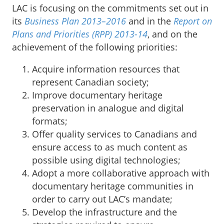
LAC is focusing on the commitments set out in
its
Business Plan 2013–2016
and in the
Report on
Plans and Priorities (RPP) 2013-14
,
and on the
achievement of the following priorities:
Acquire information resources that
represent Canadian society;
Improve documentary heritage
preservation in analogue and digital
formats;
Offer quality services to Canadians and
ensure access to as much content as
possible using digital technologies;
Adopt a more collaborative approach with
documentary heritage communities in
order to carry out LAC’s mandate;
Develop the infrastructure and the