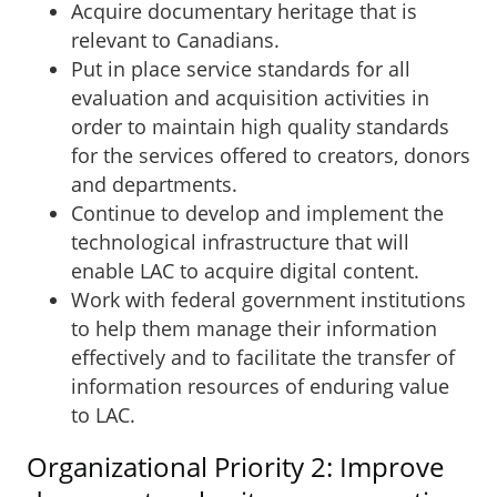
Acquire documentary heritage that is
relevant to Canadians.
Put in place service standards for all
evaluation and acquisition activities in
order to maintain high quality standards
for the services offered to creators, donors
and departments.
Continue to develop and implement the
technological infrastructure that will
enable LAC to acquire digital content.
Work with federal government institutions
to help them manage their information
effectively and to facilitate the transfer of
information resources of enduring value
to LAC.
Organizational Priority 2: Improve