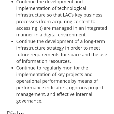
Continue the development and
implementation of technological
infrastructure so that LAC’s key business
processes (from acquiring content to
accessing it) are managed in an integrated
manner in a digital environment.
Continue the development of a long-term
infrastructure strategy in order to meet
future requirements for space and the use
of information resources.
Continue to regularly monitor the
implementation of key projects and
operational performance by means of
performance indicators, rigorous project
management, and effective internal
governance.
Risks