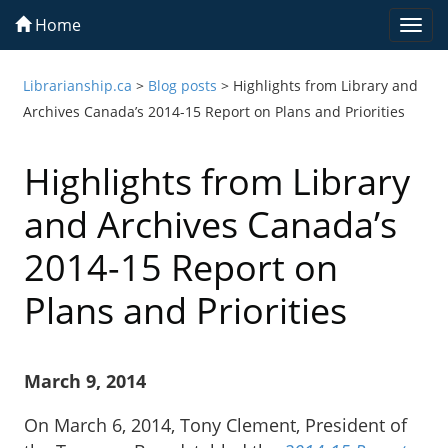
Home
Togg
navi
Librarianship.ca
>
Blog posts
>
Highlights from Library and
Archives Canada’s 2014-15 Report on Plans and Priorities
Highlights from Library
and Archives Canada’s
2014-15 Report on
Plans and Priorities
March 9, 2014
On March 6, 2014, Tony Clement, President of