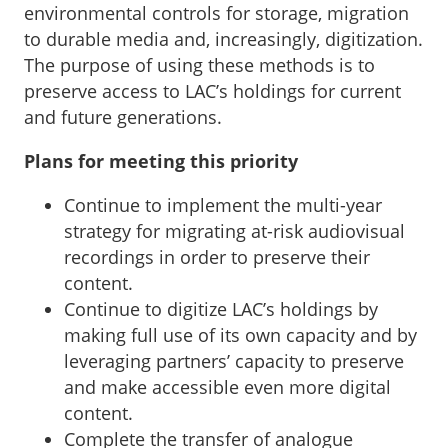
environmental controls for storage, migration
to durable media and, increasingly, digitization.
The purpose of using these methods is to
preserve access to LAC’s holdings for current
and future generations.
Plans for meeting this priority
Continue to implement the multi-year
strategy for migrating at-risk audiovisual
recordings in order to preserve their
content.
Continue to digitize LAC’s holdings by
making full use of its own capacity and by
leveraging partners’ capacity to preserve
and make accessible even more digital
content.
Complete the transfer of analogue