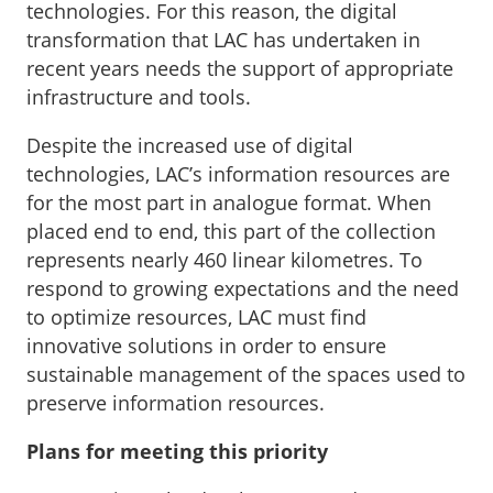
technologies. For this reason, the digital
transformation that LAC has undertaken in
recent years needs the support of appropriate
infrastructure and tools.
Despite the increased use of digital
technologies, LAC’s information resources are
for the most part in analogue format. When
placed end to end, this part of the collection
represents nearly 460 linear kilometres. To
respond to growing expectations and the need
to optimize resources, LAC must find
innovative solutions in order to ensure
sustainable management of the spaces used to
preserve information resources.
Plans for meeting this priority