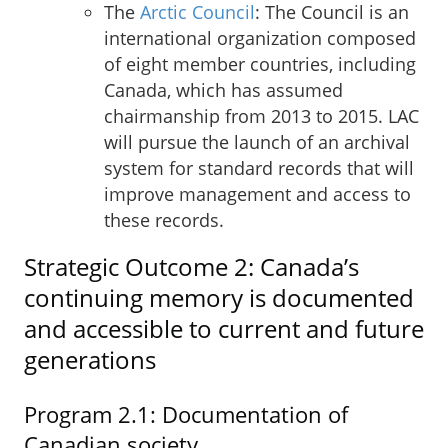
The
Arctic Council
: The Council is an
international organization composed
of eight member countries, including
Canada, which has assumed
chairmanship from 2013 to 2015. LAC
will pursue the launch of an archival
system for standard records that will
improve management and access to
these records.
Strategic Outcome 2: Canada’s
continuing memory is documented
and accessible to current and future
generations
Program 2.1: Documentation of
Canadian society