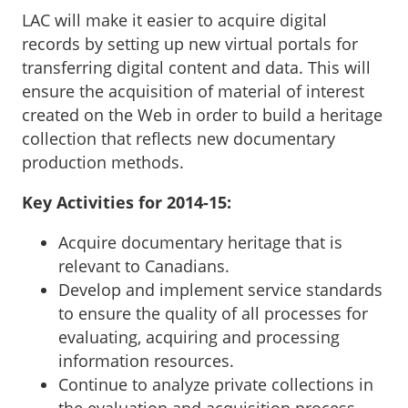
LAC will make it easier to acquire digital
records by setting up new virtual portals for
transferring digital content and data. This will
ensure the acquisition of material of interest
created on the Web in order to build a heritage
collection that reflects new documentary
production methods.
Key Activities for 2014-15:
Acquire documentary heritage that is
relevant to Canadians.
Develop and implement service standards
to ensure the quality of all processes for
evaluating, acquiring and processing
information resources.
Continue to analyze private collections in
the evaluation and acquisition process.