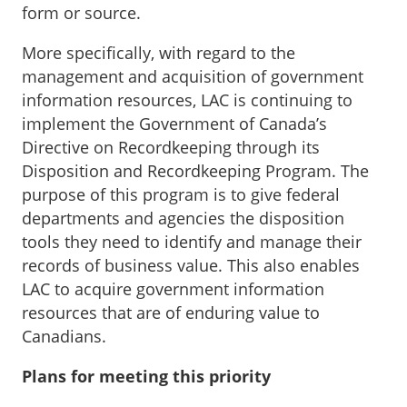
form or source.
More specifically, with regard to the
management and acquisition of government
information resources, LAC is continuing to
implement the Government of Canada’s
Directive on Recordkeeping through its
Disposition and Recordkeeping Program. The
purpose of this program is to give federal
departments and agencies the disposition
tools they need to identify and manage their
records of business value. This also enables
LAC to acquire government information
resources that are of enduring value to
Canadians.
Plans for meeting this priority