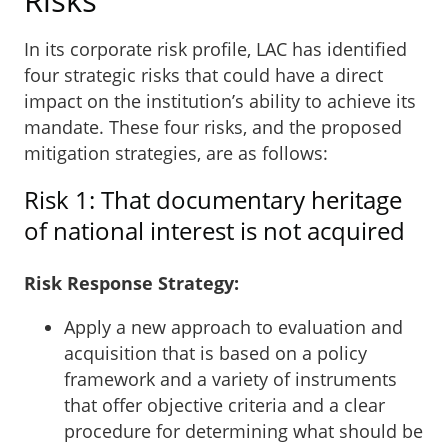
In its corporate risk profile, LAC has identified
four strategic risks that could have a direct
impact on the institution’s ability to achieve its
mandate. These four risks, and the proposed
mitigation strategies, are as follows:
Risk 1: That documentary heritage
of national interest is not acquired
Risk Response Strategy:
Apply a new approach to evaluation and
acquisition that is based on a policy
framework and a variety of instruments
that offer objective criteria and a clear
procedure for determining what should be