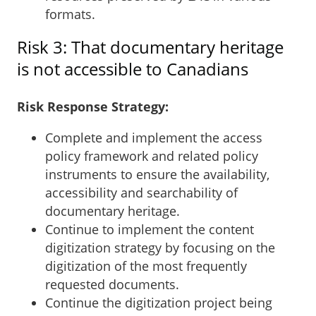
formats.
Risk 3: That documentary heritage
is not accessible to Canadians
Risk Response Strategy:
Complete and implement the access
policy framework and related policy
instruments to ensure the availability,
accessibility and searchability of
documentary heritage.
Continue to implement the content
digitization strategy by focusing on the
digitization of the most frequently
requested documents.
Continue the digitization project being