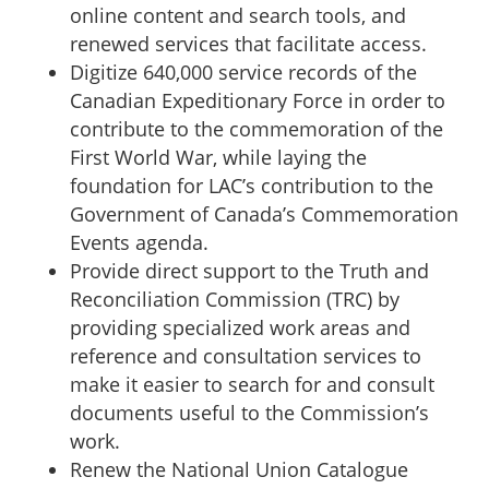
online content and search tools, and
renewed services that facilitate access.
Digitize 640,000 service records of the
Canadian Expeditionary Force in order to
contribute to the commemoration of the
First World War, while laying the
foundation for LAC’s contribution to the
Government of Canada’s Commemoration
Events agenda.
Provide direct support to the Truth and
Reconciliation Commission (TRC) by
providing specialized work areas and
reference and consultation services to
make it easier to search for and consult
documents useful to the Commission’s
work.
Renew the National Union Catalogue