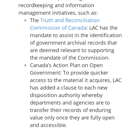
recordkeeping and information
management initiatives, such as:
The
Truth and Reconciliation
Commission of Canada
: LAC has the
mandate to assist in the identification
of government archival records that
are deemed relevant to supporting
the mandate of the Commission.
Canada’s Action Plan on Open
Government:
To provide quicker
access to the material it acquires, LAC
has added a clause to each new
disposition authority whereby
departments and agencies are to
transfer their records of enduring
value only once they are fully open
and accessible.