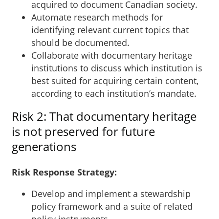
acquired to document Canadian society.
Automate research methods for
identifying relevant current topics that
should be documented.
Collaborate with documentary heritage
institutions to discuss which institution is
best suited for acquiring certain content,
according to each institution’s mandate.
Risk 2: That documentary heritage
is not preserved for future
generations
Risk Response Strategy:
Develop and implement a stewardship
policy framework and a suite of related