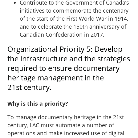
Contribute to the Government of Canada’s
initiatives to commemorate the centenary
of the start of the First World War in 1914,
and to celebrate the 150th anniversary of
Canadian Confederation in 2017.
Organizational Priority 5: Develop
the infrastructure and the strategies
required to ensure documentary
heritage management in the
21st century.
Why is this a priority?
To manage documentary heritage in the 21st
century, LAC must automate a number of
operations and make increased use of digital