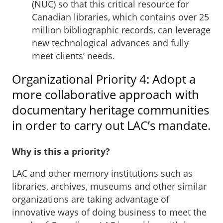
(NUC) so that this critical resource for
Canadian libraries, which contains over 25
million bibliographic records, can leverage
new technological advances and fully
meet clients’ needs.
Organizational Priority 4: Adopt a
more collaborative approach with
documentary heritage communities
in order to carry out LAC’s mandate.
Why is this a priority?
LAC and other memory institutions such as
libraries, archives, museums and other similar
organizations are taking advantage of
innovative ways of doing business to meet the