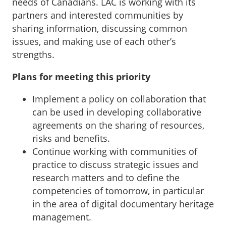
needs of Canadians. LAC is working with its
partners and interested communities by
sharing information, discussing common
issues, and making use of each other’s
strengths.
Plans for meeting this priority
Implement a policy on collaboration that
can be used in developing collaborative
agreements on the sharing of resources,
risks and benefits.
Continue working with communities of
practice to discuss strategic issues and
research matters and to define the
competencies of tomorrow, in particular
in the area of digital documentary heritage
management.