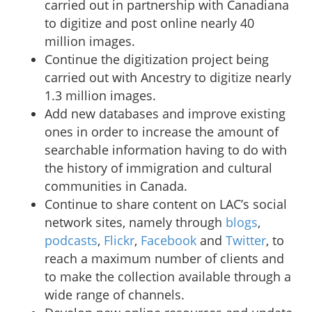
carried out in partnership with Canadiana
to digitize and post online nearly 40
million images.
Continue the digitization project being
carried out with Ancestry to digitize nearly
1.3 million images.
Add new databases and improve existing
ones in order to increase the amount of
searchable information having to do with
the history of immigration and cultural
communities in Canada.
Continue to share content on LAC’s social
network sites, namely through
blogs
,
podcasts
,
Flickr
,
Facebook
and
Twitter
, to
reach a maximum number of clients and
to make the collection available through a
wide range of channels.