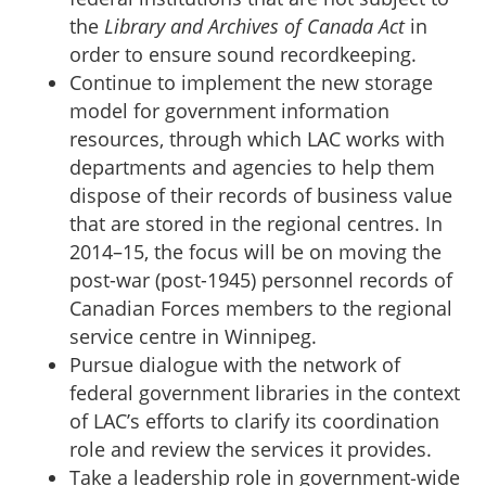
the
Library and Archives of Canada Act
in
order to ensure sound recordkeeping.
Continue to implement the new storage
model for government information
resources, through which LAC works with
departments and agencies to help them
dispose of their records of business value
that are stored in the regional centres. In
2014–15, the focus will be on moving the
post-war (post-1945) personnel records of
Canadian Forces members to the regional
service centre in Winnipeg.
Pursue dialogue with the network of
federal government libraries in the context
of LAC’s efforts to clarify its coordination
role and review the services it provides.
Take a leadership role in government‑wide