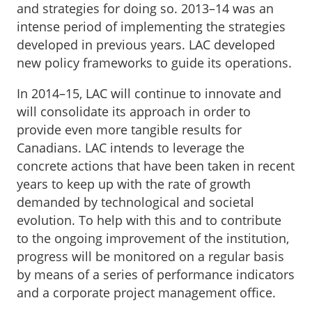
and strategies for doing so. 2013–14 was an
intense period of implementing the strategies
developed in previous years. LAC developed
new policy frameworks to guide its operations.
In 2014–15, LAC will continue to innovate and
will consolidate its approach in order to
provide even more tangible results for
Canadians. LAC intends to leverage the
concrete actions that have been taken in recent
years to keep up with the rate of growth
demanded by technological and societal
evolution. To help with this and to contribute
to the ongoing improvement of the institution,
progress will be monitored on a regular basis
by means of a series of performance indicators
and a corporate project management office.