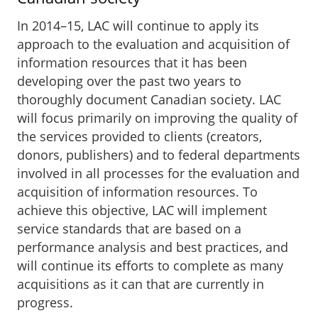
In 2014–15, LAC will continue to apply its
approach to the evaluation and acquisition of
information resources that it has been
developing over the past two years to
thoroughly document Canadian society. LAC
will focus primarily on improving the quality of
the services provided to clients (creators,
donors, publishers) and to federal departments
involved in all processes for the evaluation and
acquisition of information resources. To
achieve this objective, LAC will implement
service standards that are based on a
performance analysis and best practices, and
will continue its efforts to complete as many
acquisitions as it can that are currently in
progress.