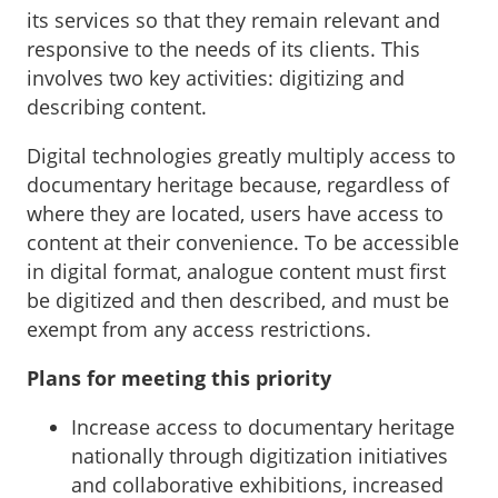
its services so that they remain relevant and
responsive to the needs of its clients. This
involves two key activities: digitizing and
describing content.
Digital technologies greatly multiply access to
documentary heritage because, regardless of
where they are located, users have access to
content at their convenience. To be accessible
in digital format, analogue content must first
be digitized and then described, and must be
exempt from any access restrictions.
Plans for meeting this priority
Increase access to documentary heritage
nationally through digitization initiatives
and collaborative exhibitions, increased