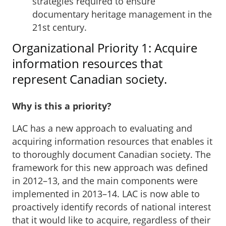
strategies required to ensure
documentary heritage management in the
21st century.
Organizational Priority 1: Acquire
information resources that
represent Canadian society.
Why is this a priority?
LAC has a new approach to evaluating and
acquiring information resources that enables it
to thoroughly document Canadian society. The
framework for this new approach was defined
in 2012–13, and the main components were
implemented in 2013–14. LAC is now able to
proactively identify records of national interest
that it would like to acquire, regardless of their