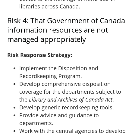
libraries across Canada.
Risk 4: That Government of Canada
information resources are not
managed appropriately
Risk Response Strategy:
Implement the Disposition and
Recordkeeping Program.
Develop comprehensive disposition
coverage for the departments subject to
the
Library and Archives of Canada Act
.
Develop generic recordkeeping tools.
Provide advice and guidance to
departments.
Work with the central agencies to develop