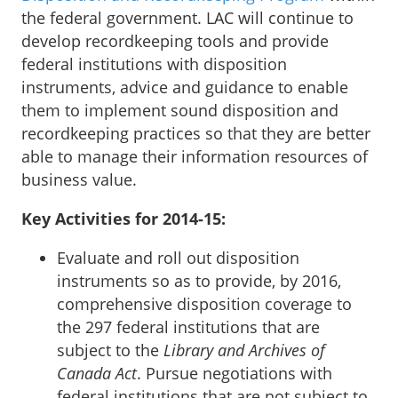
the federal government. LAC will continue to
develop recordkeeping tools and provide
federal institutions with disposition
instruments, advice and guidance to enable
them to implement sound disposition and
recordkeeping practices so that they are better
able to manage their information resources of
business value.
Key Activities for 2014-15:
Evaluate and roll out disposition
instruments so as to provide, by 2016,
comprehensive disposition coverage to
the 297 federal institutions that are
subject to the
Library and Archives of
Canada Act
. Pursue negotiations with
federal institutions that are not subject to