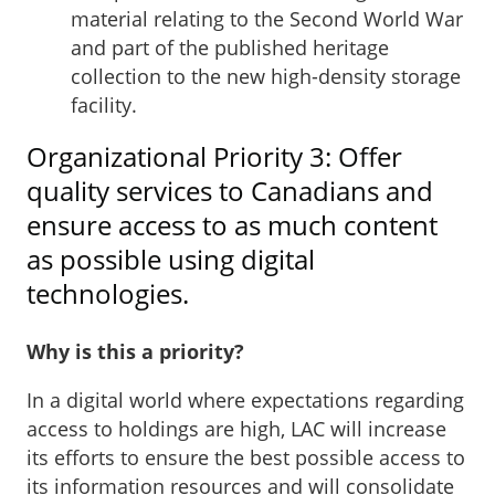
material relating to the Second World War
and part of the published heritage
collection to the new high-density storage
facility.
Organizational Priority 3: Offer
quality services to Canadians and
ensure access to as much content
as possible using digital
technologies.
Why is this a priority?
In a digital world where expectations regarding
access to holdings are high, LAC will increase
its efforts to ensure the best possible access to
its information resources and will consolidate