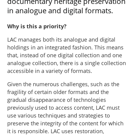
documentary heritage preservation
in analogue and digital formats.
Why is this a priority?
LAC manages both its analogue and digital
holdings in an integrated fashion. This means
that, instead of one digital collection and one
analogue collection, there is a single collection
accessible in a variety of formats.
Given the numerous challenges, such as the
fragility of certain older formats and the
gradual disappearance of technologies
previously used to access content, LAC must
use various techniques and strategies to
preserve the integrity of the content for which
it is responsible. LAC uses restoration,