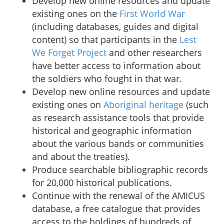
Develop new online resources and update
existing ones on the
First World War
(including databases, guides and digital
content) so that participants in the
Lest
We Forget Project
and other researchers
have better access to information about
the soldiers who fought in that war.
Develop new online resources and update
existing ones on
Aboriginal heritage
(such
as research assistance tools that provide
historical and geographic information
about the various bands or communities
and about the treaties).
Produce searchable bibliographic records
for 20,000 historical publications.
Continue with the renewal of the AMICUS
database, a free catalogue that provides
access to the holdings of hundreds of