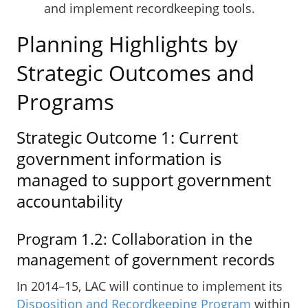
and implement recordkeeping tools.
Planning Highlights by
Strategic Outcomes and
Programs
Strategic Outcome 1: Current
government information is
managed to support government
accountability
Program 1.2: Collaboration in the
management of government records
In 2014–15, LAC will continue to implement its
Disposition and Recordkeeping Program
within