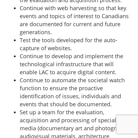
Continue with web harvesting so that key
events and topics of interest to Canadians
are documented for current and future
generations.
Test the tools developed for the auto-
capture of websites.
Continue to develop and implement the
technological infrastructure that will
enable LAC to acquire digital content.
Continue to automate the societal watch
function to ensure the proactive
identification of issues, individuals and
events that should be documented.
Set up a team for the evaluation,
acquisition and processing of specialized
media (documentary art and photography,
audiovisual materials, architecture,