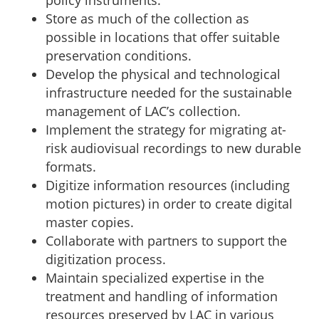
policy instruments.
Store as much of the collection as
possible in locations that offer suitable
preservation conditions.
Develop the physical and technological
infrastructure needed for the sustainable
management of LAC’s collection.
Implement the strategy for migrating at-
risk audiovisual recordings to new durable
formats.
Digitize information resources (including
motion pictures) in order to create digital
master copies.
Collaborate with partners to support the
digitization process.
Maintain specialized expertise in the
treatment and handling of information
resources preserved by LAC in various