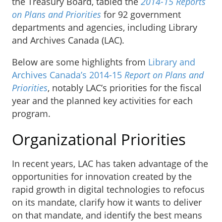
the Treasury Board, tabled the
2014-15 Reports
on Plans and Priorities
for 92 government
departments and agencies, including Library
and Archives Canada (LAC).
Below are some highlights from
Library and
Archives Canada’s 2014-15
Report on Plans and
Priorities
, notably LAC’s priorities for the fiscal
year and the planned key activities for each
program.
Organizational Priorities
In recent years, LAC has taken advantage of the
opportunities for innovation created by the
rapid growth in digital technologies to refocus
on its mandate, clarify how it wants to deliver
on that mandate, and identify the best means