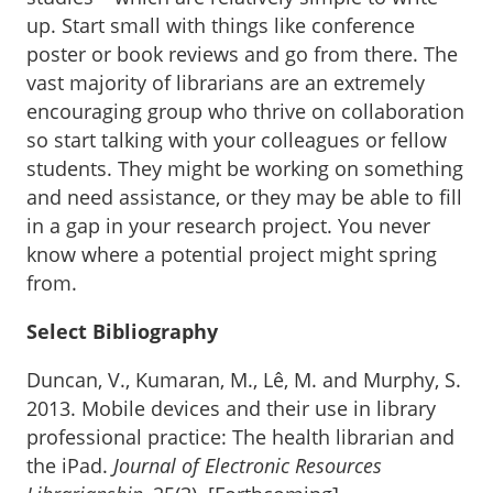
up. Start small with things like conference
poster or book reviews and go from there. The
vast majority of librarians are an extremely
encouraging group who thrive on collaboration
so start talking with your colleagues or fellow
students. They might be working on something
and need assistance, or they may be able to fill
in a gap in your research project. You never
know where a potential project might spring
from.
Select Bibliography
Duncan, V., Kumaran, M., Lê, M. and Murphy, S.
2013. Mobile devices and their use in library
professional practice: The health librarian and
the iPad.
Journal of Electronic Resources