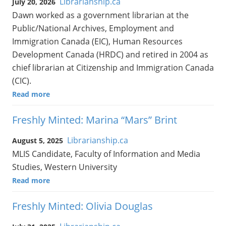
Librarianship.ca
July 20, 2026
Dawn worked as a government librarian at the
Public/National Archives, Employment and
Immigration Canada (EIC), Human Resources
Development Canada (HRDC) and retired in 2004 as
chief librarian at Citizenship and Immigration Canada
(CIC).
Read more
Freshly Minted: Marina “Mars” Brint
Librarianship.ca
August 5, 2025
MLIS Candidate, Faculty of Information and Media
Studies, Western University
Read more
Freshly Minted: Olivia Douglas