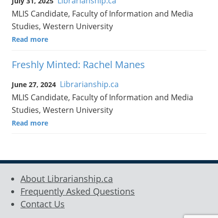
Librarianship.ca
July 31, 2025
MLIS Candidate, Faculty of Information and Media
Studies, Western University
Read more
Freshly Minted: Rachel Manes
Librarianship.ca
June 27, 2024
MLIS Candidate, Faculty of Information and Media
Studies, Western University
Read more
About Librarianship.ca
Frequently Asked Questions
Contact Us