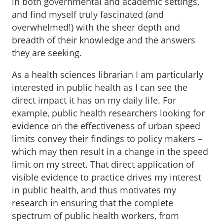
in both governmental and academic settings,
and find myself truly fascinated (and
overwhelmed!) with the sheer depth and
breadth of their knowledge and the answers
they are seeking.
As a health sciences librarian I am particularly
interested in public health as I can see the
direct impact it has on my daily life. For
example, public health researchers looking for
evidence on the effectiveness of urban speed
limits convey their findings to policy makers –
which may then result in a change in the speed
limit on my street. That direct application of
visible evidence to practice drives my interest
in public health, and thus motivates my
research in ensuring that the complete
spectrum of public health workers, from