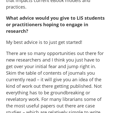
that impacts current eBook models and
practices.
What advice would you give to LIS students
or practitioners hoping to engage in
research?
My best advice is to just get started!
There are so many opportunities out there for
new researchers and I think you just have to
get over your initial fear and jump right in.
Skim the table of contents of journals you
currently read – it will give you an idea of the
kind of work out there getting published. Not
everything has to be groundbreaking or
revelatory work. For many librarians some of
the most useful papers out there are case
studies – which are relatively simple to write