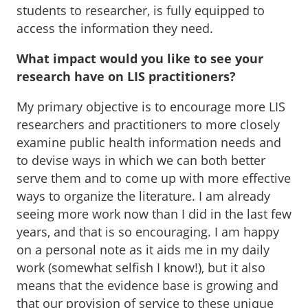
students to researcher, is fully equipped to
access the information they need.
What impact would you like to see your
research have on LIS practitioners?
My primary objective is to encourage more LIS
researchers and practitioners to more closely
examine public health information needs and
to devise ways in which we can both better
serve them and to come up with more effective
ways to organize the literature. I am already
seeing more work now than I did in the last few
years, and that is so encouraging. I am happy
on a personal note as it aids me in my daily
work (somewhat selfish I know!), but it also
means that the evidence base is growing and
that our provision of service to these unique