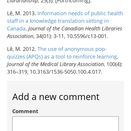
Librarianship
, 25(3). [Forthcoming].
Lê, M. 2013.
Information needs of public health
staff in a knowledge translation setting in
Canada
.
Journal of the Canadian Health Libraries
Association
, 34(01): 3-11, 10.5596/c13-001.
Lê, M. 2012.
The use of anonymous pop-
quizzes (APQs) as a tool to reinforce learning
.
Journal of the Medical Library Association
, 100(4):
316–319, 10.3163/1536-5050.100.4.017.
Add a new comment
Comment