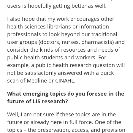
users is hopefully getting better as well.
I also hope that my work encourages other
health sciences librarians or information
professionals to look beyond our traditional
user groups (doctors, nurses, pharmacists) and
consider the kinds of resources and needs of
public health students and workers. For
example, a public health research question will
not be satisfactorily answered with a quick
scan of Medline or CINAHL.
What emerging topics do you foresee in the
future of LIS research?
Well, I am not sure if these topics are in the
future or already here in full force. One of the
topics – the preservation, access, and provision