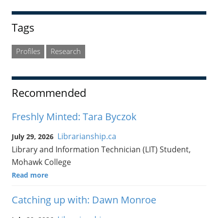
Tags
Profiles
Research
Recommended
Freshly Minted: Tara Byczok
Librarianship.ca
July 29, 2026
Library and Information Technician (LIT) Student,
Mohawk College
Read more
Catching up with: Dawn Monroe