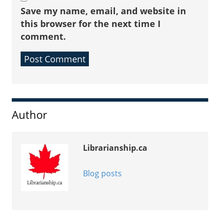
Save my name, email, and website in
this browser for the next time I
comment.
Sidebar
Author
Librarianship.ca
Blog posts