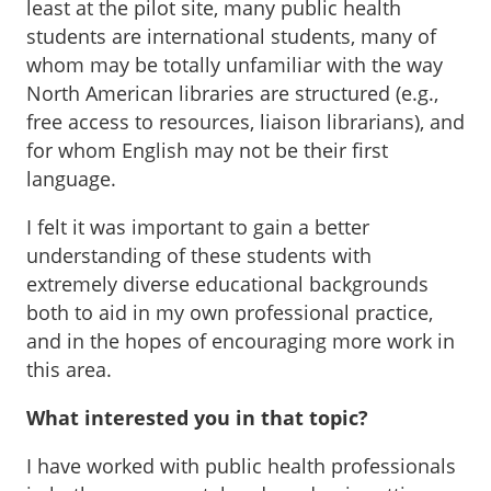
least at the pilot site, many public health
students are international students, many of
whom may be totally unfamiliar with the way
North American libraries are structured (e.g.,
free access to resources, liaison librarians), and
for whom English may not be their first
language.
I felt it was important to gain a better
understanding of these students with
extremely diverse educational backgrounds
both to aid in my own professional practice,
and in the hopes of encouraging more work in
this area.
What interested you in that topic?
I have worked with public health professionals