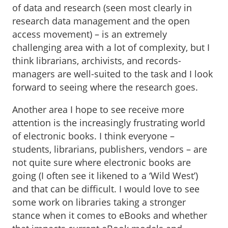
of data and research (seen most clearly in
research data management and the open
access movement) – is an extremely
challenging area with a lot of complexity, but I
think librarians, archivists, and records-
managers are well-suited to the task and I look
forward to seeing where the research goes.
Another area I hope to see receive more
attention is the increasingly frustrating world
of electronic books. I think everyone –
students, librarians, publishers, vendors – are
not quite sure where electronic books are
going (I often see it likened to a ‘Wild West’)
and that can be difficult. I would love to see
some work on libraries taking a stronger
stance when it comes to eBooks and whether