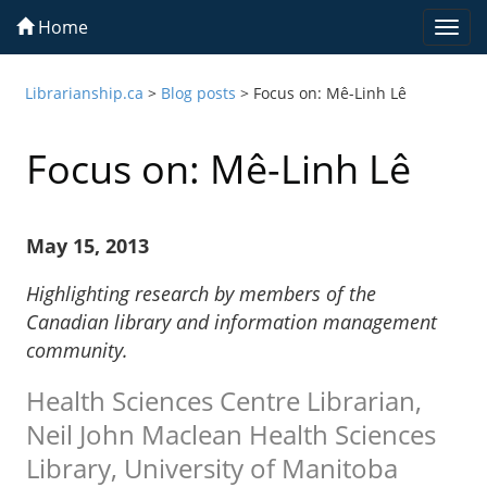
Home
Togg
navi
Librarianship.ca
>
Blog posts
>
Focus on: Mê-Linh Lê
Focus on: Mê-Linh Lê
May 15, 2013
Highlighting research by members of the
Canadian library and information management
community.
Health Sciences Centre Librarian,
Neil John Maclean Health Sciences
Library, University of Manitoba