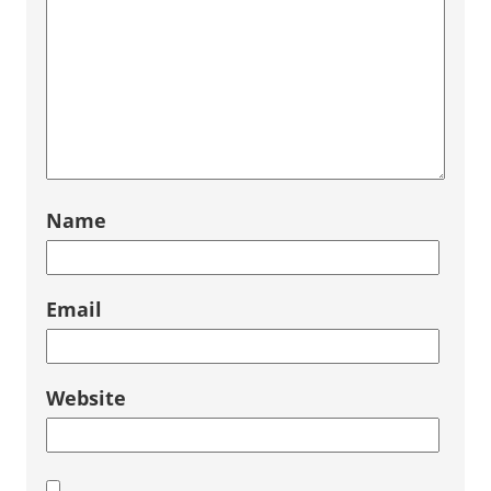
Name
Email
Website