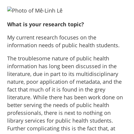
What is your research topic?
My current research focuses on the
information needs of public health students.
The troublesome nature of public health
information has long been discussed in the
literature, due in part to its multidisciplinary
nature, poor application of metadata, and the
fact that much of it is found in the grey
literature. While there has been work done on
better serving the needs of public health
professionals, there is next to nothing on
library services for public health students.
Further complicating this is the fact that, at