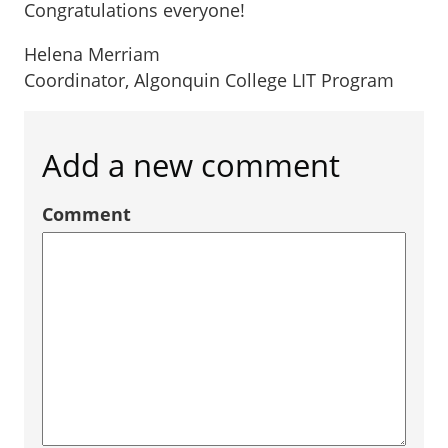
Congratulations everyone!
Helena Merriam
Coordinator, Algonquin College LIT Program
Add a new comment
Comment