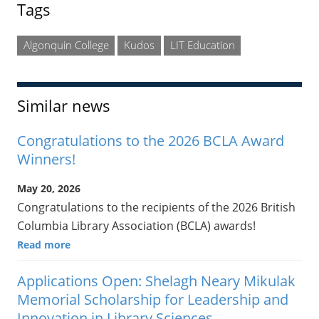
Tags
Algonquin College
Kudos
LIT Education
Similar news
Congratulations to the 2026 BCLA Award
Winners!
May 20, 2026
Congratulations to the recipients of the 2026 British
Columbia Library Association (BCLA) awards!
Read more
Applications Open: Shelagh Neary Mikulak
Memorial Scholarship for Leadership and
Innovation in Library Sciences