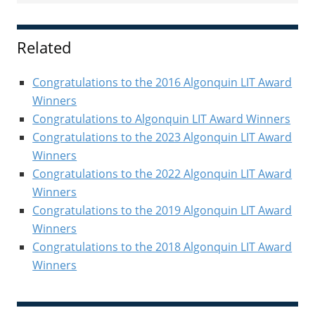
Sidebar
Related
Congratulations to the 2016 Algonquin LIT Award
Winners
Congratulations to Algonquin LIT Award Winners
Congratulations to the 2023 Algonquin LIT Award
Winners
Congratulations to the 2022 Algonquin LIT Award
Winners
Congratulations to the 2019 Algonquin LIT Award
Winners
Congratulations to the 2018 Algonquin LIT Award
Winners