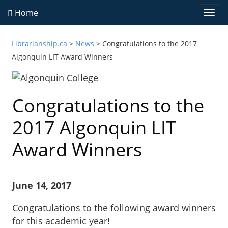
Home
Togg
navi
Librarianship.ca
>
News
>
Congratulations to the 2017
Algonquin LIT Award Winners
Congratulations to the
2017 Algonquin LIT
Award Winners
June 14, 2017
Congratulations to the following award winners
for this academic year!