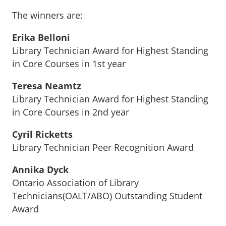
The winners are:
Erika Belloni
Library Technician Award for Highest Standing
in Core Courses in 1st year
Teresa Neamtz
Library Technician Award for Highest Standing
in Core Courses in 2nd year
Cyril Ricketts
Library Technician Peer Recognition Award
Annika Dyck
Ontario Association of Library
Technicians(OALT/ABO) Outstanding Student
Award