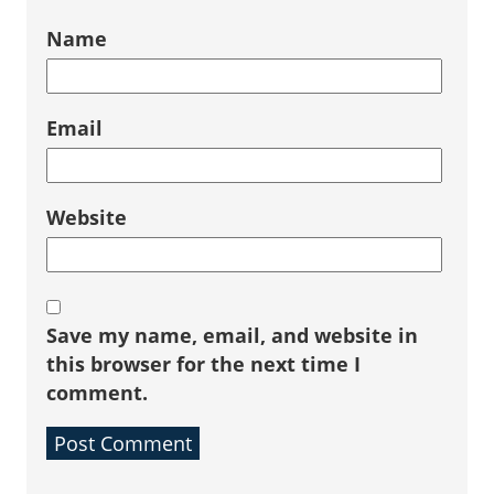
Name
Email
Website
Save my name, email, and website in
this browser for the next time I
comment.