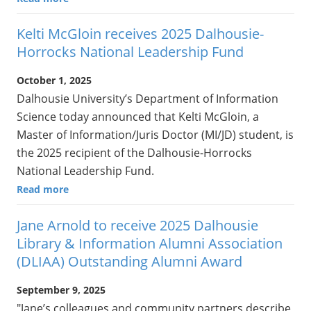
Kelti McGloin receives 2025 Dalhousie-
Horrocks National Leadership Fund
October 1, 2025
Dalhousie University’s Department of Information
Science today announced that Kelti McGloin, a
Master of Information/Juris Doctor (MI/JD) student, is
the 2025 recipient of the Dalhousie-Horrocks
National Leadership Fund.
Read more
Jane Arnold to receive 2025 Dalhousie
Library & Information Alumni Association
(DLIAA) Outstanding Alumni Award
September 9, 2025
"Jane’s colleagues and community partners describe