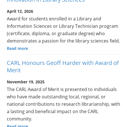
April 12, 2026
Award for students enrolled in a Library and
Information Sciences or Library Technician program
(certificate, diploma, or graduate degree) who
demonstrates a passion for the library sciences field.
Read more
CARL Honours Geoff Harder with Award of
Merit
November 19, 2025
The CARL Award of Merit is presented to individuals
who have made outstanding local, regional, or
national contributions to research librarianship, with
a lasting and beneficial impact on the CARL
community.
Read more