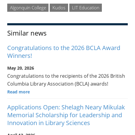
Algonquin College
Kudos
LIT Education
Similar news
Congratulations to the 2026 BCLA Award
Winners!
May 20, 2026
Congratulations to the recipients of the 2026 British
Columbia Library Association (BCLA) awards!
Read more
Applications Open: Shelagh Neary Mikulak
Memorial Scholarship for Leadership and
Innovation in Library Sciences