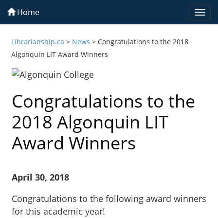
Home
Togg
navi
Librarianship.ca
>
News
>
Congratulations to the 2018
Algonquin LIT Award Winners
Congratulations to the
2018 Algonquin LIT
Award Winners
April 30, 2018
Congratulations to the following award winners
for this academic year!