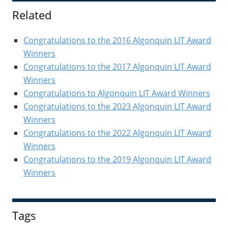
Sidebar
Related
Congratulations to the 2016 Algonquin LIT Award
Winners
Congratulations to the 2017 Algonquin LIT Award
Winners
Congratulations to Algonquin LIT Award Winners
Congratulations to the 2023 Algonquin LIT Award
Winners
Congratulations to the 2022 Algonquin LIT Award
Winners
Congratulations to the 2019 Algonquin LIT Award
Winners
Tags