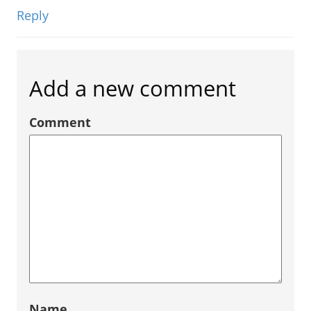
Reply
Add a new comment
Comment
Name