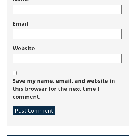
Email
Website
Save my name, email, and website in
this browser for the next time I
comment.