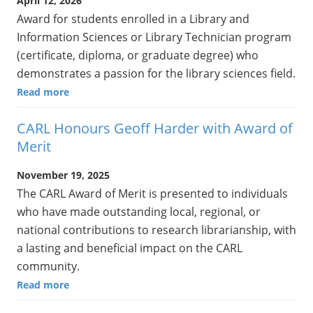
April 12, 2026
Award for students enrolled in a Library and
Information Sciences or Library Technician program
(certificate, diploma, or graduate degree) who
demonstrates a passion for the library sciences field.
Read more
CARL Honours Geoff Harder with Award of
Merit
November 19, 2025
The CARL Award of Merit is presented to individuals
who have made outstanding local, regional, or
national contributions to research librarianship, with
a lasting and beneficial impact on the CARL
community.
Read more