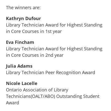
The winners are:
Kathryn Dufour
Library Technician Award for Highest Standing
in Core Courses in 1st year
Eva Fincham
Library Technician Award for Highest Standing
in Core Courses in 2nd year
Julia Adams
Library Technician Peer Recognition Award
Nicole Lacelle
Ontario Association of Library
Technicians(OALT/ABO) Outstanding Student
Award