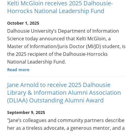
Kelti McGloin receives 2025 Dalhousie-
Horrocks National Leadership Fund
October 1, 2025
Dalhousie University’s Department of Information
Science today announced that Kelti McGloin, a
Master of Information/Juris Doctor (MI/JD) student, is
the 2025 recipient of the Dalhousie-Horrocks
National Leadership Fund.
Read more
Jane Arnold to receive 2025 Dalhousie
Library & Information Alumni Association
(DLIAA) Outstanding Alumni Award
September 9, 2025
"Jane’s colleagues and community partners describe
her as a tireless advocate, a generous mentor, and a