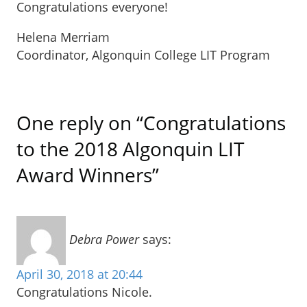
Congratulations everyone!
Helena Merriam
Coordinator, Algonquin College LIT Program
One reply on “Congratulations
to the 2018 Algonquin LIT
Award Winners”
Debra Power
says:
April 30, 2018 at 20:44
Congratulations Nicole.