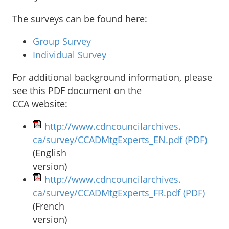
The surveys can be found here:
Group Survey
Individual Survey
For additional background information, please
see this PDF document on the
CCA website:
http://www.cdncouncilarchives.
ca/survey/CCADMtgExperts_EN.
pdf
(PDF)
(English
version)
http://www.cdncouncilarchives.
ca/survey/CCADMtgExperts_FR.
pdf
(PDF)
(French
version)