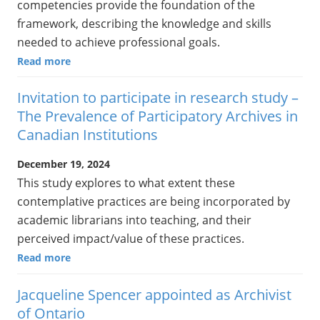
competencies provide the foundation of the
framework, describing the knowledge and skills
needed to achieve professional goals.
Read more
Invitation to participate in research study –
The Prevalence of Participatory Archives in
Canadian Institutions
December 19, 2024
This study explores to what extent these
contemplative practices are being incorporated by
academic librarians into teaching, and their
perceived impact/value of these practices.
Read more
Jacqueline Spencer appointed as Archivist
of Ontario