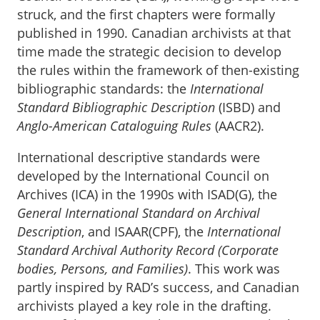
struck, and the first chapters were formally
published in 1990. Canadian archivists at that
time made the strategic decision to develop
the rules within the framework of then-existing
bibliographic standards: the
International
Standard Bibliographic Description
(ISBD) and
Anglo-American Cataloguing Rules
(AACR2).
International descriptive standards were
developed by the International Council on
Archives (ICA) in the 1990s with ISAD(G), the
General International Standard on Archival
Description
, and ISAAR(CPF), the
International
Standard Archival Authority Record (Corporate
bodies, Persons, and Families)
. This work was
partly inspired by RAD’s success, and Canadian
archivists played a key role in the drafting.