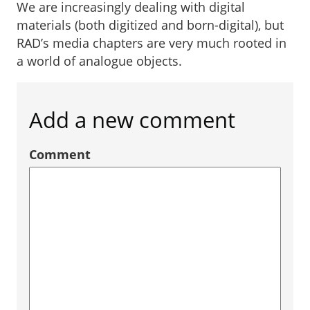
We are increasingly dealing with digital
materials (both digitized and born-digital), but
RAD’s media chapters are very much rooted in
a world of analogue objects.
Add a new comment
Comment