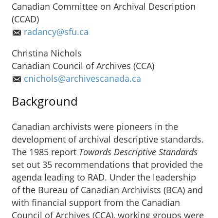
Canadian Committee on Archival Description
(CCAD)
radancy@sfu.ca
Christina Nichols
Canadian Council of Archives (CCA)
cnichols@archivescanada.ca
Background
Canadian archivists were pioneers in the
development of archival descriptive standards.
The 1985 report
Towards Descriptive Standards
set out 35 recommendations that provided the
agenda leading to RAD. Under the leadership
of the Bureau of Canadian Archivists (BCA) and
with financial support from the Canadian
Council of Archives (CCA), working groups were