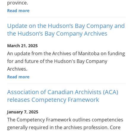
province.
Read more
Update on the Hudson’s Bay Company and
the Hudson’s Bay Company Archives
March 21, 2025
An update from the Archives of Manitoba on funding
for and future of the Hudson's Bay Company
Archives.
Read more
Association of Canadian Archivists (ACA)
releases Competency Framework
January 7, 2025
The Competency Framework outlines competencies
generally required in the archives profession. Core