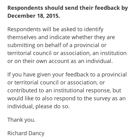
Respondents should send their feedback by
December 18, 2015.
Respondents will be asked to identify
themselves and indicate whether they are
submitting on behalf of a provincial or
territorial council or association, an institution
or on their own account as an individual.
If you have given your feedback to a provincial
or territorial council or association, or
contributed to an institutional response, but
would like to also respond to the survey as an
individual, please do so.
Thank you.
Richard Dancy