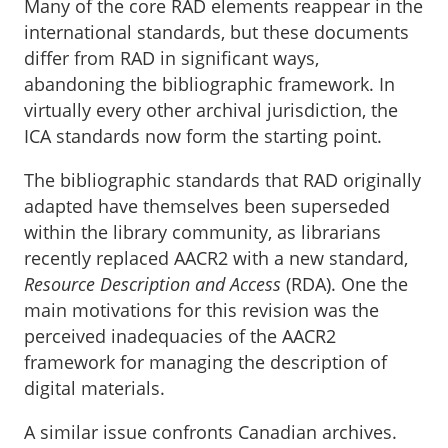
Many of the core RAD elements reappear in the
international standards, but these documents
differ from RAD in significant ways,
abandoning the bibliographic framework. In
virtually every other archival jurisdiction, the
ICA standards now form the starting point.
The bibliographic standards that RAD originally
adapted have themselves been superseded
within the library community, as librarians
recently replaced AACR2 with a new standard,
Resource Description and Access
(RDA). One the
main motivations for this revision was the
perceived inadequacies of the AACR2
framework for managing the description of
digital materials.
A similar issue confronts Canadian archives.