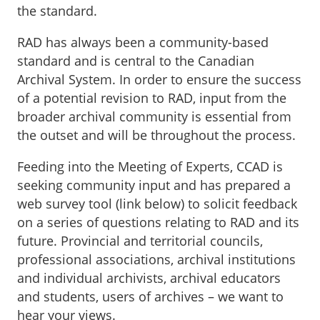
the standard.
RAD has always been a community-based
standard and is central to the Canadian
Archival System. In order to ensure the success
of a potential revision to RAD, input from the
broader archival community is essential from
the outset and will be throughout the process.
Feeding into the Meeting of Experts, CCAD is
seeking community input and has prepared a
web survey tool (link below) to solicit feedback
on a series of questions relating to RAD and its
future. Provincial and territorial councils,
professional associations, archival institutions
and individual archivists, archival educators
and students, users of archives – we want to
hear your views.