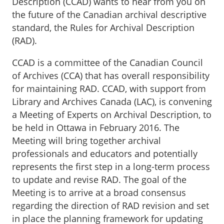
Description (CCAD) wants to hear from you on
the future of the Canadian archival descriptive
standard, the Rules for Archival Description
(RAD).
CCAD is a committee of the Canadian Council
of Archives (CCA) that has overall responsibility
for maintaining RAD. CCAD, with support from
Library and Archives Canada (LAC), is convening
a Meeting of Experts on Archival Description, to
be held in Ottawa in February 2016. The
Meeting will bring together archival
professionals and educators and potentially
represents the first step in a long-term process
to update and revise RAD. The goal of the
Meeting is to arrive at a broad consensus
regarding the direction of RAD revision and set
in place the planning framework for updating