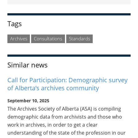
Sidebar
Tags
Archives
Consultations
Standards
Similar news
Call for Participation: Demographic survey
of Alberta’s archives community
September 10, 2025
The Archives Society of Alberta (ASA) is compiling
demographic data from archivists and those who
work in archives, in order to get a clear
understanding of the state of the profession in our