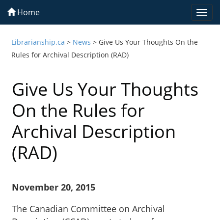
Home
Togg
navi
Librarianship.ca
>
News
>
Give Us Your Thoughts On the
Rules for Archival Description (RAD)
Give Us Your Thoughts
On the Rules for
Archival Description
(RAD)
November 20, 2015
The Canadian Committee on Archival