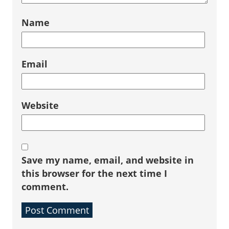
Name
Email
Website
Save my name, email, and website in
this browser for the next time I
comment.