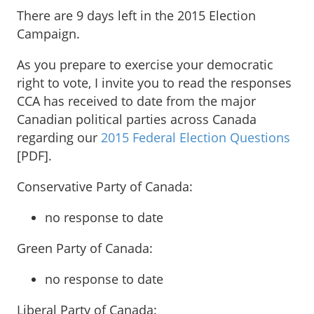
There are 9 days left in the 2015 Election
Campaign.
As you prepare to exercise your democratic
right to vote, I invite you to read the responses
CCA has received to date from the major
Canadian political parties across Canada
regarding our
2015 Federal Election Questions
[PDF].
Conservative Party of Canada:
no response to date
Green Party of Canada:
no response to date
Liberal Party of Canada: