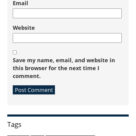
Email
Website
Save my name, email, and website in
this browser for the next time I
comment.
Sidebar
Tags