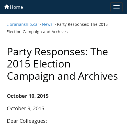
Home
Togg
navi
Librarianship.ca
>
News
>
Party Responses: The 2015
Election Campaign and Archives
Party Responses: The
2015 Election
Campaign and Archives
October 10, 2015
October 9, 2015
Dear Colleagues: