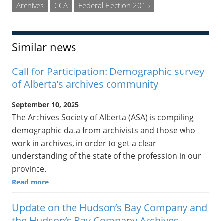
Archives
CCA
Federal Election 2015
Similar news
Call for Participation: Demographic survey
of Alberta’s archives community
September 10, 2025
The Archives Society of Alberta (ASA) is compiling
demographic data from archivists and those who
work in archives, in order to get a clear
understanding of the state of the profession in our
province.
Read more
Update on the Hudson’s Bay Company and
the Hudson’s Bay Company Archives