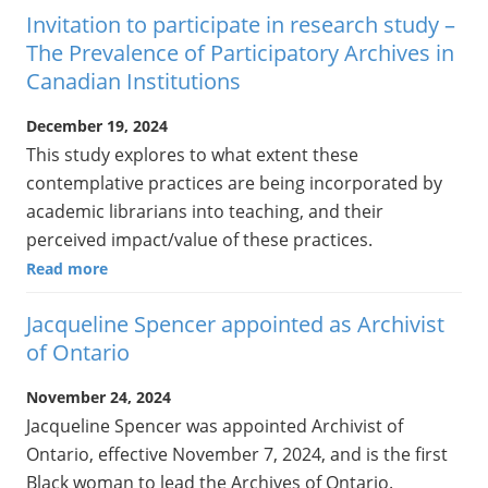
Invitation to participate in research study –
The Prevalence of Participatory Archives in
Canadian Institutions
December 19, 2024
This study explores to what extent these
contemplative practices are being incorporated by
academic librarians into teaching, and their
perceived impact/value of these practices.
Read more
Jacqueline Spencer appointed as Archivist
of Ontario
November 24, 2024
Jacqueline Spencer was appointed Archivist of
Ontario, effective November 7, 2024, and is the first
Black woman to lead the Archives of Ontario.