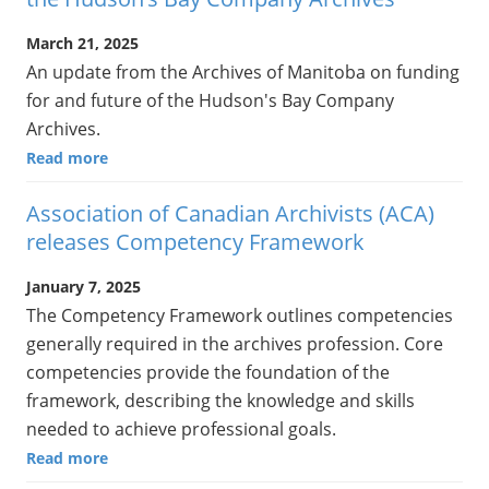
March 21, 2025
An update from the Archives of Manitoba on funding
for and future of the Hudson's Bay Company
Archives.
Read more
Association of Canadian Archivists (ACA)
releases Competency Framework
January 7, 2025
The Competency Framework outlines competencies
generally required in the archives profession. Core
competencies provide the foundation of the
framework, describing the knowledge and skills
needed to achieve professional goals.
Read more