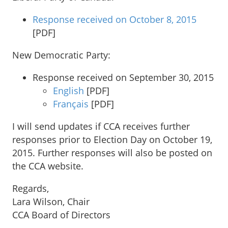
Response received on October 8, 2015
[PDF]
New Democratic Party:
Response received on September 30, 2015
English
[PDF]
Français
[PDF]
I will send updates if CCA receives further
responses prior to Election Day on October 19,
2015. Further responses will also be posted on
the CCA website.
Regards,
Lara Wilson, Chair
CCA Board of Directors