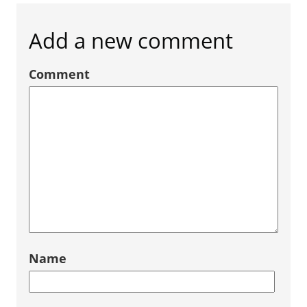
Add a new comment
Comment
Name