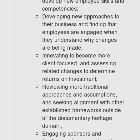
develop new employee skills and
competencies;
Developing new approaches to
their business and finding that
employees are engaged when
they understand why changes
are being made;
Innovating to become more
client-focused, and assessing
related changes to determine
returns on investment;
Reviewing more traditional
approaches and assumptions,
and seeking alignment with other
established frameworks outside
of the documentary heritage
domain;
Engaging sponsors and