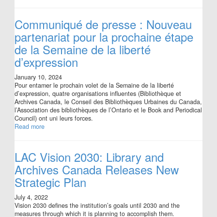
Communiqué de presse : Nouveau
partenariat pour la prochaine étape
de la Semaine de la liberté
d’expression
January 10, 2024
Pour entamer le prochain volet de la Semaine de la liberté
d’expression, quatre organisations influentes (Bibliothèque et
Archives Canada, le Conseil des Bibliothèques Urbaines du Canada,
l’Association des bibliothèques de l’Ontario et le Book and Periodical
Council) ont uni leurs forces.
Read more
LAC Vision 2030: Library and
Archives Canada Releases New
Strategic Plan
July 4, 2022
Vision 2030 defines the institution’s goals until 2030 and the
measures through which it is planning to accomplish them.