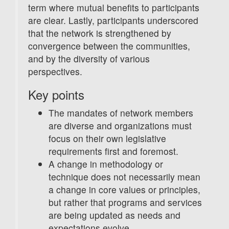
term where mutual benefits to participants
are clear. Lastly, participants underscored
that the network is strengthened by
convergence between the communities,
and by the diversity of various
perspectives.
Key points
The mandates of network members
are diverse and organizations must
focus on their own legislative
requirements first and foremost.
A change in methodology or
technique does not necessarily mean
a change in core values or principles,
but rather that programs and services
are being updated as needs and
expectations evolve.