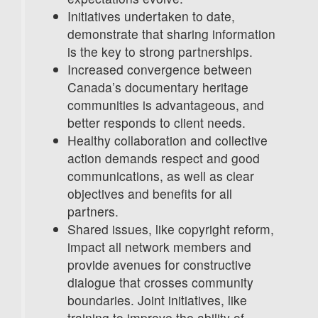
Initiatives undertaken to date,
demonstrate that sharing information
is the key to strong partnerships.
Increased convergence between
Canada’s documentary heritage
communities is advantageous, and
better responds to client needs.
Healthy collaboration and collective
action demands respect and good
communications, as well as clear
objectives and benefits for all
partners.
Shared issues, like copyright reform,
impact all network members and
provide avenues for constructive
dialogue that crosses community
boundaries. Joint initiatives, like
training to improve the ability of