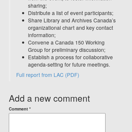
sharing;
Distribute a list of event participants;
Share Library and Archives Canada’s
organizational chart and key contact
information;
Convene a Canada 150 Working
Group for preliminary discussion;
Establish a process for collaborative
agenda-setting for future meetings.
Full report from LAC
(PDF)
Add a new comment
Comment
*