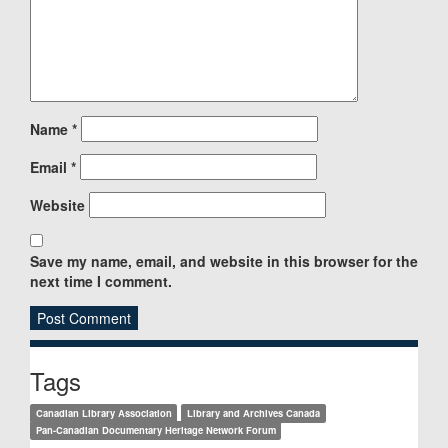
Name
*
Email
*
Website
Save my name, email, and website in this browser for the
next time I comment.
Sidebar
Tags
Canadian Library Association
Library and Archives Canada
Pan-Canadian Documentary Heritage Network Forum