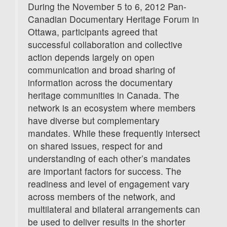
During the November 5 to 6, 2012 Pan-
Canadian Documentary Heritage Forum in
Ottawa, participants agreed that
successful collaboration and collective
action depends largely on open
communication and broad sharing of
information across the documentary
heritage communities in Canada. The
network is an ecosystem where members
have diverse but complementary
mandates. While these frequently intersect
on shared issues, respect for and
understanding of each other’s mandates
are important factors for success. The
readiness and level of engagement vary
across members of the network, and
multilateral and bilateral arrangements can
be used to deliver results in the shorter