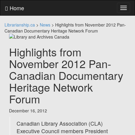
Skip
Home
Toggl
to
naviga
content
Skip
Librarianship.ca
>
News
>
Highlights from November 2012 Pan-
to
Canadian Documentary Heritage Network Forum
main
menu
Skip
Highlights from
to
utility
November 2012 Pan-
menu
Canadian Documentary
Heritage Network
Forum
December 16, 2012
Canadian Library Association (CLA)
Executive Council members President