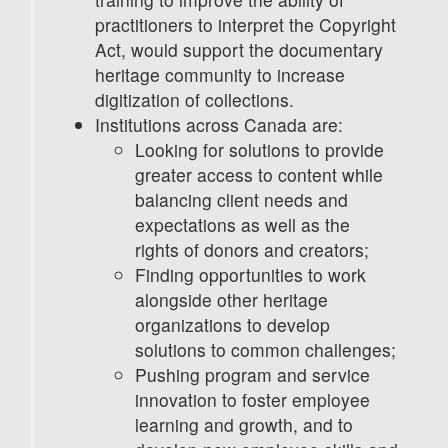
practitioners to interpret the Copyright
Act, would support the documentary
heritage community to increase
digitization of collections.
Institutions across Canada are:
Looking for solutions to provide
greater access to content while
balancing client needs and
expectations as well as the
rights of donors and creators;
Finding opportunities to work
alongside other heritage
organizations to develop
solutions to common challenges;
Pushing program and service
innovation to foster employee
learning and growth, and to