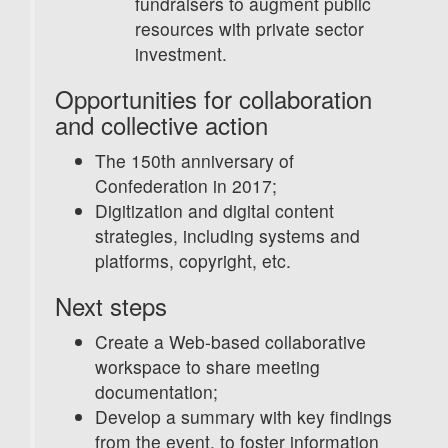
fundraisers to augment public
resources with private sector
investment.
Opportunities for collaboration
and collective action
The 150th anniversary of
Confederation in 2017;
Digitization and digital content
strategies, including systems and
platforms, copyright, etc.
Next steps
Create a Web-based collaborative
workspace to share meeting
documentation;
Develop a summary with key findings
from the event, to foster information