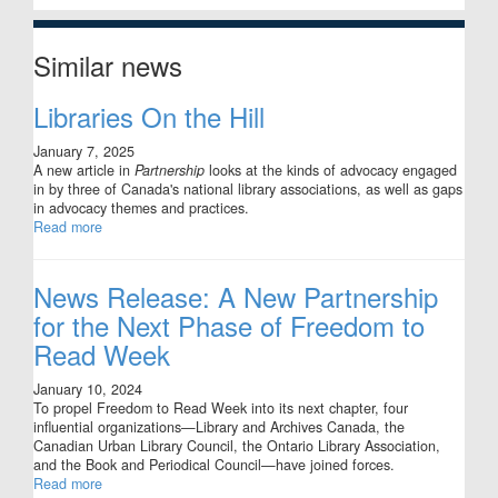
Similar news
Libraries On the Hill
January 7, 2025
A new article in
Partnership
looks at the kinds of advocacy engaged
in by three of Canada's national library associations, as well as gaps
in advocacy themes and practices.
Read more
News Release: A New Partnership
for the Next Phase of Freedom to
Read Week
January 10, 2024
To propel Freedom to Read Week into its next chapter, four
influential organizations—Library and Archives Canada, the
Canadian Urban Library Council, the Ontario Library Association,
and the Book and Periodical Council—have joined forces.
Read more