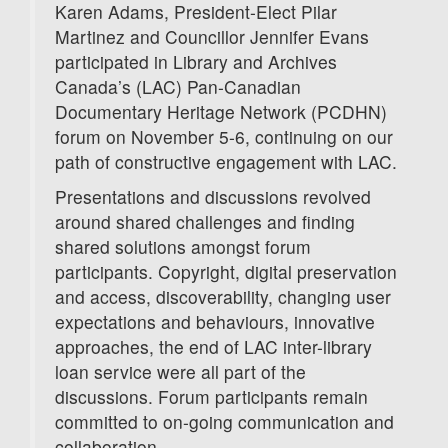
Karen Adams, President-Elect Pilar
Martinez and Councillor Jennifer Evans
participated in Library and Archives
Canada’s (LAC) Pan-Canadian
Documentary Heritage Network (PCDHN)
forum on November 5-6, continuing on our
path of constructive engagement with LAC.
Presentations and discussions revolved
around shared challenges and finding
shared solutions amongst forum
participants. Copyright, digital preservation
and access, discoverability, changing user
expectations and behaviours, innovative
approaches, the end of LAC inter-library
loan service were all part of the
discussions. Forum participants remain
committed to on-going communication and
collaboration.