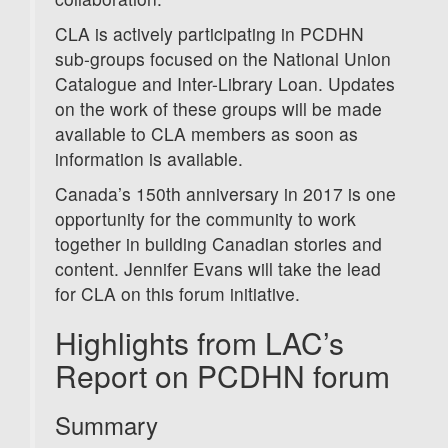
CLA is actively participating in PCDHN
sub-groups focused on the National Union
Catalogue and Inter-Library Loan. Updates
on the work of these groups will be made
available to CLA members as soon as
information is available.
Canada’s 150th anniversary in 2017 is one
opportunity for the community to work
together in building Canadian stories and
content. Jennifer Evans will take the lead
for CLA on this forum initiative.
Highlights from LAC’s
Report on PCDHN forum
Summary