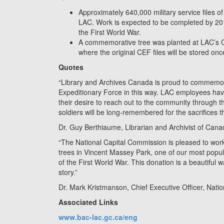
Approximately 640,000 military service files of
LAC. Work is expected to be completed by 201
the First World War.
A commemorative tree was planted at LAC’s Co
where the original CEF files will be stored once
Quotes
“Library and Archives Canada is proud to commemor
Expeditionary Force in this way. LAC employees hav
their desire to reach out to the community through thi
soldiers will be long-remembered for the sacrifices 
Dr. Guy Berthiaume, Librarian and Archivist of Can
“The National Capital Commission is pleased to work
trees in Vincent Massey Park, one of our most popul
of the First World War. This donation is a beautifu
story.”
Dr. Mark Kristmanson, Chief Executive Officer, Nati
Associated Links
www.bac-lac.gc.ca/eng