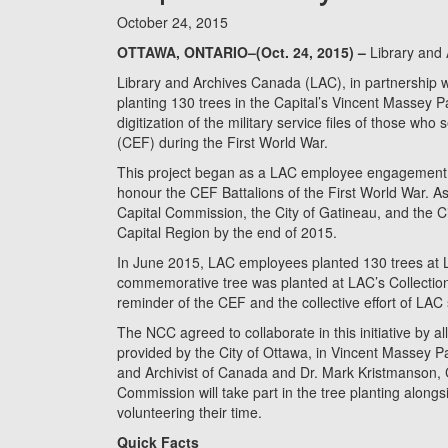
October 24, 2015
OTTAWA, ONTARIO–(Oct. 24, 2015) –
Library and
Library and Archives Canada (LAC), in partnership w
planting 130 trees in the Capital’s Vincent Massey 
digitization of the military service files of those w
(CEF) during the First World War.
This project began as a LAC employee engagement ac
honour the CEF Battalions of the First World War. As 
Capital Commission, the City of Gatineau, and the Ci
Capital Region by the end of 2015.
In June 2015, LAC employees planted 130 trees at 
commemorative tree was planted at LAC’s Collection 
reminder of the CEF and the collective effort of LAC 
The NCC agreed to collaborate in this initiative by a
provided by the City of Ottawa, in Vincent Massey P
and Archivist of Canada and Dr. Mark Kristmanson, Ch
Commission will take part in the tree planting alo
volunteering their time.
Quick Facts