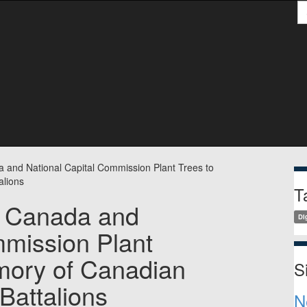
S
S
a and National Capital Commission Plant Trees to
alions
T
s Canada and
Dig
mmission Plant
mory of Canadian
S
Battalions
N