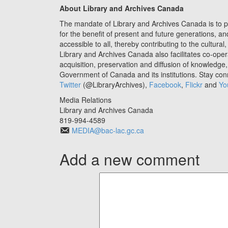
About Library and Archives
Canada
The mandate of Library and Archives Canada is to 
for the benefit of present and future generations, a
accessible to all, thereby contributing to the cultu
Library and Archives Canada also facilitates co-ope
acquisition, preservation and diffusion of knowledg
Government of Canada and its institutions. Stay co
Twitter
(@LibraryArchives),
Facebook
,
Flickr
and
Yo
Media Relations
Library and Archives Canada
819-994-4589
MEDIA@bac-lac.gc.ca
Add a new comment