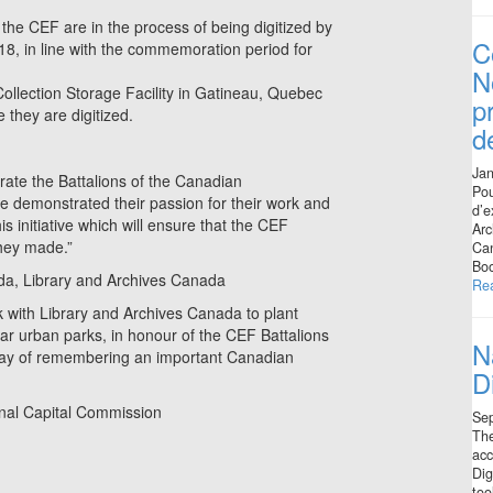
 the CEF are in the process of being digitized by
C
8, in line with the commemoration period for
N
llection Storage Facility in Gatineau, Quebec
p
 they are digitized.
d
Jan
ate the Battalions of the Canadian
Pou
e demonstrated their passion for their work and
d’e
s initiative which will ensure that the CEF
Arc
they made.”
Can
Boo
ada, Library and Archives Canada
Re
 with Library and Archives Canada to plant
ar urban parks, in honour of the CEF Battalions
N
l way of remembering an important Canadian
D
onal Capital Commission
Se
The
acc
Dig
too