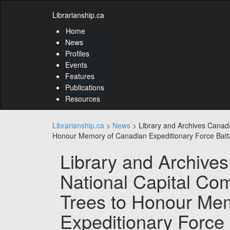
Skip
Skip
to
Librarianship.ca
to
content
content
Home
Skip
News
to
Profiles
main
Events
menu
Features
Skip
to
Publications
utility
Resources
menu
Librarianship.ca
>
News
>
Library and Archives Canad
Honour Memory of Canadian Expeditionary Force Batt
Library and Archive
National Capital Co
Trees to Honour Me
Expeditionary Force 