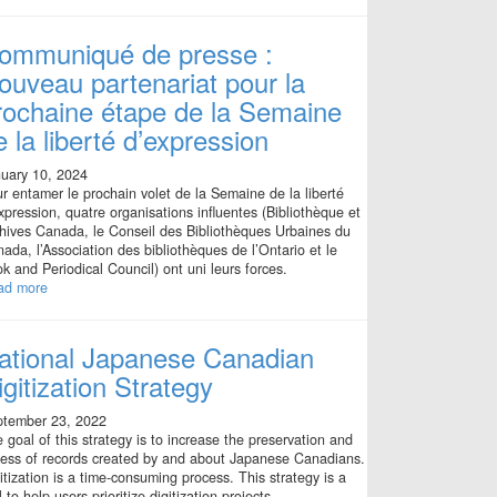
ommuniqué de presse :
ouveau partenariat pour la
rochaine étape de la Semaine
e la liberté d’expression
uary 10, 2024
r entamer le prochain volet de la Semaine de la liberté
xpression, quatre organisations influentes (Bibliothèque et
hives Canada, le Conseil des Bibliothèques Urbaines du
ada, l’Association des bibliothèques de l’Ontario et le
k and Periodical Council) ont uni leurs forces.
ad more
ational Japanese Canadian
igitization Strategy
ptember 23, 2022
 goal of this strategy is to increase the preservation and
ess of records created by and about Japanese Canadians.
itization is a time-consuming process. This strategy is a
l to help users prioritize digitization projects