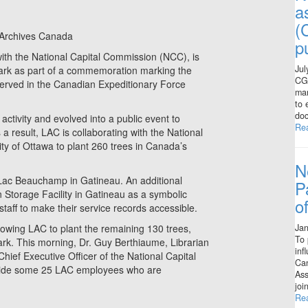
a
(
 Archives Canada
p
ith the National Capital Commission (NCC), is
Jul
Park as part of a commemoration marking the
CGS
ho served in the Canadian Expeditionary Force
man
to 
doc
tivity and evolved into a public event to
Re
a result, LAC is collaborating with the National
ty of Ottawa to plant 260 trees in Canada’s
N
Lac Beauchamp in Gatineau. An additional
P
Storage Facility in Gatineau as a symbolic
o
staff to make their service records accessible.
Jan
llowing LAC to plant the remaining 130 trees,
To 
ark. This morning, Dr. Guy Berthiaume, Librarian
inf
ief Executive Officer of the National Capital
Can
ngside some 25 LAC employees who are
Ass
joi
Re