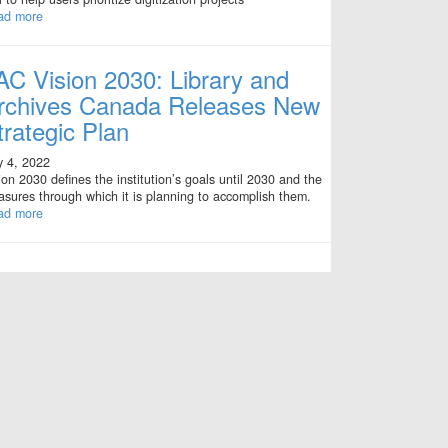
ad more
AC Vision 2030: Library and
rchives Canada Releases New
trategic Plan
y 4, 2022
ion 2030 defines the institution’s goals until 2030 and the
sures through which it is planning to accomplish them.
ad more