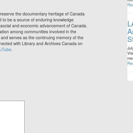
Re
preserve the documentary heritage of Canada
nd to be a source of enduring knowledge
L
ral, social and economic advancement of Canada.
A
ration among communities involved in the
S
e, and serves as the continuing memory of the
nnected with Library and Archives Canada on
Jul
uTube
.
Vis
mea
Re