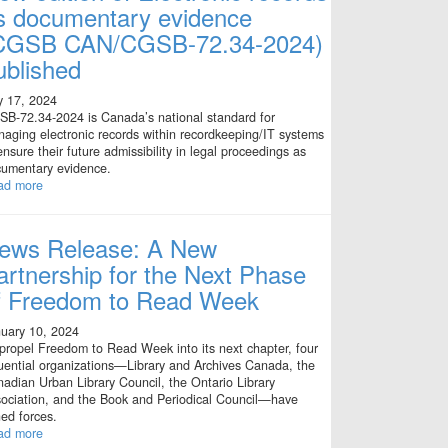
s documentary evidence
CGSB CAN/CGSB-72.34-2024)
ublished
y 17, 2024
B-72.34-2024 is Canada’s national standard for
aging electronic records within recordkeeping/IT systems
ensure their future admissibility in legal proceedings as
umentary evidence.
ad more
ews Release: A New
artnership for the Next Phase
f Freedom to Read Week
uary 10, 2024
propel Freedom to Read Week into its next chapter, four
luential organizations—Library and Archives Canada, the
adian Urban Library Council, the Ontario Library
ociation, and the Book and Periodical Council—have
ned forces.
ad more