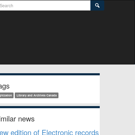
earch
Search
idebar
ags
itization
Library and Archives Canada
imilar news
ew edition of Electronic records