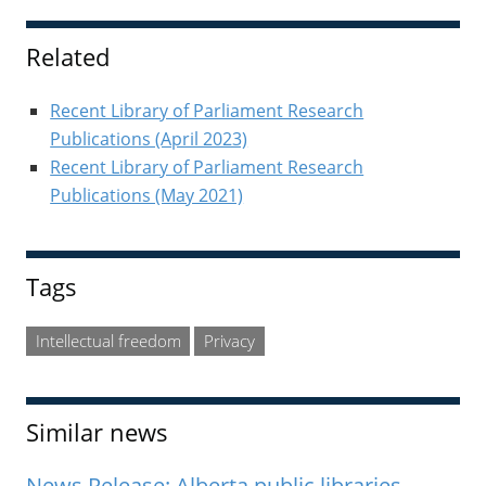
Sidebar
Related
Recent Library of Parliament Research
Publications (April 2023)
Recent Library of Parliament Research
Publications (May 2021)
Tags
Intellectual freedom
Privacy
Similar news
News Release: Alberta public libraries