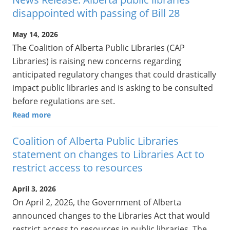
disappointed with passing of Bill 28
May 14, 2026
The Coalition of Alberta Public Libraries (CAP
Libraries) is raising new concerns regarding
anticipated regulatory changes that could drastically
impact public libraries and is asking to be consulted
before regulations are set.
Read more
Coalition of Alberta Public Libraries
statement on changes to Libraries Act to
restrict access to resources
April 3, 2026
On April 2, 2026, the Government of Alberta
announced changes to the Libraries Act that would
restrict access to resources in public libraries. The