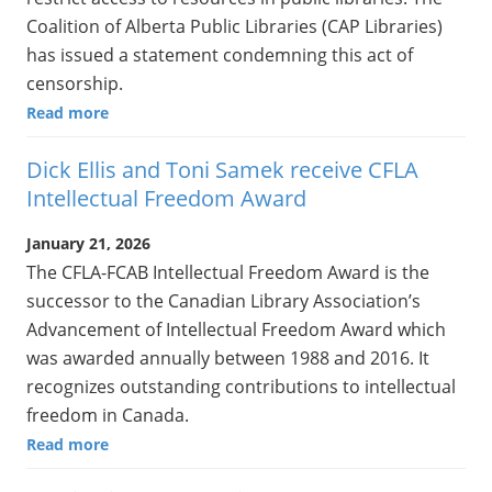
Coalition of Alberta Public Libraries (CAP Libraries)
has issued a statement condemning this act of
censorship.
Read more
Dick Ellis and Toni Samek receive CFLA
Intellectual Freedom Award
January 21, 2026
The CFLA-FCAB Intellectual Freedom Award is the
successor to the Canadian Library Association’s
Advancement of Intellectual Freedom Award which
was awarded annually between 1988 and 2016. It
recognizes outstanding contributions to intellectual
freedom in Canada.
Read more