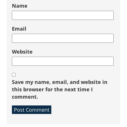
Name
Email
Website
Save my name, email, and website in
this browser for the next time I
comment.