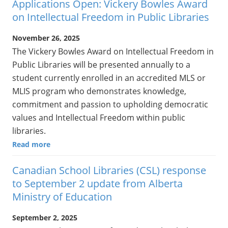
Applications Open: Vickery Bowles Award
on Intellectual Freedom in Public Libraries
November 26, 2025
The Vickery Bowles Award on Intellectual Freedom in
Public Libraries will be presented annually to a
student currently enrolled in an accredited MLS or
MLIS program who demonstrates knowledge,
commitment and passion to upholding democratic
values and Intellectual Freedom within public
libraries.
Read more
Canadian School Libraries (CSL) response
to September 2 update from Alberta
Ministry of Education
September 2, 2025