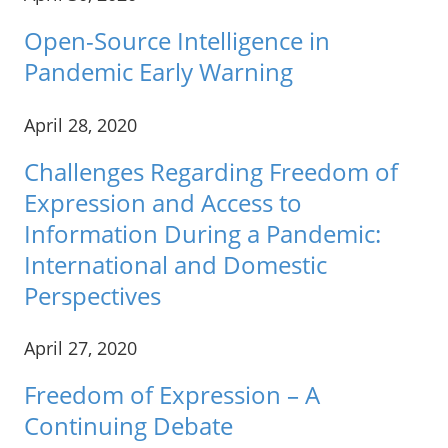
Open-Source Intelligence in
Pandemic Early Warning
April 28, 2020
Challenges Regarding Freedom of
Expression and Access to
Information During a Pandemic:
International and Domestic
Perspectives
April 27, 2020
Freedom of Expression – A
Continuing Debate