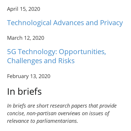
April 15, 2020
Technological Advances and Privacy
March 12, 2020
5G Technology: Opportunities,
Challenges and Risks
February 13, 2020
In briefs
In briefs are short research papers that provide
concise, non-partisan overviews on issues of
relevance to parliamentarians.