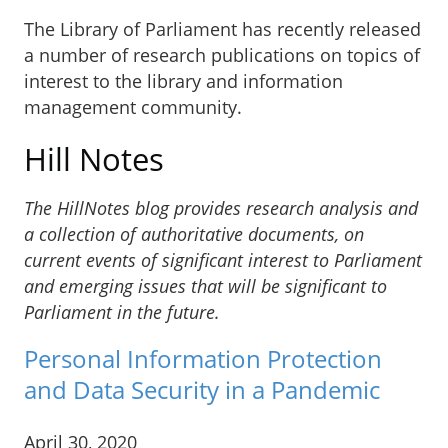
The Library of Parliament has recently released
a number of research publications on topics of
interest to the library and information
management community.
Hill Notes
The HillNotes blog provides research analysis and
a collection of authoritative documents, on
current events of significant interest to Parliament
and emerging issues that will be significant to
Parliament in the future.
Personal Information Protection
and Data Security in a Pandemic
April 30, 2020