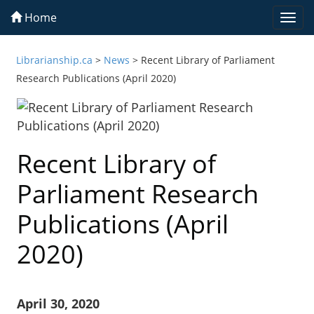
Home
Togg
navi
Librarianship.ca
>
News
>
Recent Library of Parliament
Research Publications (April 2020)
Recent Library of
Parliament Research
Publications (April
2020)
April 30, 2020