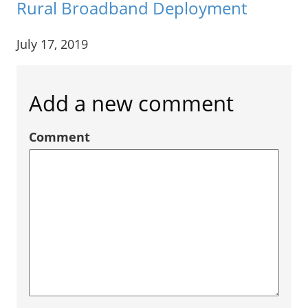
Rural Broadband Deployment
July 17, 2019
Add a new comment
Comment