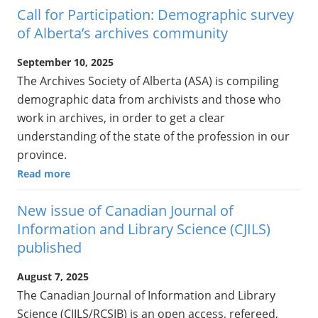
Call for Participation: Demographic survey
of Alberta’s archives community
September 10, 2025
The Archives Society of Alberta (ASA) is compiling
demographic data from archivists and those who
work in archives, in order to get a clear
understanding of the state of the profession in our
province.
Read more
New issue of Canadian Journal of
Information and Library Science (CJILS)
published
August 7, 2025
The Canadian Journal of Information and Library
Science (CJILS/RCSIB) is an open access, refereed,