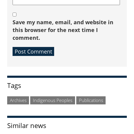
Save my name, email, and website in
this browser for the next time I
comment.
Sidebar
Tags
Archives
Indigenous Peoples
Publications
Similar news