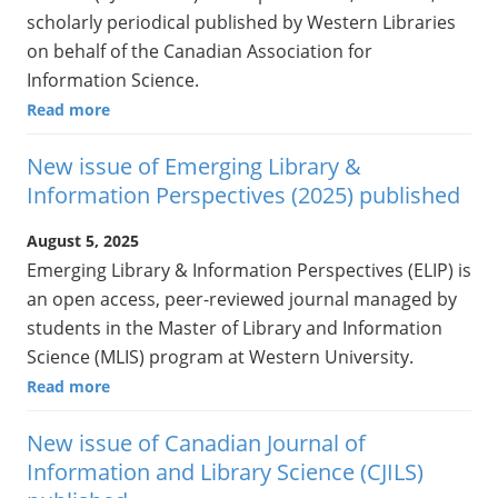
scholarly periodical published by Western Libraries
on behalf of the Canadian Association for
Information Science.
Read more
New issue of Emerging Library &
Information Perspectives (2025) published
August 5, 2025
Emerging Library & Information Perspectives (ELIP) is
an open access, peer-reviewed journal managed by
students in the Master of Library and Information
Science (MLIS) program at Western University.
Read more
New issue of Canadian Journal of
Information and Library Science (CJILS)