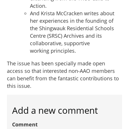
Action.
And Krista McCracken writes about
her experiences in the founding of
the Shingwauk Residential Schools
Centre (SRSC) Archives and its
collaborative, supportive
working principles.
The issue has been specially made open
access so that interested non-AAO members
can benefit from the fantastic contributions to
this issue.
Add a new comment
Comment