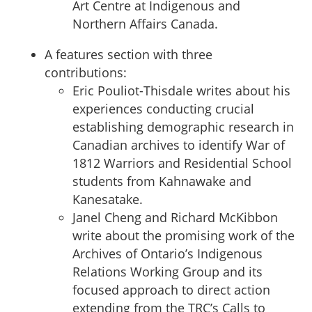
Art Centre at Indigenous and
Northern Affairs Canada.
A features section with three
contributions:
Eric Pouliot-Thisdale writes about his
experiences conducting crucial
establishing demographic research in
Canadian archives to identify War of
1812 Warriors and Residential School
students from Kahnawake and
Kanesatake.
Janel Cheng and Richard McKibbon
write about the promising work of the
Archives of Ontario’s Indigenous
Relations Working Group and its
focused approach to direct action
extending from the TRC’s Calls to