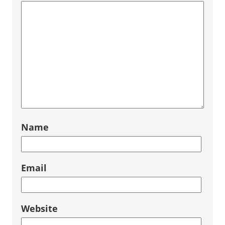
Name
Email
Website