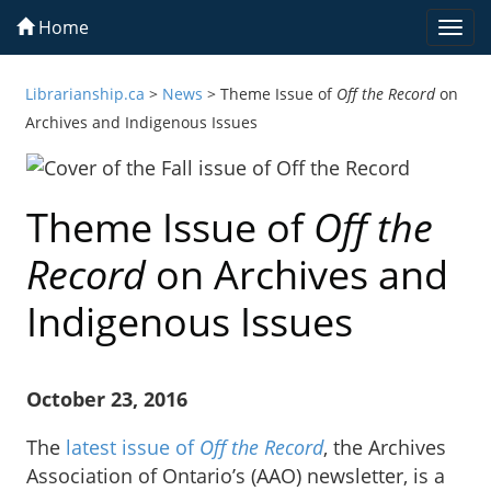
Home
Togg
navi
Librarianship.ca
>
News
>
Theme Issue of
Off the Record
on
Archives and Indigenous Issues
Theme Issue of
Off the
Record
on Archives and
Indigenous Issues
October 23, 2016
The
latest issue of
Off the Record
, the Archives
Association of Ontario’s (AAO) newsletter, is a