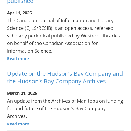
published
April 1, 2025
The Canadian Journal of Information and Library
Science (CJILS/RCSIB) is an open access, refereed,
scholarly periodical published by Western Libraries
on behalf of the Canadian Association for
Information Science.
Read more
Update on the Hudson’s Bay Company and
the Hudson’s Bay Company Archives
March 21, 2025
An update from the Archives of Manitoba on funding
for and future of the Hudson's Bay Company
Archives.
Read more