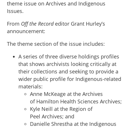
theme issue on Archives and Indigenous
Issues.
From
Off the Record
editor Grant Hurley’s
announcement:
The theme section of the issue includes:
A series of three diverse holdings profiles
that shows archivists looking critically at
their collections and seeking to provide a
wider public profile for Indigenous-related
materials:
Anne McKeage at the Archives
of Hamilton Health Sciences Archives;
Kyle Neill at the Region of
Peel Archives; and
Danielle Shrestha at the Indigenous