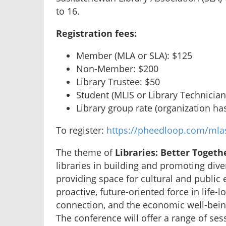
to 16.
Registration fees:
Member (MLA or SLA): $125
Non-Member: $200
Library Trustee: $50
Student (MLIS or Library Technician
Library group rate (organization h
To register:
https://pheedloop.com/mlas
The theme of
Libraries: Better Togeth
libraries in building and promoting diver
providing space for cultural and public
proactive, future-oriented force in life-l
connection, and the economic well-bei
The conference will offer a range of sess