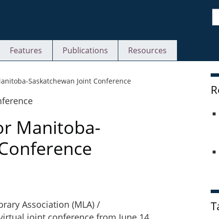
S
Features
Publications
Resources
S
Manitoba-Saskatchewan Joint Conference
R
or Manitoba-
 Conference
brary Association (MLA) /
T
virtual joint conference from June 14