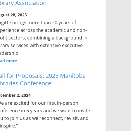
ibrary Association
gust 28, 2025
igitte brings more than 20 years of
perience across the academic and non-
ofit sectors, combining a background in
brary services with extensive executive
adership.
ad more
all for Proposals: 2025 Manitoba
ibraries Conference
cember 2, 2024
e are excited for our first in-person
nference in 6 years and we want to invite
u to join us as we reconnect, revisit, and
inspire."