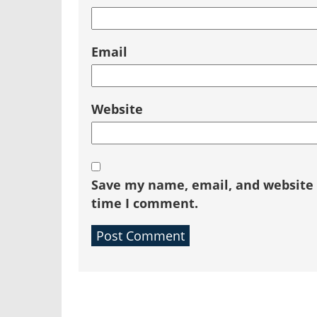
Email
Website
Save my name, email, and website i
time I comment.