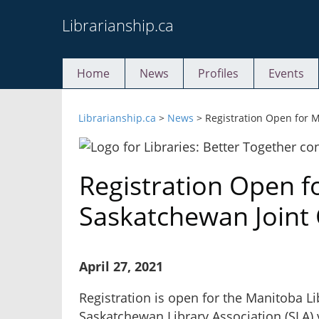
Skip
Librarianship.ca
to
content
Home
News
Profiles
Events
Librarianship.ca
>
News
>
Registration Open for 
Registration Open f
Saskatchewan Joint
April 27, 2021
Registration is open for the Manitoba Li
Saskatchewan Library Association (SLA) 