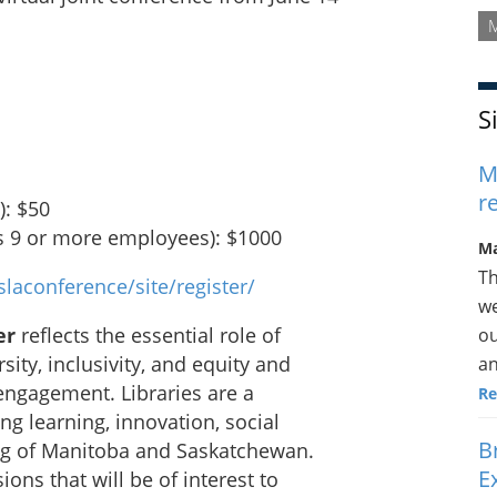
S
M
r
): $50
as 9 or more employees): $1000
Ma
Th
laconference/site/register/
we
er
reflects the essential role of
ou
sity, inclusivity, and equity and
an
 engagement. Libraries are a
Re
ong learning, innovation, social
B
ng of Manitoba and Saskatchewan.
E
ions that will be of interest to