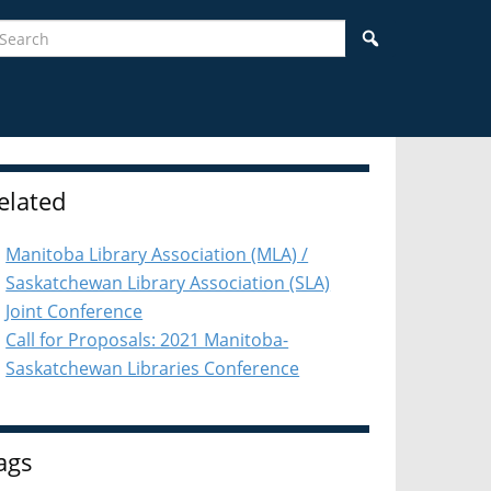
earch
Search
idebar
elated
Manitoba Library Association (MLA) /
Saskatchewan Library Association (SLA)
Joint Conference
Call for Proposals: 2021 Manitoba-
Saskatchewan Libraries Conference
ags