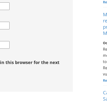
Re
M
r
p
M
Oc
Re
mo
to
n this browser for the next
Re
vu
Re
C
S