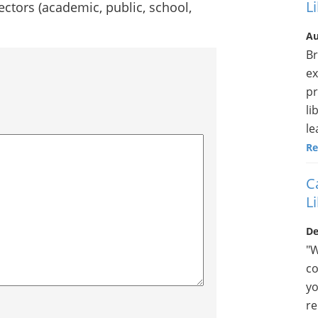
L
 sectors (academic, public, school,
Au
Br
ex
pr
li
le
Re
C
L
De
"W
co
yo
re