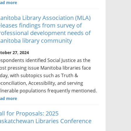
ad more
anitoba Library Association (MLA)
eleases findings from survey of
rofessional development needs of
anitoba library community
tober 27, 2024
spondents identified Social Justice as the
st pressing issue Manitoba libraries face
day, with subtopics such as Truth &
conciliation, Accessibility, and serving
lnerable populations frequently mentioned.
ad more
all for Proposals: 2025
askatchewan Libraries Conference