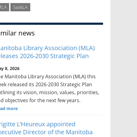
MLA
SaskLA
imilar news
anitoba Library Association (MLA)
eleases 2026-2030 Strategic Plan
y 8, 2026
e Manitoba Library Association (MLA) this
ek released its 2026-2030 Strategic Plan
tlining its vision, mission, values, priorities,
d objectives for the next few years.
ad more
rigitte L’Heureux appointed
xecutive Director of the Manitoba