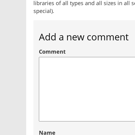
libraries of all types and all sizes in all
special).
Add a new comment
Comment
Name