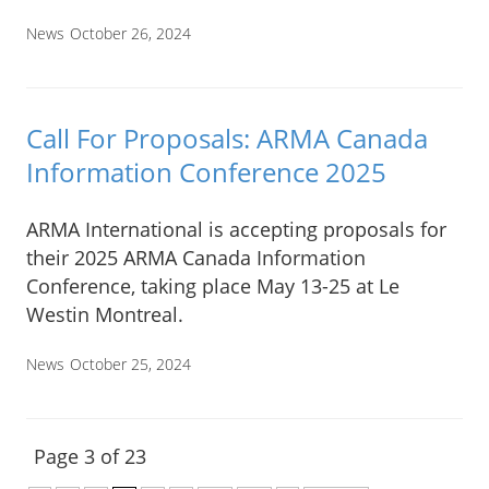
News
October 26, 2024
Call For Proposals: ARMA Canada
Information Conference 2025
ARMA International is accepting proposals for
their 2025 ARMA Canada Information
Conference, taking place May 13-25 at Le
Westin Montreal.
News
October 25, 2024
Page 3 of 23