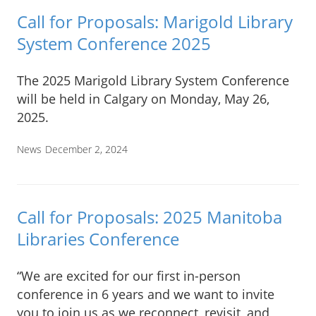
Call for Proposals: Marigold Library
System Conference 2025
The 2025 Marigold Library System Conference
will be held in Calgary on Monday, May 26,
2025.
News
December 2, 2024
Call for Proposals: 2025 Manitoba
Libraries Conference
“We are excited for our first in-person
conference in 6 years and we want to invite
you to join us as we reconnect, revisit, and