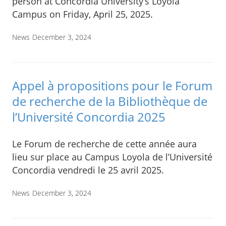
person at Concordia University’s Loyola
Campus on Friday, April 25, 2025.
News
December 3, 2024
Appel à propositions pour le Forum
de recherche de la Bibliothèque de
l’Université Concordia 2025
Le Forum de recherche de cette année aura
lieu sur place au Campus Loyola de l’Université
Concordia vendredi le 25 avril 2025.
News
December 3, 2024