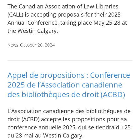
The Canadian Association of Law Libraries
(CALL) is accepting proposals for their 2025
Annual Conference, taking place May 25-28 at
the Westin Calgary.
News
October 26, 2024
Appel de propositions : Conférence
2025 de l’Association canadienne
des bibliothèques de droit (ACBD)
L’Association canadienne des bibliothèques de
droit (ACBD) accepte les propositions pour sa
conférence annuelle 2025, qui se tiendra du 25
au 28 mai au Westin Calgary.