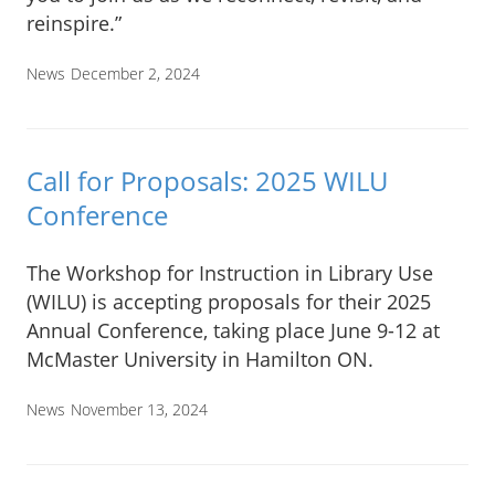
reinspire.”
News
December 2, 2024
Call for Proposals: 2025 WILU
Conference
The Workshop for Instruction in Library Use
(WILU) is accepting proposals for their 2025
Annual Conference, taking place June 9-12 at
McMaster University in Hamilton ON.
News
November 13, 2024