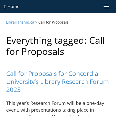
Home
Togg
navi
Librarianship.ca
>
Call for Proposals
Everything tagged: Call
for Proposals
Call for Proposals for Concordia
University’s Library Research Forum
2025
This year’s Research Forum will be a one-day
event, with presentations taking place in