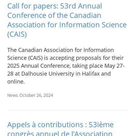
Call for papers: 53rd Annual
Conference of the Canadian
Association for Information Science
(CAIS)
The Canadian Association for Information
Science (CAIS) is accepting proposals for their
2025 Annual Conference, taking place May 27-
28 at Dalhousie University in Halifax and
online.
News
October 26, 2024
Appels à contributions : 53ième
congrès annuel de l’Association