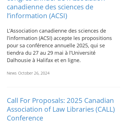
canadienne des sciences de
l’information (ACSI)
L’Association canadienne des sciences de
l’information (ACSI) accepte les propositions
pour sa conférence annuelle 2025, qui se
tiendra du 27 au 29 mai à l’Université
Dalhousie à Halifax et en ligne.
News
October 26, 2024
Call For Proposals: 2025 Canadian
Association of Law Libraries (CALL)
Conference