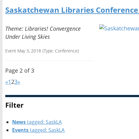
Saskatchewan Libraries Conference
Theme: Libraries! Convergence
Under Living Skies
Event May 3, 2018
(Type:
Conference
)
Page 2 of 3
«
1
2
3
»
Filter
News
tagged: SaskLA
Events
tagged: SaskLA