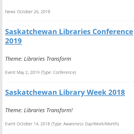
News
October 26, 2018
Saskatchewan Libraries Conference
2019
Theme: Libraries Transform
Event May 2, 2019
(Type:
Conference
)
Saskatchewan Library Week 2018
Theme: Libraries Transform!
Event October 14, 2018
(Type:
Awareness Day/Week/Month
)