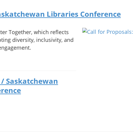
Saskatchewan Libraries Conference
ter Together, which reflects
ing diversity, inclusivity, and
c engagement.
) / Saskatchewan
erence