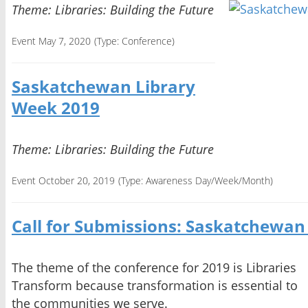
Theme: Libraries: Building the Future
Event May 7, 2020
(Type:
Conference
)
Saskatchewan Library
Week 2019
Theme: Libraries: Building the Future
Event October 20, 2019
(Type:
Awareness Day/Week/Month
)
Call for Submissions: Saskatchewan
The theme of the conference for 2019 is Libraries
Transform because transformation is essential to
the communities we serve.