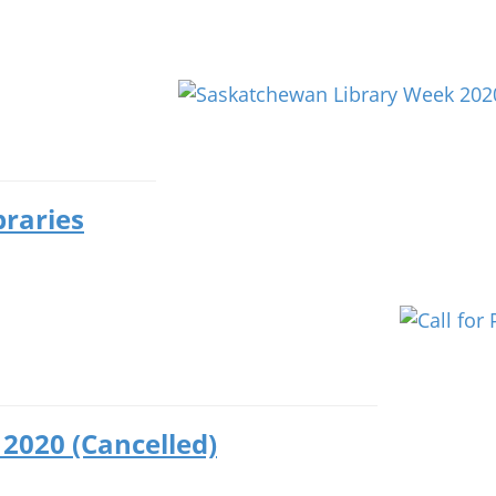
braries
2020 (Cancelled)