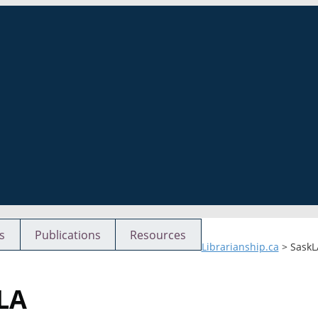
s
Publications
Resources
Librarianship.ca
>
SaskL
kLA