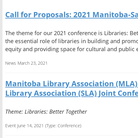
Call for Proposals: 2021 Manitoba-
The theme for our 2021 conference is Libraries: Bet
the essential role of libraries in building and promot
equity and providing space for cultural and publi
News
March 23, 2021
Manitoba Library Association (MLA
Library Association (SLA) Joint Conf
Theme: Libraries: Better Together
Event June 14, 2021
(Type:
Conference
)