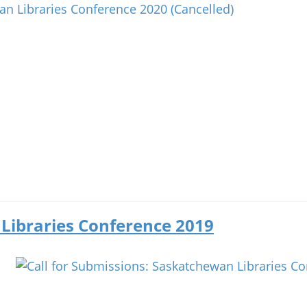
 Libraries Conference 2019