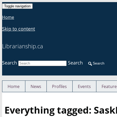
Toggle navigation
Home
Skip to content
Librarianship.ca
Search
Search
Search
Home
News
Profiles
Events
Feature
Everything tagged: Sas