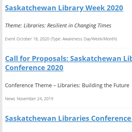
Saskatchewan Library Week 2020
Theme: Libraries: Resilient in Changing Times
Event October 18, 2020
(Type:
Awareness Day/Week/Month
)
Call for Proposals: Saskatchewan Li
Conference 2020
Conference Theme – Libraries: Building the Future
News
November 24, 2019
Saskatchewan Libraries Conference 