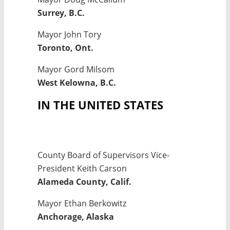
Surrey, B.C.
Mayor John Tory
Toronto, Ont.
Mayor Gord Milsom
West Kelowna, B.C.
IN THE UNITED STATES
County Board of Supervisors Vice-
President Keith Carson
Alameda County, Calif.
Mayor Ethan Berkowitz
Anchorage, Alaska