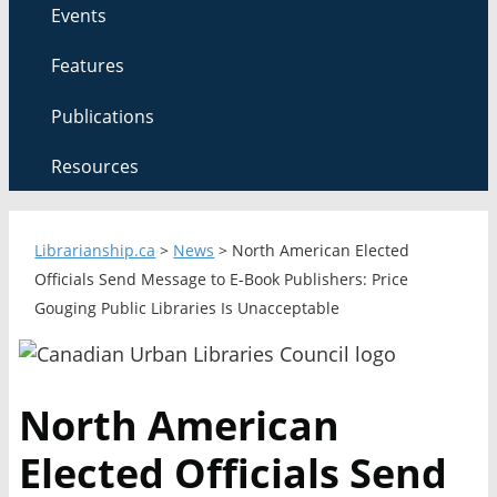
Events
Features
Publications
Resources
Librarianship.ca
>
News
>
North American Elected
Officials Send Message to E-Book Publishers: Price
Gouging Public Libraries Is Unacceptable
North American
Elected Officials Send