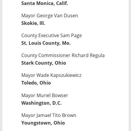
Santa Monica, Calif.
Mayor George Van Dusen
Skokie, Ill.
County Executive Sam Page
St. Louis County, Mo.
County Commissioner Richard Regula
Stark County, Ohio
Mayor Wade Kapszukiewicz
Toledo, Ohio
Mayor Muriel Bowser
Washington, D.C.
Mayor Jamael Tito Brown
Youngstown, Ohio