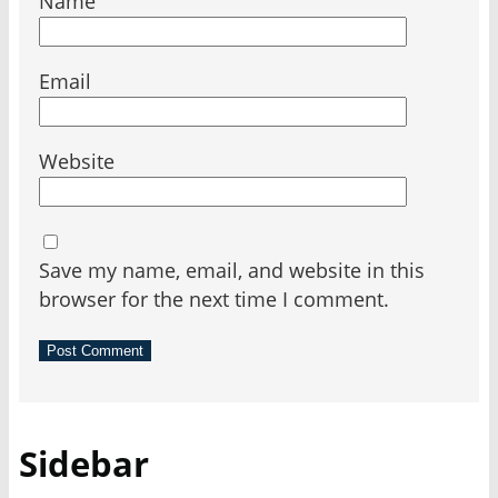
Name
Email
Website
Save my name, email, and website in this
browser for the next time I comment.
Sidebar