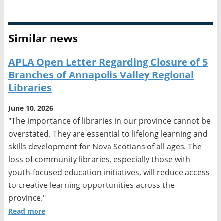
Similar news
APLA Open Letter Regarding Closure of 5
Branches of Annapolis Valley Regional
Libraries
June 10, 2026
"The importance of libraries in our province cannot be
overstated. They are essential to lifelong learning and
skills development for Nova Scotians of all ages. The
loss of community libraries, especially those with
youth-focused education initiatives, will reduce access
to creative learning opportunities across the
province."
Read more