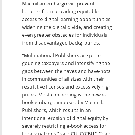
Macmillan embargo will prevent
libraries from providing equitable
access to digital learning opportunities,
widening the digital divide, and creating
even greater obstacles for individuals
from disadvantaged backgrounds.
“Multinational Publishers are price-
gouging taxpayers and intensifying the
gaps between the haves and have-nots
in communities of all sizes with their
restrictive licenses and excessively high
prices. Most concerning is the new e-
book embargo imposed by Macmillan
Publishers, which results in an
intentional erosion of digital equity by
severely restricting e-book access for
library patrons,” said CULC/CBUC Chair