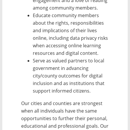
engagement and a love of reading
among community members.
Educate community members
about the rights, responsibilities
and implications of their lives
online, including data privacy risks
when accessing online learning
resources and digital content.
Serve as valued partners to local
government in advancing
city/county outcomes for digital
inclusion and as institutions that
support informed citizens.
Our cities and counties are strongest
when all individuals have the same
opportunities to further their personal,
educational and professional goals. Our