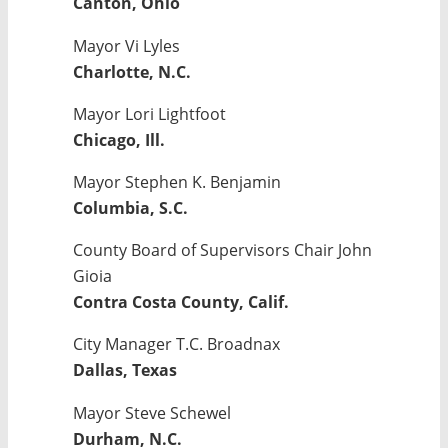
Canton, Ohio
Mayor Vi Lyles
Charlotte, N.C.
Mayor Lori Lightfoot
Chicago, Ill.
Mayor Stephen K. Benjamin
Columbia, S.C.
County Board of Supervisors Chair John
Gioia
Contra Costa County, Calif.
City Manager T.C. Broadnax
Dallas, Texas
Mayor Steve Schewel
Durham, N.C.