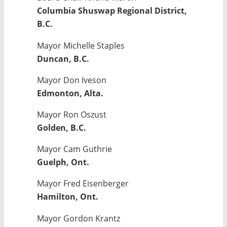
Columbia Shuswap Regional District,
B.C.
Mayor Michelle Staples
Duncan, B.C.
Mayor Don Iveson
Edmonton, Alta.
Mayor Ron Oszust
Golden, B.C.
Mayor Cam Guthrie
Guelph, Ont.
Mayor Fred Eisenberger
Hamilton, Ont.
Mayor Gordon Krantz