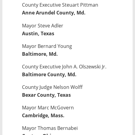
County Executive Steuart Pittman
Anne Arundel County, Md.
Mayor Steve Adler
Austin, Texas
Mayor Bernard Young
Baltimore, Md.
County Executive John A. Olszewski Jr.
Baltimore County, Md.
County Judge Nelson Wolff
Bexar County, Texas
Mayor Marc McGovern
Cambridge, Mass.
Mayor Thomas Bernabei