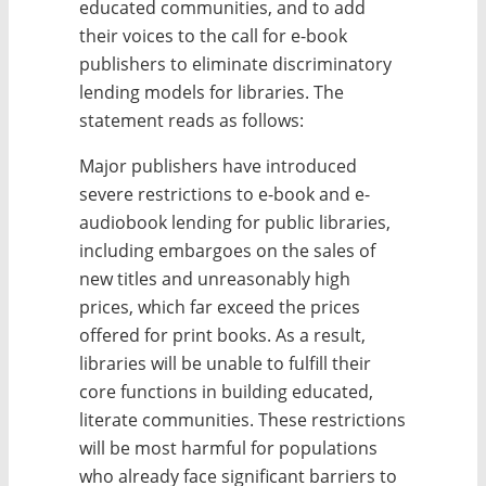
educated communities, and to add
their voices to the call for e-book
publishers to eliminate discriminatory
lending models for libraries. The
statement reads as follows:
Major publishers have introduced
severe restrictions to e-book and e-
audiobook lending for public libraries,
including embargoes on the sales of
new titles and unreasonably high
prices, which far exceed the prices
offered for print books. As a result,
libraries will be unable to fulfill their
core functions in building educated,
literate communities. These restrictions
will be most harmful for populations
who already face significant barriers to