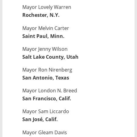
Mayor Lovely Warren
Rochester, N.Y.
Mayor Melvin Carter
Saint Paul, Minn.
Mayor Jenny Wilson
Salt Lake County, Utah
Mayor Ron Nirenberg
San Antonio, Texas
Mayor London N. Breed
San Francisco, Calif.
Mayor Sam Liccardo
San José, Calif.
Mayor Gleam Davis