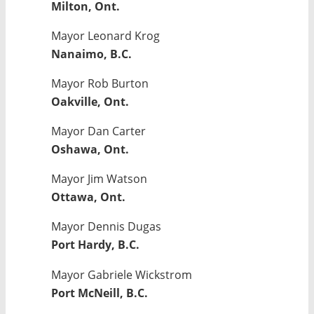
Milton, Ont.
Mayor Leonard Krog
Nanaimo, B.C.
Mayor Rob Burton
Oakville, Ont.
Mayor Dan Carter
Oshawa, Ont.
Mayor Jim Watson
Ottawa, Ont.
Mayor Dennis Dugas
Port Hardy, B.C.
Mayor Gabriele Wickstrom
Port McNeill, B.C.