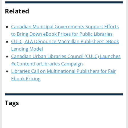
Related
Canadian Municipal Governments Support Efforts
to Bring Down eBook Prices for Public Libraries
CULC, ALA Denounce Macmillan Publishers’ eBook
Lending Model
Canadian Urban Libraries Council (CULC) Launches
#eContentForLibraries Campaign
Libraries Call on Multinational Publishers for Fair
Ebook Pricing
Tags
Advocacy
Canadian Urban Libraries Council (CULC)
eBooks in Libraries