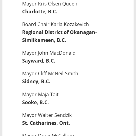
Mayor Kris Olsen Queen
Charlotte, B.C.
Board Chair Karla Kozakevich
Regional District of Okanagan-
Similkameen, B.C.
Mayor John MacDonald
Sayward, B.C.
Mayor Cliff McNeil-Smith
Sidney, B.C.
Mayor Maja Tait
Sooke, B.C.
Mayor Walter Sendzik
St. Catharines, Ont.
Mayor Doug McCallum