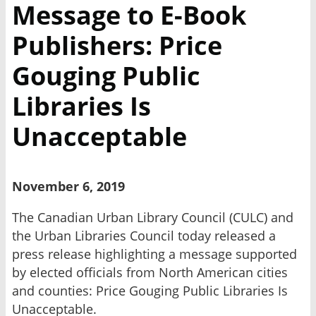
Message to E-Book
Publishers: Price
Gouging Public
Libraries Is
Unacceptable
November 6, 2019
The Canadian Urban Library Council (CULC) and
the Urban Libraries Council today released a
press release highlighting a message supported
by elected officials from North American cities
and counties: Price Gouging Public Libraries Is
Unacceptable.