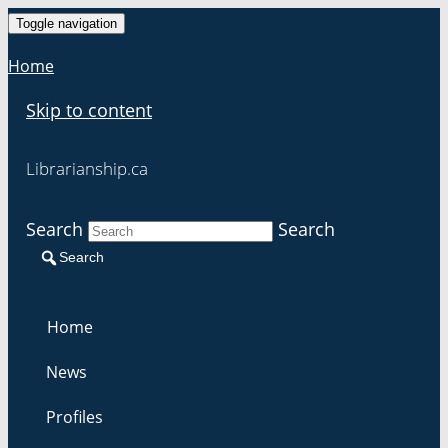
Toggle navigation
Home
Skip to content
Librarianship.ca
Search
Search
Search
Home
News
Profiles