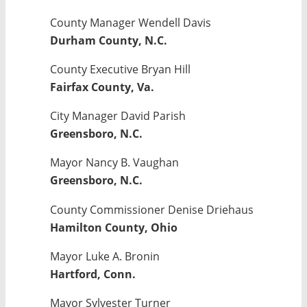
County Manager Wendell Davis
Durham County, N.C.
County Executive Bryan Hill
Fairfax County, Va.
City Manager David Parish
Greensboro, N.C.
Mayor Nancy B. Vaughan
Greensboro, N.C.
County Commissioner Denise Driehaus
Hamilton County, Ohio
Mayor Luke A. Bronin
Hartford, Conn.
Mayor Sylvester Turner