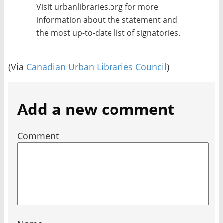
Visit urbanlibraries.org for more
information about the statement and
the most up-to-date list of signatories.
(Via
Canadian Urban Libraries Council
)
Add a new comment
Comment