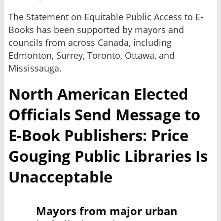
The Statement on Equitable Public Access to E-
Books has been supported by mayors and
councils from across Canada, including
Edmonton, Surrey, Toronto, Ottawa, and
Mississauga.
North American Elected
Officials Send Message to
E-Book Publishers: Price
Gouging Public Libraries Is
Unacceptable
Mayors from major urban