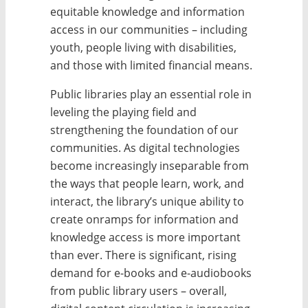
equitable knowledge and information
access in our communities – including
youth, people living with disabilities,
and those with limited financial means.
Public libraries play an essential role in
leveling the playing field and
strengthening the foundation of our
communities. As digital technologies
become increasingly inseparable from
the ways that people learn, work, and
interact, the library’s unique ability to
create onramps for information and
knowledge access is more important
than ever. There is significant, rising
demand for e-books and e-audiobooks
from public library users – overall,