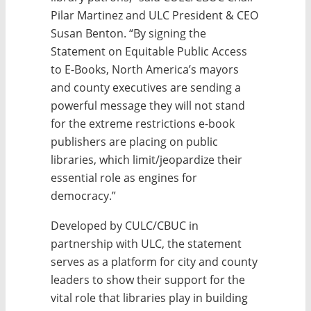
Pilar Martinez and ULC President & CEO
Susan Benton. “By signing the
Statement on Equitable Public Access
to E-Books, North America’s mayors
and county executives are sending a
powerful message they will not stand
for the extreme restrictions e-book
publishers are placing on public
libraries, which limit/jeopardize their
essential role as engines for
democracy.”
Developed by CULC/CBUC in
partnership with ULC, the statement
serves as a platform for city and county
leaders to show their support for the
vital role that libraries play in building