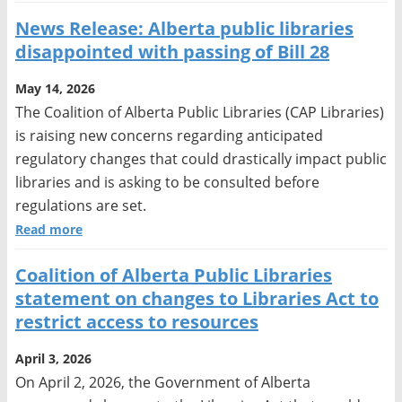
News Release: Alberta public libraries
disappointed with passing of Bill 28
May 14, 2026
The Coalition of Alberta Public Libraries (CAP Libraries)
is raising new concerns regarding anticipated
regulatory changes that could drastically impact public
libraries and is asking to be consulted before
regulations are set.
Read more
Coalition of Alberta Public Libraries
statement on changes to Libraries Act to
restrict access to resources
April 3, 2026
On April 2, 2026, the Government of Alberta