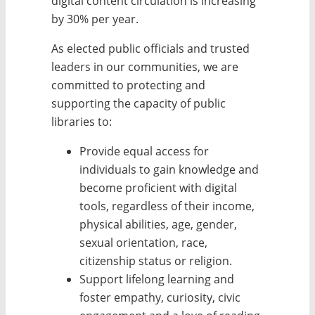
digital content circulation is increasing
by 30% per year.
As elected public officials and trusted
leaders in our communities, we are
committed to protecting and
supporting the capacity of public
libraries to:
Provide equal access for
individuals to gain knowledge and
become proficient with digital
tools, regardless of their income,
physical abilities, age, gender,
sexual orientation, race,
citizenship status or religion.
Support lifelong learning and
foster empathy, curiosity, civic