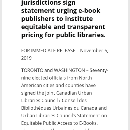
jurisdictions sign
statement urging e-book
publishers to institute
equitable and transparent
pricing for public libraries.
FOR IMMEDIATE RELEASE – November 6,
2019
TORONTO and WASHINGTON – Seventy-
nine elected officials from North
American cities and counties have
signed the joint Canadian Urban
Libraries Council /
Conseil des
Bibliothèques Urbaines du Canada
and
Urban Libraries Council’s Statement on
Equitable Public Access to E-Books,