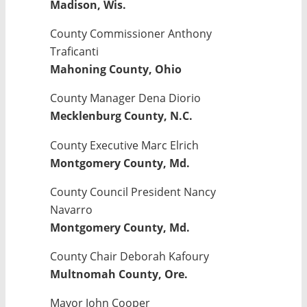
Madison, Wis.
County Commissioner Anthony
Traficanti
Mahoning County, Ohio
County Manager Dena Diorio
Mecklenburg County, N.C.
County Executive Marc Elrich
Montgomery County, Md.
County Council President Nancy
Navarro
Montgomery County, Md.
County Chair Deborah Kafoury
Multnomah County, Ore.
Mayor John Cooper