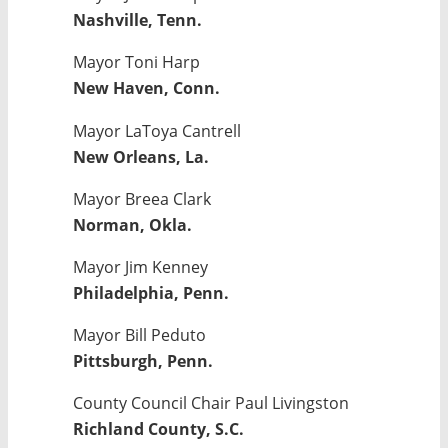
Nashville, Tenn.
Mayor Toni Harp
New Haven, Conn.
Mayor LaToya Cantrell
New Orleans, La.
Mayor Breea Clark
Norman, Okla.
Mayor Jim Kenney
Philadelphia, Penn.
Mayor Bill Peduto
Pittsburgh, Penn.
County Council Chair Paul Livingston
Richland County, S.C.