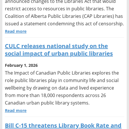
announced changes to the Libraries Act that would
restrict access to resources in public libraries. The
Coalition of Alberta Public Libraries (CAP Libraries) has
issued a statement condemning this act of censorship.
Read more
CULC releases national study on the
social impact of urban public libraries
February 1, 2026
The Impact of Canadian Public Libraries explores the
role public libraries play in community life and social
wellbeing by drawing on data and lived experience
from more than 18,000 respondents across 26
Canadian urban public library systems.
Read more
Bill C-15 threatens Library Book Rate and