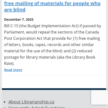
free mailing of materials for people who
are blind
December 7, 2025
Bill C-15 (the Budget Implementation Act) if passed by
Parliament, would repeal the sections of the Canada
Post Corporation Act that provide for (1) free mailing
of letters, books, tapes, records and other similar
material for the use of the blind; and (2) reduced
postage for library materials (aka the Library Book
Rate).
Read more
About Librarianship.ca