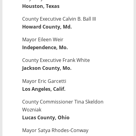
Houston, Texas
County Executive Calvin B. Ball III
Howard County, Md.
Mayor Eileen Weir
Independence, Mo.
County Executive Frank White
Jackson County, Mo.
Mayor Eric Garcetti
Los Angeles, Calif.
County Commissioner Tina Skeldon
Wozniak
Lucas County, Ohio
Mayor Satya Rhodes-Conway