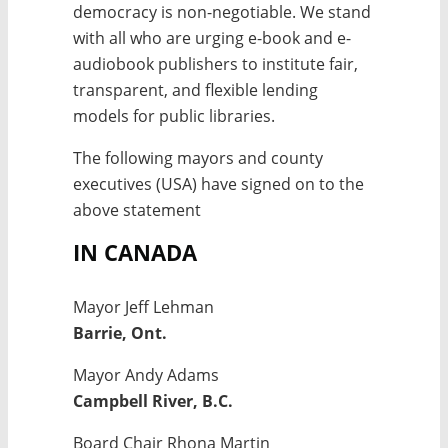
democracy is non-negotiable. We stand
with all who are urging e-book and e-
audiobook publishers to institute fair,
transparent, and flexible lending
models for public libraries.
The following mayors and county
executives (USA) have signed on to the
above statement
IN CANADA
Mayor Jeff Lehman
Barrie, Ont.
Mayor Andy Adams
Campbell River, B.C.
Board Chair Rhona Martin