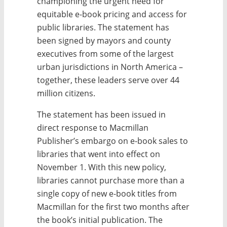
championing the urgent need for
equitable e-book pricing and access for
public libraries. The statement has
been signed by mayors and county
executives from some of the largest
urban jurisdictions in North America –
together, these leaders serve over 44
million citizens.
The statement has been issued in
direct response to Macmillan
Publisher’s embargo on e-book sales to
libraries that went into effect on
November 1. With this new policy,
libraries cannot purchase more than a
single copy of new e-book titles from
Macmillan for the first two months after
the book’s initial publication. The