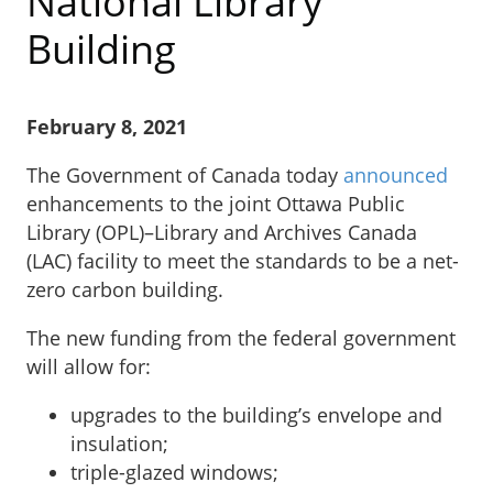
National Library
Building
February 8, 2021
The Government of Canada today
announced
enhancements to the joint Ottawa Public
Library (OPL)–Library and Archives Canada
(LAC) facility to meet the standards to be a net-
zero carbon building.
The new funding from the federal government
will allow for:
upgrades to the building’s envelope and
insulation;
triple-glazed windows;