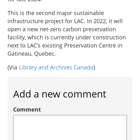
This is the second major sustainable
infrastructure project for LAC. In 2022, it will
open a new net-zero carbon preservation
facility, which is currently under construction
next to LAC’s existing Preservation Centre in
Gatineau, Quebec.
(Via
Library and Archives Canada
)
Add a new comment
Comment