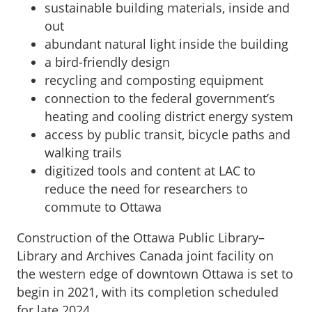
sustainable building materials, inside and
out
abundant natural light inside the building
a bird-friendly design
recycling and composting equipment
connection to the federal government’s
heating and cooling district energy system
access by public transit, bicycle paths and
walking trails
digitized tools and content at LAC to
reduce the need for researchers to
commute to Ottawa
Construction of the Ottawa Public Library–
Library and Archives Canada joint facility on
the western edge of downtown Ottawa is set to
begin in 2021, with its completion scheduled
for late 2024.