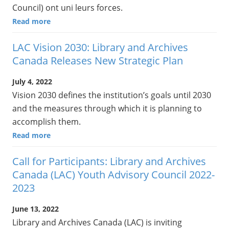
Council) ont uni leurs forces.
Read more
LAC Vision 2030: Library and Archives
Canada Releases New Strategic Plan
July 4, 2022
Vision 2030 defines the institution’s goals until 2030
and the measures through which it is planning to
accomplish them.
Read more
Call for Participants: Library and Archives
Canada (LAC) Youth Advisory Council 2022-
2023
June 13, 2022
Library and Archives Canada (LAC) is inviting