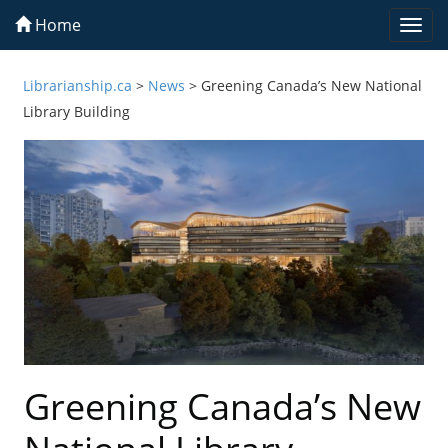
Home
Togg
navi
Librarianship.ca
>
News
>
Greening Canada’s New National
Library Building
Greening Canada’s New