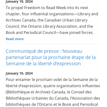
January 10, 2024
To propel Freedom to Read Week into its next
chapter, four influential organizations—Library and
Archives Canada, the Canadian Urban Library
Council, the Ontario Library Association, and the
Book and Periodical Council—have joined forces.
Read more
Communiqué de presse : Nouveau
partenariat pour la prochaine étape de la
Semaine de la liberté d’expression
January 10, 2024
Pour entamer le prochain volet de la Semaine de la
liberté d’expression, quatre organisations influentes
(Bibliothèque et Archives Canada, le Conseil des
Bibliothèques Urbaines du Canada, l’Association des
bibliothèques de l’Ontario et le Book and Periodical