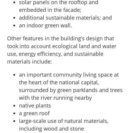
solar panels on the rooftop and
embedded in the facade;
additional sustainable materials; and
an indoor green wall.
Other features in the building’s design that
took into account ecological land and water
use, energy efficiency, and sustainable
materials include:
an important community living space at
the heart of the national capital,
surrounded by green parklands and trees
with the river running nearby
native plants
a green roof
large-scale use of natural materials,
including wood and stone