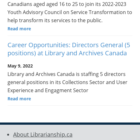
Canadians aged aged 16 to 25 to join its 2022-2023
Youth Advisory Council on Service Transformation to
help transform its services to the public.
Read more
Career Opportunities: Directors General (5
positions) at Library and Archives Canada
May 9, 2022
Library and Archives Canada is staffing 5 directors
general positions in its Collections Sector and User
Experience and Engagment Sector
Read more
About Librarianship.ca