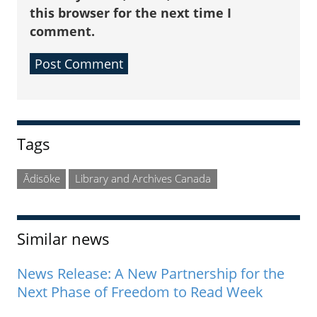
this browser for the next time I
comment.
Sidebar
Tags
Ādisōke
Library and Archives Canada
Similar news
News Release: A New Partnership for the
Next Phase of Freedom to Read Week