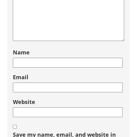
Name
Email
Website
Save my name, email, and website in