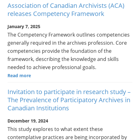
Association of Canadian Archivists (ACA)
releases Competency Framework
January 7, 2025
The Competency Framework outlines competencies
generally required in the archives profession. Core
competencies provide the foundation of the
framework, describing the knowledge and skills
needed to achieve professional goals.
Read more
Invitation to participate in research study –
The Prevalence of Participatory Archives in
Canadian Institutions
December 19, 2024
This study explores to what extent these
contemplative practices are being incorporated by