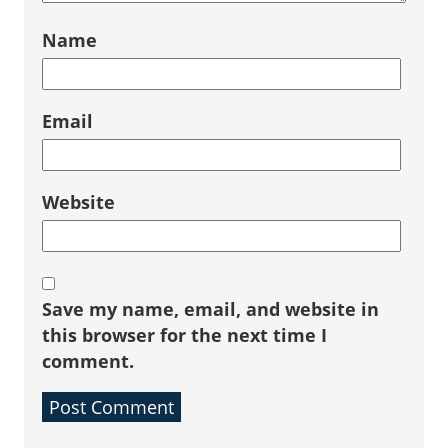
Name
Email
Website
Save my name, email, and website in
this browser for the next time I
comment.