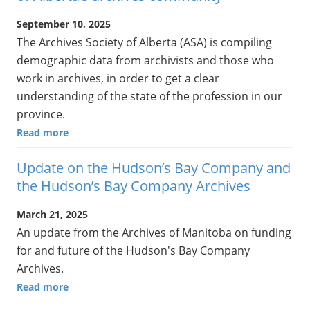
September 10, 2025
The Archives Society of Alberta (ASA) is compiling
demographic data from archivists and those who
work in archives, in order to get a clear
understanding of the state of the profession in our
province.
Read more
Update on the Hudson’s Bay Company and
the Hudson’s Bay Company Archives
March 21, 2025
An update from the Archives of Manitoba on funding
for and future of the Hudson's Bay Company
Archives.
Read more