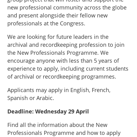
new professional community across the globe
and present alongside their fellow new
professionals at the Congress.
We are looking for future leaders in the
archival and recordkeeping profession to join
the New Professionals Programme. We
encourage anyone with less than 5 years of
experience to apply, including current students
of archival or recordkeeping programmes.
Applicants may apply in English, French,
Spanish or Arabic.
Deadline: Wednesday 29 April
Find all the information about the New
Professionals Programme and how to apply