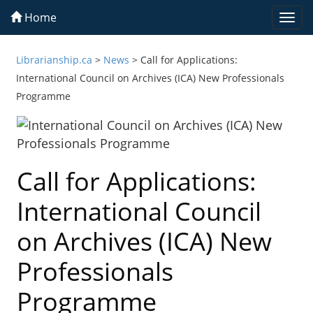
Home
Togg
navi
Librarianship.ca
>
News
>
Call for Applications:
International Council on Archives (ICA) New Professionals
Programme
Call for Applications:
International Council
on Archives (ICA) New
Professionals
Programme