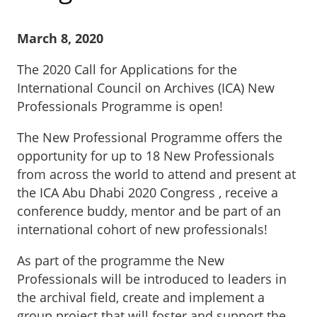
March 8, 2020
The 2020 Call for Applications for the
International Council on Archives (ICA) New
Professionals Programme is open!
The New Professional Programme offers the
opportunity for up to 18 New Professionals
from across the world to attend and present at
the ICA Abu Dhabi 2020 Congress , receive a
conference buddy, mentor and be part of an
international cohort of new professionals!
As part of the programme the New
Professionals will be introduced to leaders in
the archival field, create and implement a
group project that will foster and support the