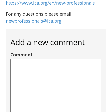
https://www.ica.org/en/new-professionals
For any questions please email
newprofessionals@ica.org
Add a new comment
Comment