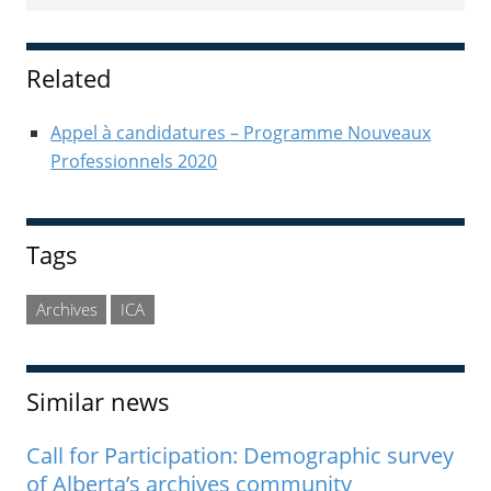
Sidebar
Related
Appel à candidatures – Programme Nouveaux
Professionnels 2020
Tags
Archives
ICA
Similar news
Call for Participation: Demographic survey
of Alberta’s archives community