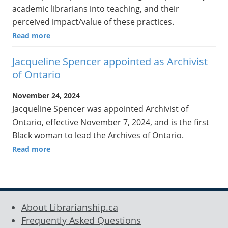
academic librarians into teaching, and their
perceived impact/value of these practices.
Read more
Jacqueline Spencer appointed as Archivist
of Ontario
November 24, 2024
Jacqueline Spencer was appointed Archivist of
Ontario, effective November 7, 2024, and is the first
Black woman to lead the Archives of Ontario.
Read more
About Librarianship.ca
Frequently Asked Questions