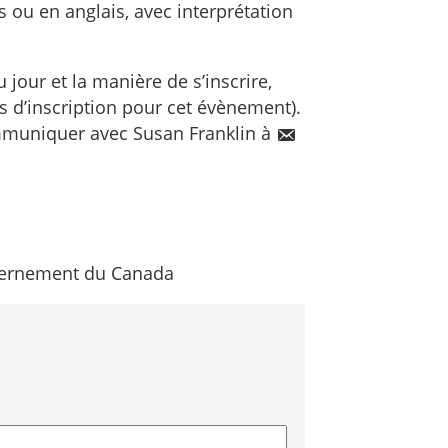
s ou en anglais, avec interprétation
 jour et la manière de s’inscrire,
is d’inscription pour cet évènement).
ommuniquer avec Susan Franklin à
ernement du Canada