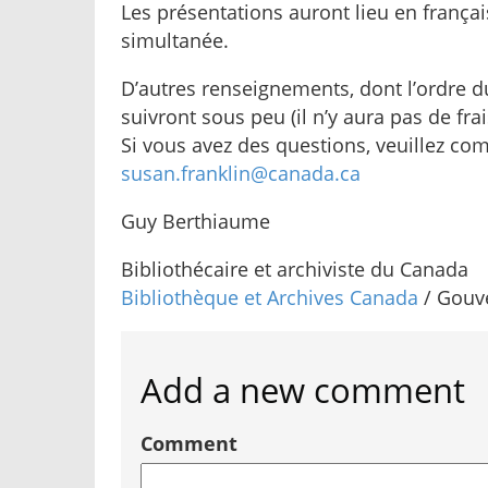
Les présentations auront lieu en françai
simultanée.
D’autres renseignements, dont l’ordre du
suivront sous peu (il n’y aura pas de fra
Si vous avez des questions, veuillez c
susan.franklin@canada.ca
Guy Berthiaume
Bibliothécaire et archiviste du Canada
Bibliothèque et Archives Canada
/ Gouv
Add a new comment
Comment