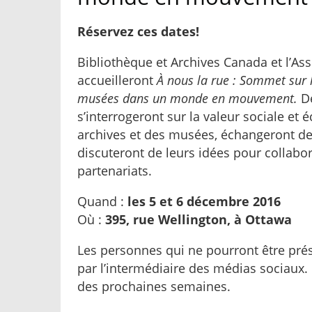
Réservez ces dates!
Bibliothèque et Archives Canada et l’A
accueilleront
À nous la rue : Sommet sur l
musées dans un monde en mouvement.
D
s’interrogeront sur la valeur sociale e
archives et des musées, échangeront des
discuteront de leurs idées pour collabor
partenariats.
Quand :
les 5 et 6 décembre 2016
Où :
395, rue Wellington, à Ottawa
Les personnes qui ne pourront être prés
par l’intermédiaire des médias sociaux. 
des prochaines semaines.