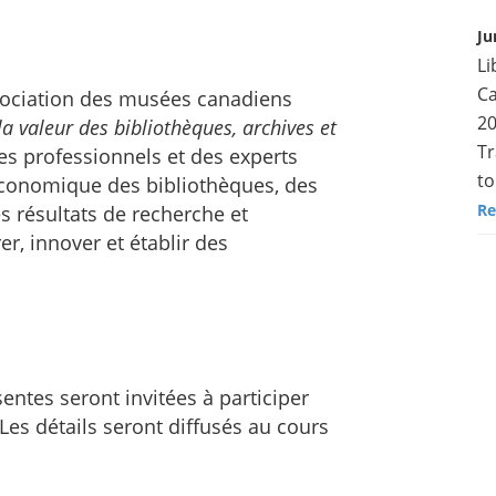
Ju
Li
Ca
ssociation des musées canadiens
20
a valeur des bibliothèques, archives et
Tr
es professionnels et des experts
to
t économique des bibliothèques, des
Re
 résultats de recherche et
er, innover et établir des
entes seront invitées à participer
Les détails seront diffusés au cours