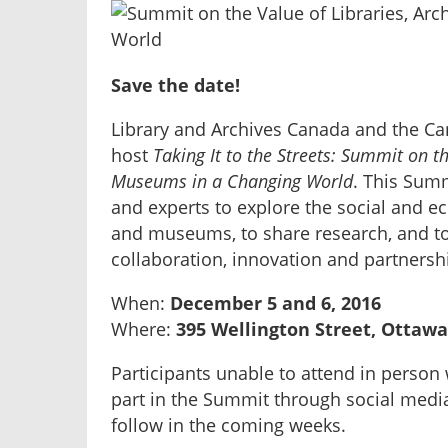
Save the date!
Library and Archives Canada and the C
host
Taking It to the Streets: Summit on t
Museums in a Changing World
. This Summ
and experts to explore the social and ec
and museums, to share research, and to 
collaboration, innovation and partnersh
When:
December 5 and 6, 2016
Where:
395 Wellington Street, Ottawa
Participants unable to attend in person 
part in the Summit through social media
follow in the coming weeks.