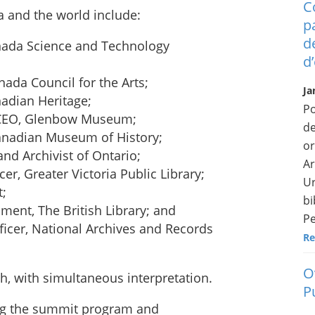
C
 and the world include:
p
d
nada Science and Technology
d
ada Council for the Arts;
Ja
adian Heritage;
Po
 CEO, Glenbow Museum;
de
Canadian Museum of History;
or
and Archivist of Ontario;
Ar
er, Greater Victoria Public Library;
Ur
t;
bi
ment, The British Library; and
Pe
ficer, National Archives and Records
Re
O
ch, with simultaneous interpretation.
P
ding the summit program and