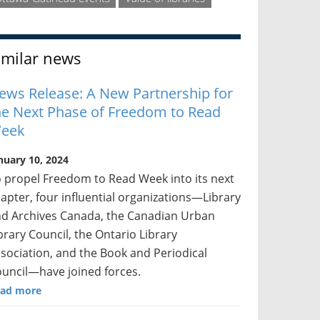
imilar news
ews Release: A New Partnership for
he Next Phase of Freedom to Read
eek
nuary 10, 2024
 propel Freedom to Read Week into its next
apter, four influential organizations—Library
d Archives Canada, the Canadian Urban
brary Council, the Ontario Library
sociation, and the Book and Periodical
uncil—have joined forces.
ad more