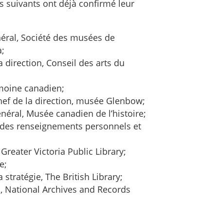
s suivants ont déjà confirmé leur
néral, Société des musées de
a;
a direction, Conseil des arts du
imoine canadien;
hef de la direction, musée Glenbow;
énéral, Musée canadien de l’histoire;
n des renseignements personnels et
Greater Victoria Public Library;
e;
a stratégie, The British Library;
n, National Archives and Records