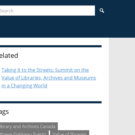
earch
Search
idebar
elated
Taking It to the Streets: Summit on the
Value of Libraries, Archives and Museums
in a Changing World
ags
ibrary and Archives Canada
ttawa-Gatineau Events
Value of libraries