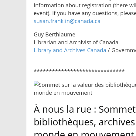
information about registration (there wil
event). If you have any questions, pleas
susan.franklin@canada.ca
Guy Berthiaume
Librarian and Archivist of Canada
Library and Archives Canada
/ Governme
******************************
À nous la rue : Sommet 
bibliothèques, archive
monde en mouvement