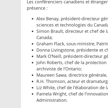
Les conférenciers canadiens et étranger
présence :
Alex Benay, président-directeur gé
sciences et technologies du Canad
Simon Brault, directeur et chef de l
Canada;
Graham Flack, sous-ministre, Patr
Donna Livingstone, présidente et c
Mark O’Neill, président-directeur g
John Roberts, chef de la protectio
archiviste de l’Ontario;
Maureen Sawa, directrice générale, 
R.H. Thomson, acteur et dramaturg
Liz White, chef de l’élaboration de l
Pamela Wright, chef de l’innovatio
Administration.