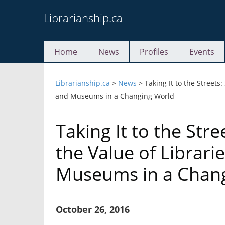
Skip
Librarianship.ca
to
content
Home
News
Profiles
Events
Librarianship.ca
>
News
>
Taking It to the Streets
and Museums in a Changing World
Taking It to the Str
the Value of Librari
Museums in a Chan
October 26, 2016