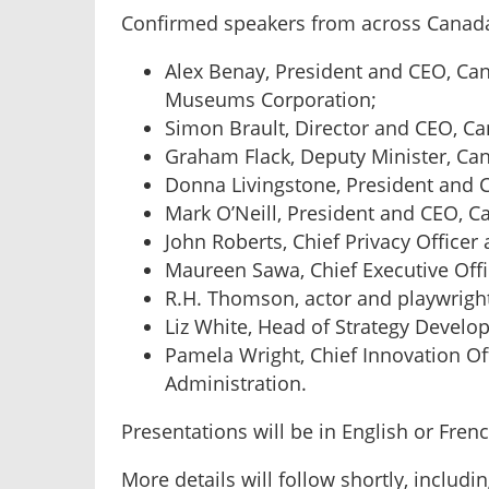
Confirmed speakers from across Canada
Alex Benay, President and CEO, Ca
Museums Corporation;
Simon Brault, Director and CEO, Can
Graham Flack, Deputy Minister, Can
Donna Livingstone, President and
Mark O’Neill, President and CEO, 
John Roberts, Chief Privacy Officer 
Maureen Sawa, Chief Executive Offic
R.H. Thomson, actor and playwrigh
Liz White, Head of Strategy Develop
Pamela Wright, Chief Innovation Of
Administration.
Presentations will be in English or Fren
More details will follow shortly, inclu