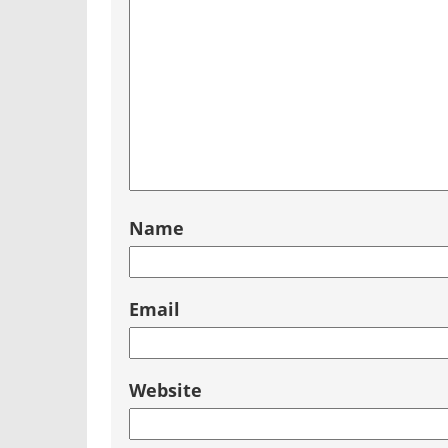
Name
Email
Website