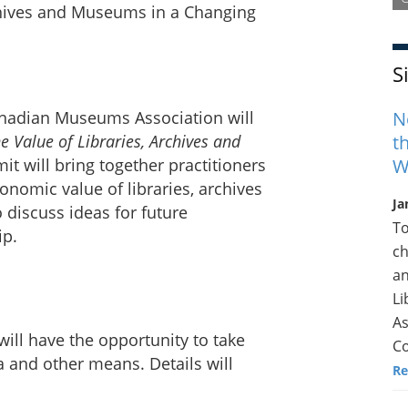
S
N
anadian Museums Association will
t
he Value of Libraries, Archives and
W
it will bring together practitioners
onomic value of libraries, archives
Ja
discuss ideas for future
To
ip.
ch
an
Li
As
will have the opportunity to take
Co
 and other means. Details will
Re