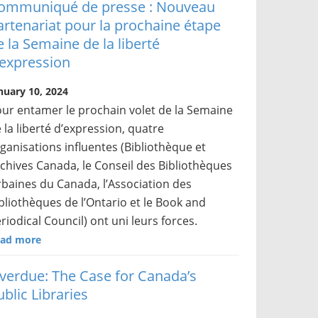
ommuniqué de presse : Nouveau
artenariat pour la prochaine étape
e la Semaine de la liberté
’expression
nuary 10, 2024
ur entamer le prochain volet de la Semaine
 la liberté d’expression, quatre
ganisations influentes (Bibliothèque et
chives Canada, le Conseil des Bibliothèques
baines du Canada, l’Association des
bliothèques de l’Ontario et le Book and
riodical Council) ont uni leurs forces.
ad more
verdue: The Case for Canada’s
ublic Libraries