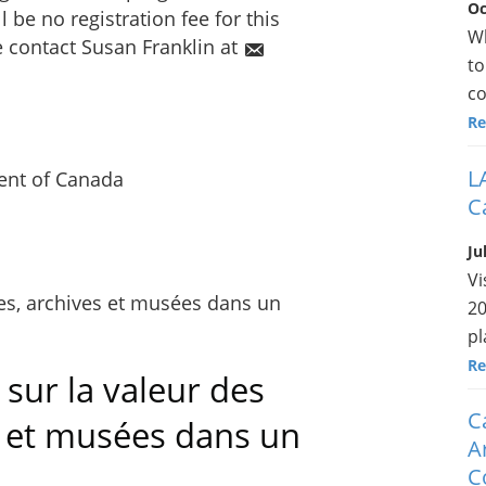
Oc
l be no registration fee for this
Wh
e contact Susan Franklin at
to
co
Re
L
nt of Canada
C
Ju
Vi
20
pl
Re
sur la valeur des
C
s et musées dans un
A
C