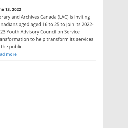
ne 13, 2022
brary and Archives Canada (LAC) is inviting
nadians aged aged 16 to 25 to join its 2022-
23 Youth Advisory Council on Service
ansformation to help transform its services
 the public.
ad more