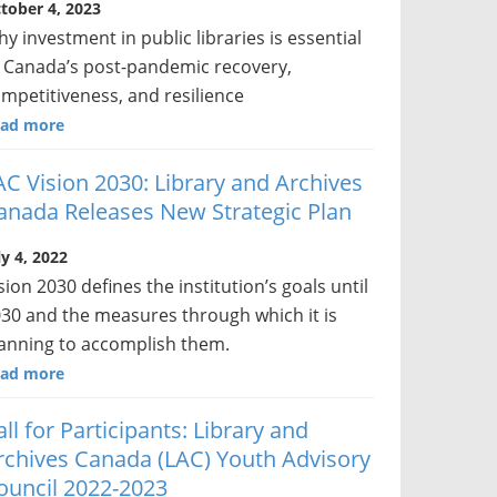
tober 4, 2023
y investment in public libraries is essential
 Canada’s post-pandemic recovery,
mpetitiveness, and resilience
ad more
AC Vision 2030: Library and Archives
anada Releases New Strategic Plan
ly 4, 2022
sion 2030 defines the institution’s goals until
30 and the measures through which it is
anning to accomplish them.
ad more
all for Participants: Library and
rchives Canada (LAC) Youth Advisory
ouncil 2022-2023