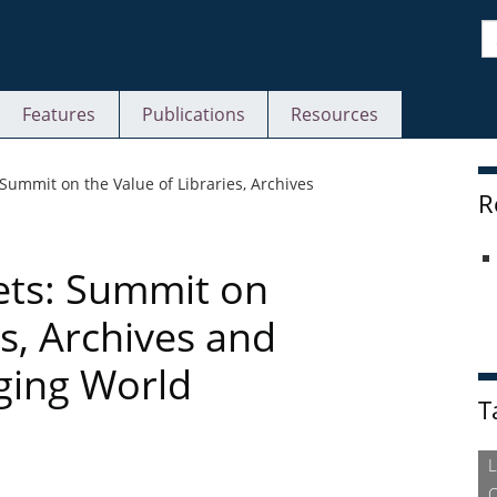
S
Features
Publications
Resources
S
: Summit on the Value of Libraries, Archives
R
eets: Summit on
es, Archives and
ging World
T
L
O