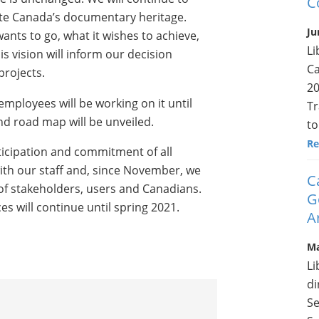
C
ate Canada’s documentary heritage.
Ju
wants to go, what it wishes to achieve,
Li
his vision will inform our decision
Ca
projects.
20
mployees will be working on it until
Tr
nd road map will be unveiled.
to
Re
rticipation and commitment of all
ith our staff and, since November, we
C
of stakeholders, users and Canadians.
G
s will continue until spring 2021.
A
Ma
Li
di
Se