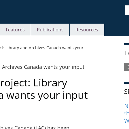
S
Features
Publications
Resources
S
ject: Library and Archives Canada wants your
T
C
roject: Library
S
a wants your input
N
t
W
rchives Canada (LAC) has been