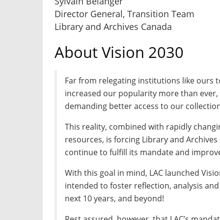
Sylvain Bélanger
Director General, Transition Team
Library and Archives Canada
About Vision 2030
Far from relegating institutions like ours t
increased our popularity more than ever,
demanding better access to our collection
This reality, combined with rapidly changi
resources, is forcing Library and Archives
continue to fulfill its mandate and improve
With this goal in mind, LAC launched Vision
intended to foster reflection, analysis an
next 10 years, and beyond!
Rest assured, however, that LAC’s mandat