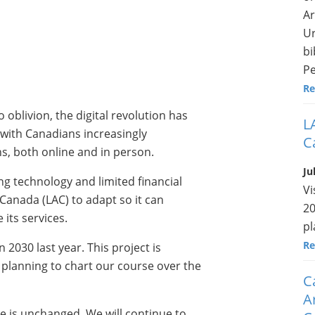
Ar
Ur
bi
Pe
Re
o oblivion, the digital revolution has
L
 with Canadians increasingly
C
s, both online and in person.
Ju
ng technology and limited financial
Vi
 Canada (LAC) to adapt so it can
20
 its services.
pl
Re
 2030 last year. This project is
d planning to chart our course over the
C
A
e is unchanged. We will continue to