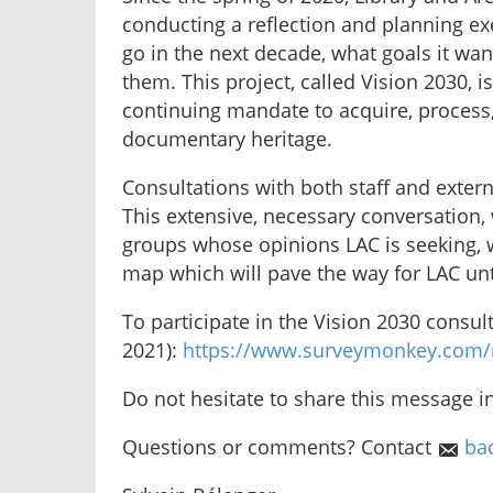
conducting a reflection and planning ex
go in the next decade, what goals it wan
them. This project, called Vision 2030,
continuing mandate to acquire, process
documentary heritage.
Consultations with both staff and exter
This extensive, necessary conversation,
groups whose opinions LAC is seeking, 
map which will pave the way for LAC unt
To participate in the Vision 2030 consul
2021):
https://www.surveymonkey.com/
Do not hesitate to share this message i
Questions or comments? Contact
ba