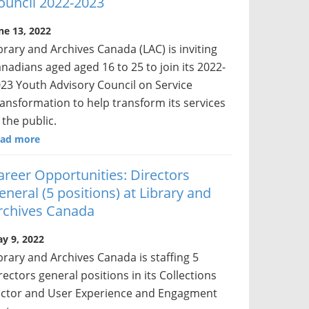
ouncil 2022-2023
ne 13, 2022
brary and Archives Canada (LAC) is inviting
nadians aged aged 16 to 25 to join its 2022-
23 Youth Advisory Council on Service
ansformation to help transform its services
 the public.
ad more
areer Opportunities: Directors
eneral (5 positions) at Library and
rchives Canada
y 9, 2022
brary and Archives Canada is staffing 5
rectors general positions in its Collections
ctor and User Experience and Engagment