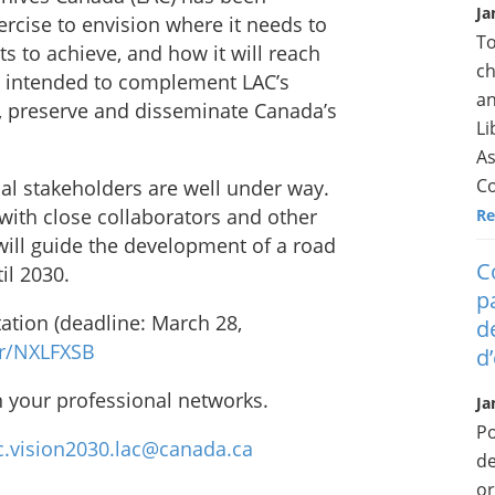
Ja
ercise to envision where it needs to
To
ts to achieve, and how it will reach
ch
 is intended to complement LAC’s
an
, preserve and disseminate Canada’s
Li
As
Co
nal stakeholders are well under way.
 with close collaborators and other
Re
will guide the development of a road
C
il 2030.
p
tation (deadline: March 28,
d
r/NXLFXSB
d
n your professional networks.
Ja
Po
c.vision2030.lac@canada.ca
de
or