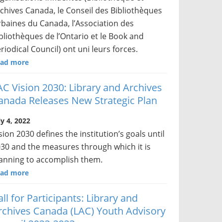
chives Canada, le Conseil des Bibliothèques
baines du Canada, l’Association des
bliothèques de l’Ontario et le Book and
riodical Council) ont uni leurs forces.
ad more
AC Vision 2030: Library and Archives
anada Releases New Strategic Plan
ly 4, 2022
sion 2030 defines the institution’s goals until
30 and the measures through which it is
anning to accomplish them.
ad more
all for Participants: Library and
rchives Canada (LAC) Youth Advisory