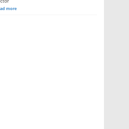
ctor
ad more