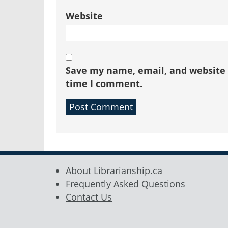
Website
Save my name, email, and website i
time I comment.
About Librarianship.ca
Frequently Asked Questions
Contact Us