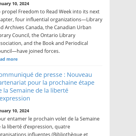
nuary 10, 2024
 propel Freedom to Read Week into its next
apter, four influential organizations—Library
d Archives Canada, the Canadian Urban
brary Council, the Ontario Library
sociation, and the Book and Periodical
uncil—have joined forces.
ad more
ommuniqué de presse : Nouveau
artenariat pour la prochaine étape
e la Semaine de la liberté
’expression
nuary 10, 2024
ur entamer le prochain volet de la Semaine
 la liberté d’expression, quatre
ganisations influentes (Bibliothèque et