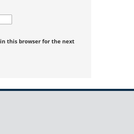
n this browser for the next