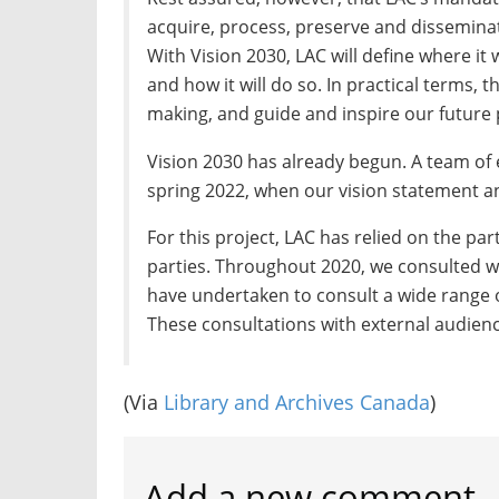
acquire, process, preserve and dissemin
With Vision 2030, LAC will define where it 
and how it will do so. In practical terms, t
making, and guide and inspire our future 
Vision 2030 has already begun. A team of e
spring 2022, when our vision statement a
For this project, LAC has relied on the pa
parties. Throughout 2020, we consulted w
have undertaken to consult a wide range 
These consultations with external audience
(Via
Library and Archives Canada
)
Add a new comment