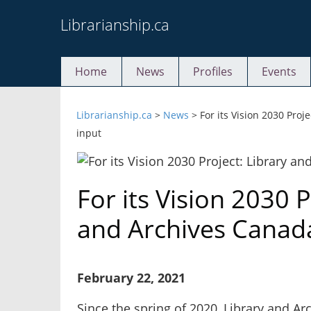
Skip
Librarianship.ca
to
content
Home
News
Profiles
Events
Librarianship.ca
>
News
>
For its Vision 2030 Pro
input
For its Vision 2030 P
and Archives Canad
February 22, 2021
Since the spring of 2020, Library and A