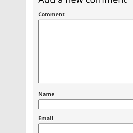
Comment
Name
Email