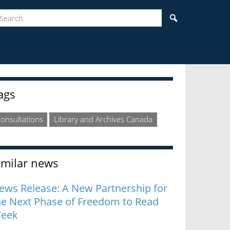
earch
Search
idebar
ags
onsultations
Library and Archives Canada
imilar news
ews Release: A New Partnership for
he Next Phase of Freedom to Read
eek