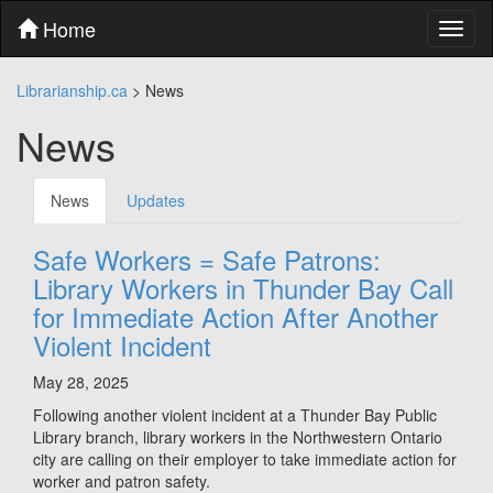
Skip
Home
Toggl
to
naviga
content
Skip
Librarianship.ca
>
News
to
main
News
menu
Skip
to
News
Updates
utility
menu
Safe Workers = Safe Patrons:
Library Workers in Thunder Bay Call
for Immediate Action After Another
Violent Incident
May 28, 2025
Following another violent incident at a Thunder Bay Public
Library branch, library workers in the Northwestern Ontario
city are calling on their employer to take immediate action for
worker and patron safety.