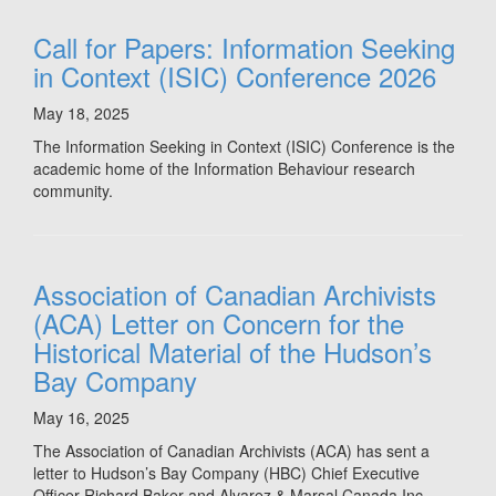
Call for Papers: Information Seeking
in Context (ISIC) Conference 2026
May 18, 2025
The Information Seeking in Context (ISIC) Conference is the
academic home of the Information Behaviour research
community.
Association of Canadian Archivists
(ACA) Letter on Concern for the
Historical Material of the Hudson’s
Bay Company
May 16, 2025
The Association of Canadian Archivists (ACA) has sent a
letter to Hudson’s Bay Company (HBC) Chief Executive
Officer Richard Baker and Alvarez & Marsal Canada Inc,