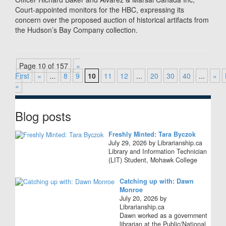
Court-appointed monitors for the HBC, expressing its
concern over the proposed auction of historical artifacts from
the Hudson’s Bay Company collection.
Page 10 of 157
«
First
«
...
8
9
10
11
12
...
20
30
40
...
»
»
Blog posts
Freshly Minted: Tara Byczok
July 29, 2026 by Librarianship.ca
Library and Information Technician
(LIT) Student, Mohawk College
Catching up with: Dawn
Monroe
July 20, 2026 by
Librarianship.ca
Dawn worked as a government
librarian at the Public/National