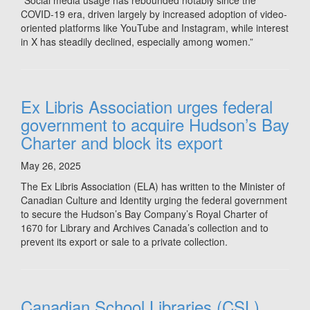
“Social media usage has rebounded notably since the
COVID-19 era, driven largely by increased adoption of video-
oriented platforms like YouTube and Instagram, while interest
in X has steadily declined, especially among women.”
Ex Libris Association urges federal
government to acquire Hudson’s Bay
Charter and block its export
May 26, 2025
The Ex Libris Association (ELA) has written to the Minister of
Canadian Culture and Identity urging the federal government
to secure the Hudson’s Bay Company’s Royal Charter of
1670 for Library and Archives Canada’s collection and to
prevent its export or sale to a private collection.
Canadian School Libraries (CSL)