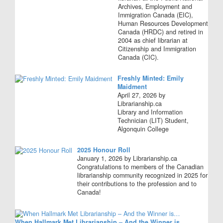
Archives, Employment and
Immigration Canada (EIC),
Human Resources Development
Canada (HRDC) and retired in
2004 as chief librarian at
Citizenship and Immigration
Canada (CIC).
Freshly Minted: Emily
Maidment
April 27, 2026 by
Librarianship.ca
Library and Information
Technician (LIT) Student,
Algonquin College
2025 Honour Roll
January 1, 2026 by Librarianship.ca
Congratulations to members of the Canadian
librarianship community recognized in 2025 for
their contributions to the profession and to
Canada!
When Hallmark Met Librarianship – And the Winner is…