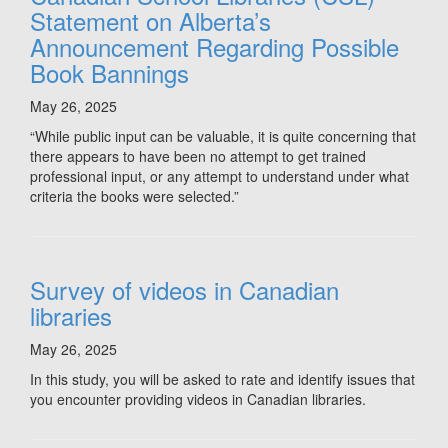
Statement on Alberta’s
Announcement Regarding Possible
Book Bannings
May 26, 2025
“While public input can be valuable, it is quite concerning that
there appears to have been no attempt to get trained
professional input, or any attempt to understand under what
criteria the books were selected.”
Survey of videos in Canadian
libraries
May 26, 2025
In this study, you will be asked to rate and identify issues that
you encounter providing videos in Canadian libraries.