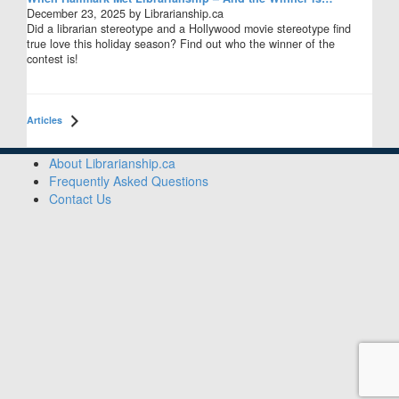
December 23, 2025 by Librarianship.ca
Did a librarian stereotype and a Hollywood movie stereotype find
true love this holiday season? Find out who the winner of the
contest is!
Articles
Sidebar
About Librarianship.ca
Frequently Asked Questions
Contact Us