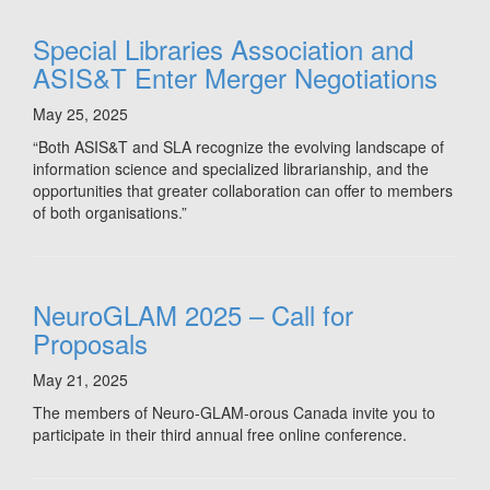
Special Libraries Association and
ASIS&T Enter Merger Negotiations
May 25, 2025
“Both ASIS&T and SLA recognize the evolving landscape of
information science and specialized librarianship, and the
opportunities that greater collaboration can offer to members
of both organisations.”
NeuroGLAM 2025 – Call for
Proposals
May 21, 2025
The members of Neuro-GLAM-orous Canada invite you to
participate in their third annual free online conference.