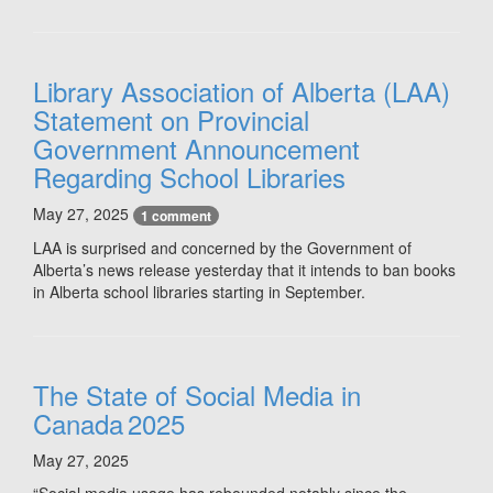
Library Association of Alberta (LAA)
Statement on Provincial
Government Announcement
Regarding School Libraries
May 27, 2025
1 comment
LAA is surprised and concerned by the Government of
Alberta’s news release yesterday that it intends to ban books
in Alberta school libraries starting in September.
The State of Social Media in
Canada 2025
May 27, 2025