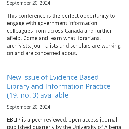
September 20, 2024
This conference is the perfect opportunity to
engage with government information
colleagues from across Canada and further
afield. Come and learn what librarians,
archivists, journalists and scholars are working
on and are concerned about.
New issue of Evidence Based
Library and Information Practice
(19, no. 3) available
September 20, 2024
EBLIP is a peer reviewed, open access journal
published quarterly by the University of Alberta