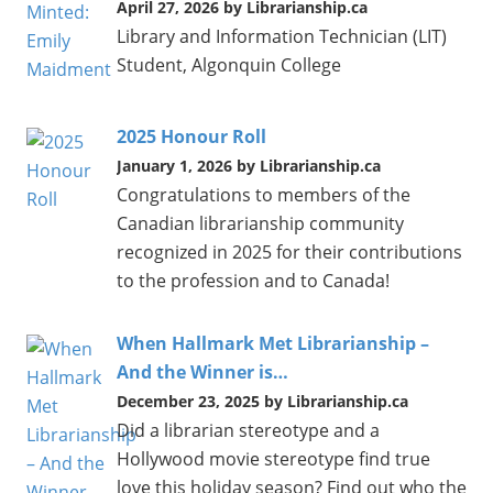
April 27, 2026 by Librarianship.ca
Library and Information Technician (LIT)
Student, Algonquin College
2025 Honour Roll
January 1, 2026 by Librarianship.ca
Congratulations to members of the
Canadian librarianship community
recognized in 2025 for their contributions
to the profession and to Canada!
When Hallmark Met Librarianship –
And the Winner is…
December 23, 2025 by Librarianship.ca
Did a librarian stereotype and a
Hollywood movie stereotype find true
love this holiday season? Find out who the