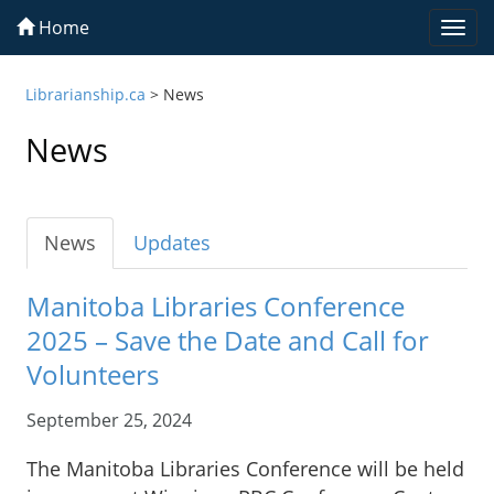
Home
Togg
navi
Librarianship.ca
>
News
News
News
Updates
Manitoba Libraries Conference
2025 – Save the Date and Call for
Volunteers
September 25, 2024
The Manitoba Libraries Conference will be held