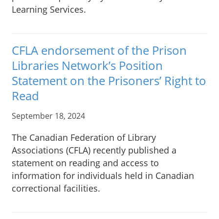
Learning Services.
CFLA endorsement of the Prison
Libraries Network’s Position
Statement on the Prisoners’ Right to
Read
September 18, 2024
The Canadian Federation of Library
Associations (CFLA) recently published a
statement on reading and access to
information for individuals held in Canadian
correctional facilities.