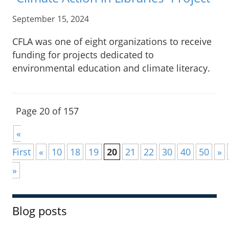
September 15, 2024
CFLA was one of eight organizations to receive
funding for projects dedicated to
environmental education and climate literacy.
Page 20 of 157
«
First
«
10
18
19
20
21
22
30
40
50
»
»
Blog posts