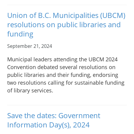
Union of B.C. Municipalities (UBCM)
resolutions on public libraries and
funding
September 21, 2024
Municipal leaders attending the UBCM 2024
Convention debated several resolutions on
public libraries and their funding, endorsing
two resolutions calling for sustainable funding
of library services.
Save the dates: Government
Information Day(s), 2024