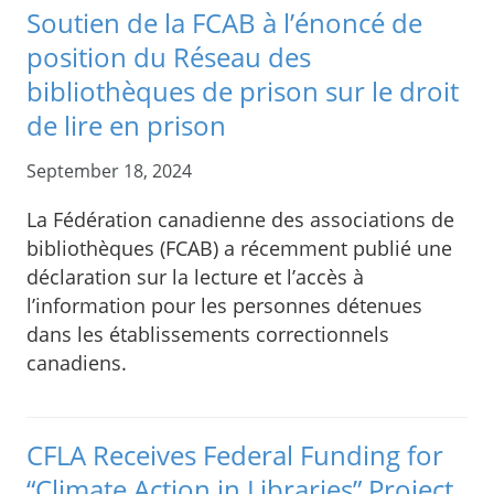
Soutien de la FCAB à l’énoncé de
position du Réseau des
bibliothèques de prison sur le droit
de lire en prison
September 18, 2024
La Fédération canadienne des associations de
bibliothèques (FCAB) a récemment publié une
déclaration sur la lecture et l’accès à
l’information pour les personnes détenues
dans les établissements correctionnels
canadiens.
CFLA Receives Federal Funding for
“Climate Action in Libraries” Project