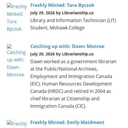
Freshly Minted: Tara Byczok
July 29, 2026 by Librarianship.ca
Library and Information Technician (LIT)
Student, Mohawk College
Catching up with: Dawn Monroe
July 20, 2026 by Librarianship.ca
Dawn worked as a government librarian
at the Public/National Archives,
Employment and Immigration Canada
(EIC), Human Resources Development
Canada (HRDC) and retired in 2004 as
chief librarian at Citizenship and
Immigration Canada (CIC).
Freshly Minted: Emily Maidment