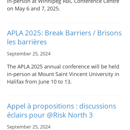
in-person at Winnipeg RBC Conference Centre
on May 6 and 7, 2025.
APLA 2025: Break Barriers / Brisons
les barrières
September 25, 2024
The APLA 2025 annual conference will be held
in-person at Mount Saint Vincent University in
Halifax from June 10 to 13.
Appel à propositions : discussions
éclairs pour @Risk North 3
September 25, 2024