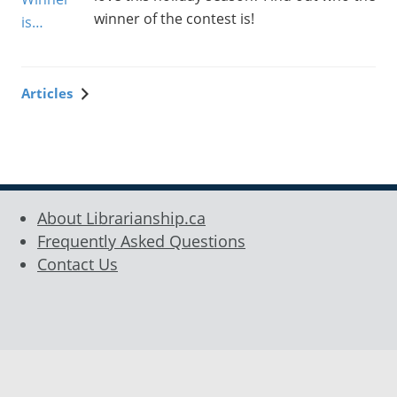
winner of the contest is!
Articles
Sidebar
About Librarianship.ca
Frequently Asked Questions
Contact Us