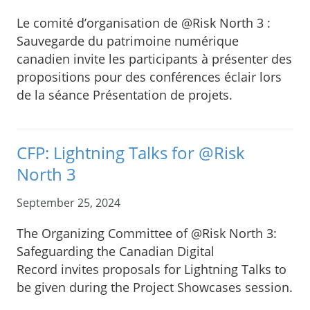
Le comité d’organisation de @Risk North 3 :
Sauvegarde du patrimoine numérique
canadien invite les participants à présenter des
propositions pour des conférences éclair lors
de la séance Présentation de projets.
CFP: Lightning Talks for @Risk
North 3
September 25, 2024
The Organizing Committee of @Risk North 3:
Safeguarding the Canadian Digital
Record invites proposals for Lightning Talks to
be given during the Project Showcases session.