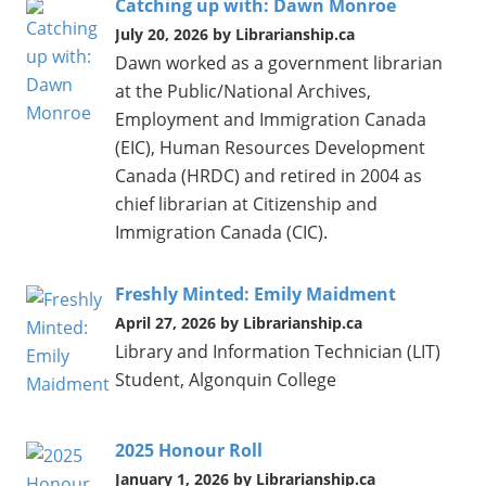
Catching up with: Dawn Monroe
July 20, 2026 by Librarianship.ca
Dawn worked as a government librarian
at the Public/National Archives,
Employment and Immigration Canada
(EIC), Human Resources Development
Canada (HRDC) and retired in 2004 as
chief librarian at Citizenship and
Immigration Canada (CIC).
Freshly Minted: Emily Maidment
April 27, 2026 by Librarianship.ca
Library and Information Technician (LIT)
Student, Algonquin College
2025 Honour Roll
January 1, 2026 by Librarianship.ca