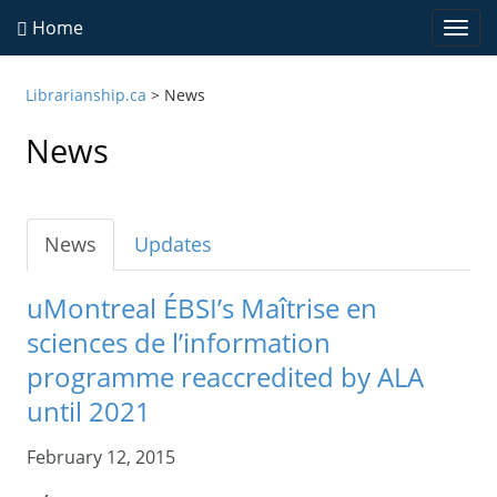
Home
Togg
navi
Librarianship.ca
>
News
News
News
Updates
uMontreal ÉBSI’s Maîtrise en
sciences de l’information
programme reaccredited by ALA
until 2021
February 12, 2015