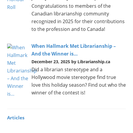
Congratulations to members of the
Canadian librarianship community
recognized in 2025 for their contributions
to the profession and to Canada!
When Hallmark Met Librarianship –
And the Winner is…
December 23, 2025 by Librarianship.ca
Did a librarian stereotype and a
Hollywood movie stereotype find true
love this holiday season? Find out who the
winner of the contest is!
Articles