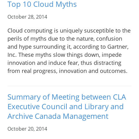
Top 10 Cloud Myths
October 28, 2014
Cloud computing is uniquely susceptible to the
perils of myths due to the nature, confusion
and hype surrounding it, according to Gartner,
Inc. These myths slow things down, impede
innovation and induce fear, thus distracting
from real progress, innovation and outcomes.
Summary of Meeting between CLA
Executive Council and Library and
Archive Canada Management
October 20, 2014