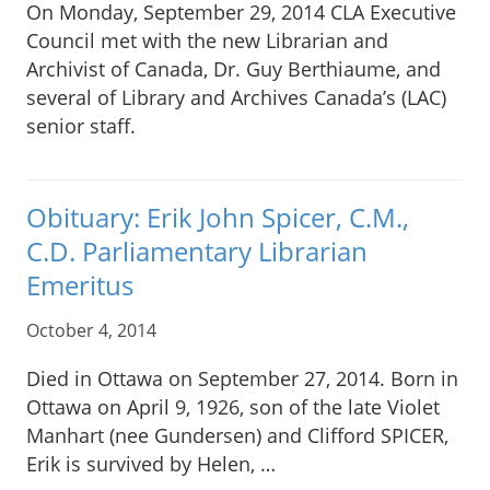
On Monday, September 29, 2014 CLA Executive
Council met with the new Librarian and
Archivist of Canada, Dr. Guy Berthiaume, and
several of Library and Archives Canada’s (LAC)
senior staff.
Obituary: Erik John Spicer, C.M.,
C.D. Parliamentary Librarian
Emeritus
October 4, 2014
Died in Ottawa on September 27, 2014. Born in
Ottawa on April 9, 1926, son of the late Violet
Manhart (nee Gundersen) and Clifford SPICER,
Erik is survived by Helen, …