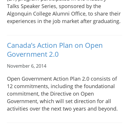
Talks Speaker Series, sponsored by the
Algonquin College Alumni Office, to share their
experiences in the job market after graduating.
Canada’s Action Plan on Open
Government 2.0
November 6, 2014
Open Government Action Plan 2.0 consists of
12 commitments, including the foundational
commitment, the Directive on Open
Government, which will set direction for all
activities over the next two years and beyond.