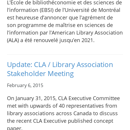
L’École de bibliothéconomie et des sciences de
l’information (EBSI) de l’Université de Montréal
est heureuse d’annoncer que l’agrément de
son programme de maîtrise en sciences de
l’information par l’American Library Association
(ALA) a été renouvelé jusqu’en 2021.
Update: CLA / Library Association
Stakeholder Meeting
February 6, 2015
On January 31, 2015, CLA Executive Committee
met with upwards of 40 representatives from
library associations across Canada to discuss
the recent CLA Executive published concept
paper.