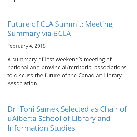
Future of CLA Summit: Meeting
Summary via BCLA
February 4, 2015
A summary of last weekend’s meeting of
national and provincial/territorial associations
to discuss the future of the Canadian Library
Association.
Dr. Toni Samek Selected as Chair of
uAlberta School of Library and
Information Studies