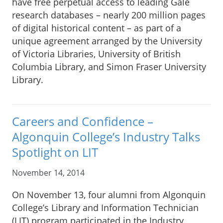
have free perpetual access to leading Gale
research databases – nearly 200 million pages
of digital historical content – as part of a
unique agreement arranged by the University
of Victoria Libraries, University of British
Columbia Library, and Simon Fraser University
Library.
Careers and Confidence –
Algonquin College’s Industry Talks
Spotlight on LIT
November 14, 2014
On November 13, four alumni from Algonquin
College’s Library and Information Technician
(LIT) program participated in the Industry