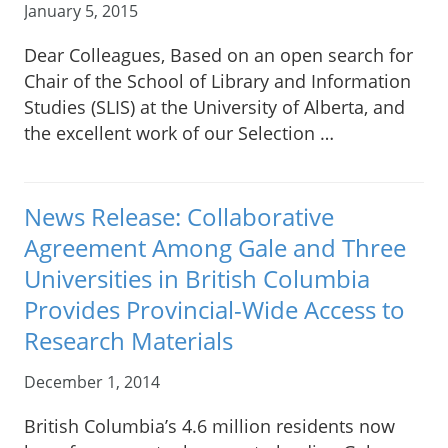
January 5, 2015
Dear Colleagues, Based on an open search for
Chair of the School of Library and Information
Studies (SLIS) at the University of Alberta, and
the excellent work of our Selection …
News Release: Collaborative
Agreement Among Gale and Three
Universities in British Columbia
Provides Provincial-Wide Access to
Research Materials
December 1, 2014
British Columbia’s 4.6 million residents now