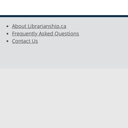
Sidebar
About Librarianship.ca
Frequently Asked Questions
Contact Us