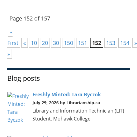
Page 152 of 157
«
First
«
10
20
30
150
151
152
153
154
»
»
Blog posts
Freshly Minted: Tara Byczok
July 29, 2026 by Librarianship.ca
Library and Information Technician (LIT)
Student, Mohawk College