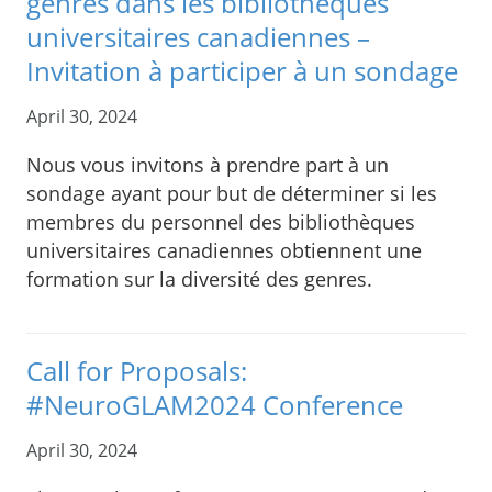
genres dans les bibliothèques
universitaires canadiennes –
Invitation à participer à un sondage
April 30, 2024
Nous vous invitons à prendre part à un
sondage ayant pour but de déterminer si les
membres du personnel des bibliothèques
universitaires canadiennes obtiennent une
formation sur la diversité des genres.
Call for Proposals:
#NeuroGLAM2024 Conference
April 30, 2024