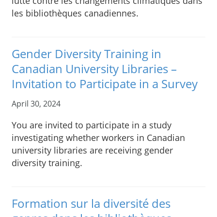
lutte contre les changements climatiques dans
les bibliothèques canadiennes.
Gender Diversity Training in
Canadian University Libraries –
Invitation to Participate in a Survey
April 30, 2024
You are invited to participate in a study
investigating whether workers in Canadian
university libraries are receiving gender
diversity training.
Formation sur la diversité des