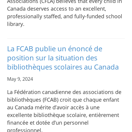
Associations (CFLA) believes that every child in
Canada deserves access to an excellent,
professionally staffed, and fully-funded school
library.
La FCAB publie un énoncé de
position sur la situation des
bibliothèques scolaires au Canada
May 9, 2024
La Fédération canadienne des associations de
bibliothèques (FCAB) croit que chaque enfant
au Canada mérite d’avoir accès à une
excellente bibliothèque scolaire, entièrement
financée et dotée d’un personnel
professionnel.