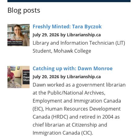
Blog posts
Freshly Minted: Tara Byczok
July 29, 2026 by Librarianship.ca
Library and Information Technician (LIT)
Student, Mohawk College
Catching up with: Dawn Monroe
July 20, 2026 by Librarianship.ca
Dawn worked as a government librarian
at the Public/National Archives,
Employment and Immigration Canada
(EIC), Human Resources Development
Canada (HRDC) and retired in 2004 as
chief librarian at Citizenship and
Immigration Canada (CIC).