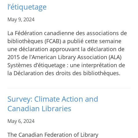
l’étiquetage
May 9, 2024
La Fédération canadienne des associations de
bibliothèques (FCAB) a publié cette semaine
une déclaration approuvant la déclaration de
2015 de l’American Library Association (ALA)
Systèmes d’étiquetage : une interprétation de
la Déclaration des droits des bibliothèques.
Survey: Climate Action and
Canadian Libraries
May 6, 2024
The Canadian Federation of Library