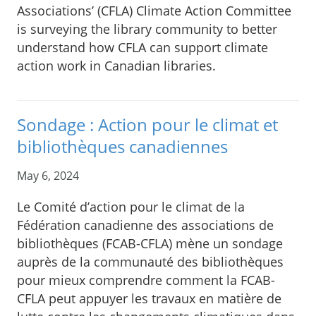
Associations’ (CFLA) Climate Action Committee
is surveying the library community to better
understand how CFLA can support climate
action work in Canadian libraries.
Sondage : Action pour le climat et
bibliothèques canadiennes
May 6, 2024
Le Comité d’action pour le climat de la
Fédération canadienne des associations de
bibliothèques (FCAB-CFLA) mène un sondage
auprès de la communauté des bibliothèques
pour mieux comprendre comment la FCAB-
CFLA peut appuyer les travaux en matière de