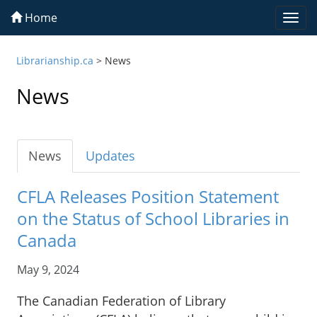
Home
Togg
navi
Librarianship.ca
>
News
News
News
Updates
CFLA Releases Position Statement
on the Status of School Libraries in
Canada
May 9, 2024
The Canadian Federation of Library