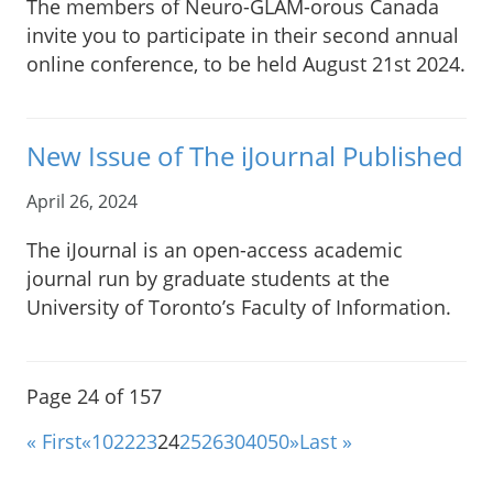
The members of Neuro-GLAM-orous Canada
invite you to participate in their second annual
online conference, to be held August 21st 2024.
New Issue of The iJournal Published
April 26, 2024
The iJournal is an open-access academic
journal run by graduate students at the
University of Toronto’s Faculty of Information.
Page 24 of 157
« First
«
10
22
23
24
25
26
30
40
50
»
Last »