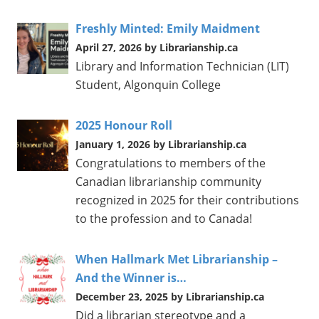
Freshly Minted: Emily Maidment
April 27, 2026 by Librarianship.ca
Library and Information Technician (LIT)
Student, Algonquin College
2025 Honour Roll
January 1, 2026 by Librarianship.ca
Congratulations to members of the
Canadian librarianship community
recognized in 2025 for their contributions
to the profession and to Canada!
When Hallmark Met Librarianship –
And the Winner is…
December 23, 2025 by Librarianship.ca
Did a librarian stereotype and a