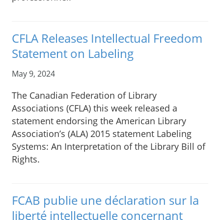
CFLA Releases Intellectual Freedom
Statement on Labeling
May 9, 2024
The Canadian Federation of Library
Associations (CFLA) this week released a
statement endorsing the American Library
Association’s (ALA) 2015 statement Labeling
Systems: An Interpretation of the Library Bill of
Rights.
FCAB publie une déclaration sur la
liberté intellectuelle concernant