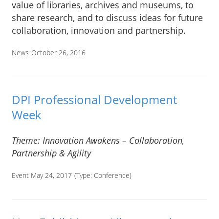
value of libraries, archives and museums, to
share research, and to discuss ideas for future
collaboration, innovation and partnership.
News
October 26, 2016
DPI Professional Development
Week
Theme: Innovation Awakens – Collaboration,
Partnership & Agility
Event May 24, 2017
(Type:
Conference
)