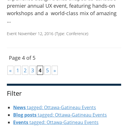
premier annual UX event, featuring hands-on
workshops and a world-class mix of amazing
…
Event November 12, 2016
(Type:
Conference
)
Page 4 of 5
«
1
2
3
4
5
»
Filter
News
tagged: Ottawa-Gatineau Events
Blog posts
tagged: Ottawa-Gatineau Events
Events
tagged: Ottawa-Gatineau Events