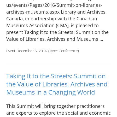
us/events/Pages/2016/Summit-on-libraries-
archives-museums.aspx Library and Archives
Canada, in partnership with the Canadian
Museums Association (CMA), is pleased to
present Taking it to the Streets: Summit on the
Value of Libraries, Archives and Museums …
Event December 5, 2016
(Type:
Conference
)
Taking It to the Streets: Summit on
the Value of Libraries, Archives and
Museums in a Changing World
This Summit will bring together practitioners
and experts to explore the social and economic