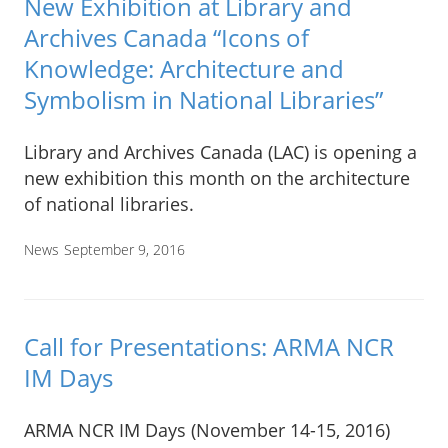
New Exhibition at Library and
Archives Canada “Icons of
Knowledge: Architecture and
Symbolism in National Libraries”
Library and Archives Canada (LAC) is opening a
new exhibition this month on the architecture
of national libraries.
News
September 9, 2016
Call for Presentations: ARMA NCR
IM Days
ARMA NCR IM Days (November 14-15, 2016)