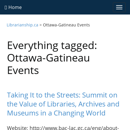
Home
Togg
navi
Librarianship.ca
>
Ottawa-Gatineau Events
Everything tagged:
Ottawa-Gatineau
Events
Taking It to the Streets: Summit on
the Value of Libraries, Archives and
Museums in a Changing World
Website: http://www.bac-lac.gc.ca/eng/about-