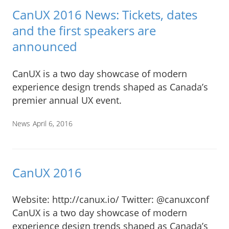
CanUX 2016 News: Tickets, dates
and the first speakers are
announced
CanUX is a two day showcase of modern
experience design trends shaped as Canada’s
premier annual UX event.
News
April 6, 2016
CanUX 2016
Website: http://canux.io/ Twitter: @canuxconf
CanUX is a two day showcase of modern
experience design trends shaped as Canada’s