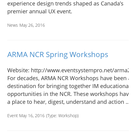
experience design trends shaped as Canada’s
premier annual UX event.
News
May 26, 2016
ARMA NCR Spring Workshops
Website: http://www.eventsystempro.net/arma20
For decades, ARMA NCR Workshops have been a t
destination for bringing together IM educational
opportunities in the NCR. These workshops have o
a place to hear, digest, understand and action …
Event May 16, 2016
(Type:
Workshop
)