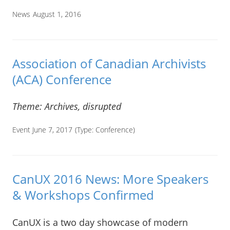
News
August 1, 2016
Association of Canadian Archivists
(ACA) Conference
Theme: Archives, disrupted
Event June 7, 2017
(Type:
Conference
)
CanUX 2016 News: More Speakers
& Workshops Confirmed
CanUX is a two day showcase of modern